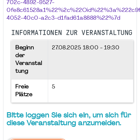
702c-4892-9527-
0fe8c61528a1%22%2c%22Oid%22%3a%222c9f
4052-40c0-a2c3-d1fad61a8888%22%7d
INFORMATIONEN ZUR VERANSTALTUNG
Beginn
27.08.2025
18:00 - 19:30
der
Veranstal
tung
Freie
5
Plätze
Bitte loggen Sie sich ein, um sich für
diese Veranstaltung anzumelden.