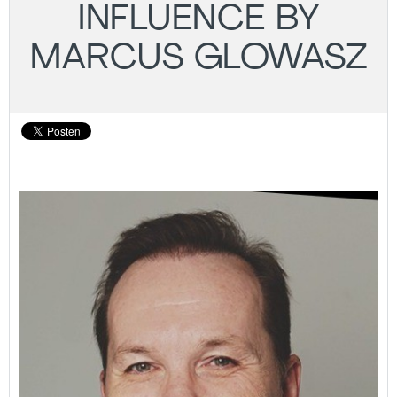
INFLUENCE BY
MARCUS GLOWASZ