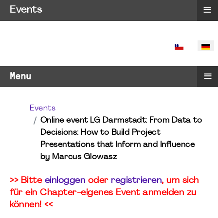
≡
Events
SPRACHE 
≡
Menu
Events
Online event LG Darmstadt: From Data to
Decisions: How to Build Project
Presentations that Inform and Influence
by Marcus Glowasz
>> Bitte
einloggen
oder
registrieren
, um sich
für ein Chapter-eigenes Event anmelden zu
können! <<