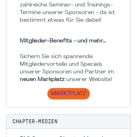
zahlreiche Seminar- und Trainings-
Termine unserer Sponsoren - da ist
bestimmt etwas für Sie dabei!
Mitglieder-Benefits - und mehr...
Sichern Sie sich spannende
Mitgliedervorteile und Specials
unserer Sponsoren und Partner im
neuen Markplatz
unserer Website!
MARKTPLATZ
CHAPTER-MEDIEN