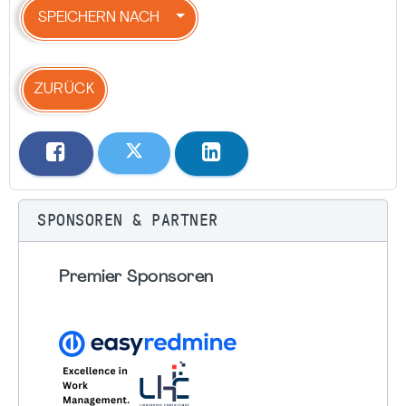
SPEICHERN NACH
ZURÜCK
SPONSOREN & PARTNER
Premier Sponsoren