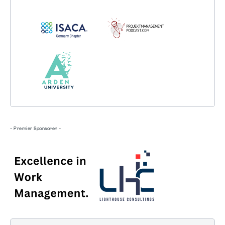
- Premier Sponsoren -