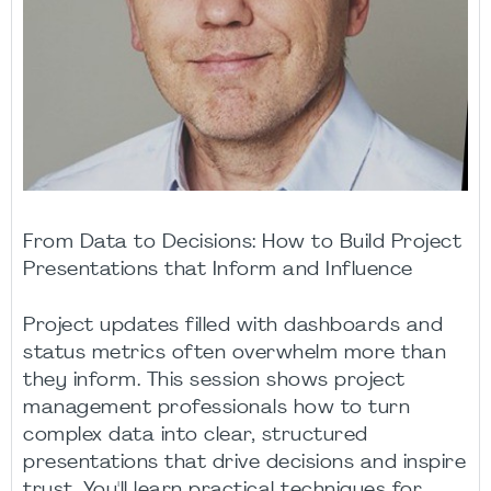
From Data to Decisions: How to Build Project
Presentations that Inform and Influence
Project updates filled with dashboards and
status metrics often overwhelm more than
they inform. This session shows project
management professionals how to turn
complex data into clear, structured
presentations that drive decisions and inspire
trust. You'll learn practical techniques for