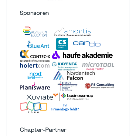
Sponsoren
Chapter
-Partner