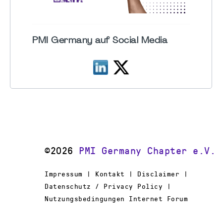
PMI Germany auf Social Media
©2026
PMI Germany Chapter e.V.
Impressum | Kontakt | Disclaimer |
Datenschutz / Privacy Policy |
Nutzungsbedingungen Internet Forum