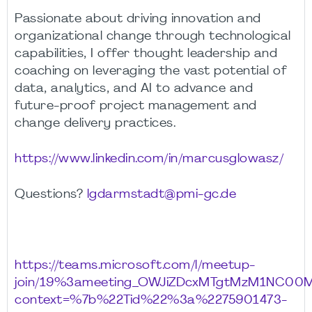
Passionate about driving innovation and
organizational change through technological
capabilities, I offer thought leadership and
coaching on leveraging the vast potential of
data, analytics, and AI to advance and
future-proof project management and
change delivery practices.
https://www.linkedin.com/in/marcusglowasz/
Questions?
lgdarmstadt@pmi-gc.de
https://teams.microsoft.com/l/meetup-
join/19%3ameeting_OWJiZDcxMTgtMzM1NC00
context=%7b%22Tid%22%3a%2275901473-