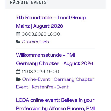
NÄCHSTE EVENTS
7th Roundtable – Local Group
Mainz | August 2026
06.08.2026 18:00
Stammtisch
Willkommensstunde - PMI
Germany Chapter - August 2026
11.08.2026 19:00
Online-Event
|
Germany Chapter
Event
|
Kostenfrei-Event
LGDA online event: Believe in your
Profession by Alfonso Bucero, PMI