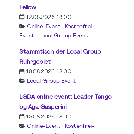
Fellow
12.08.2026 18:00
Online-Event
|
Kostenfrei-
Event
|
Local Group Event
Stammtisch der Local Group
Ruhrgebiet
18.08.2026 18:00
Local Group Event
LGDA online event: Leader Tango
by Aga Gasperini
19.08.2026 18:00
Online-Event
|
Kostenfrei-