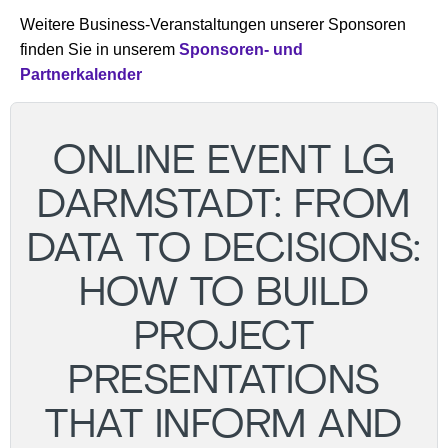
Weitere Business-Veranstaltungen unserer Sponsoren
finden Sie in unserem
Sponsoren- und
Partnerkalender
ONLINE EVENT LG
DARMSTADT: FROM
DATA TO DECISIONS:
HOW TO BUILD
PROJECT
PRESENTATIONS
THAT INFORM AND