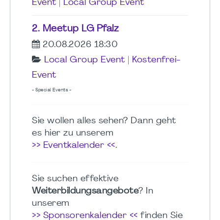
Event
|
Local Group Event
2. Meetup LG Pfalz
20.08.2026 18:30
Local Group Event
|
Kostenfrei-
Event
- Special Events -
Sie wollen alles sehen? Dann geht
es hier zu unserem
>> Eventkalender <<
.
Sie suchen effektive
Weiterbildungsangebote
? In
unserem
>> Sponsorenkalender <<
finden Sie