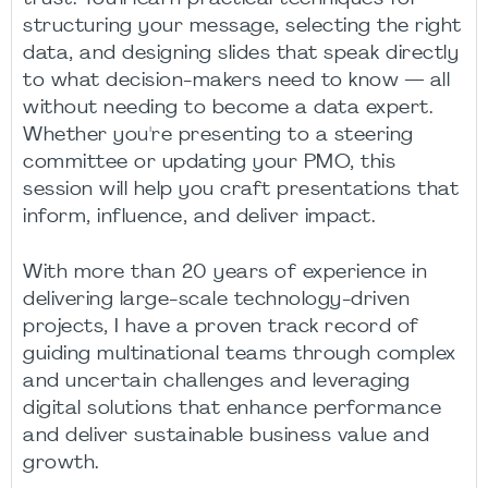
structuring your message, selecting the right
data, and designing slides that speak directly
to what decision-makers need to know — all
without needing to become a data expert.
Whether you're presenting to a steering
committee or updating your PMO, this
session will help you craft presentations that
inform, influence, and deliver impact.
With more than 20 years of experience in
delivering large-scale technology-driven
projects, I have a proven track record of
guiding multinational teams through complex
and uncertain challenges and leveraging
digital solutions that enhance performance
and deliver sustainable business value and
growth.