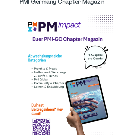
PMI Germany Chapter Magazin