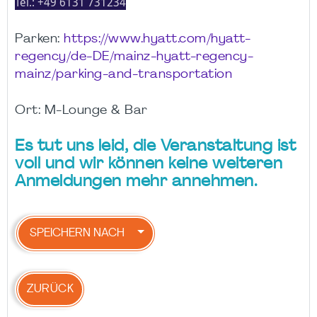
Tel.:
+49 6131 731234
Parken:
https://www.hyatt.com/hyatt-
regency/de-DE/mainz-hyatt-regency-
mainz/parking-and-transportation
Ort: M-Lounge & Bar
Es tut uns leid, die Veranstaltung ist
voll und wir können keine weiteren
Anmeldungen mehr annehmen.
SPEICHERN NACH
ZURÜCK