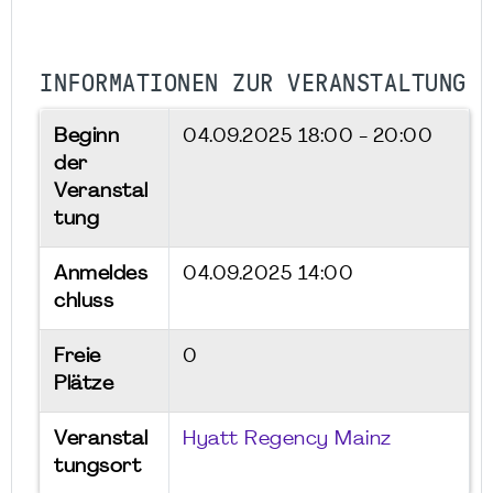
INFORMATIONEN ZUR VERANSTALTUNG
Beginn
04.09.2025
18:00 - 20:00
der
Veranstal
tung
Anmeldes
04.09.2025 14:00
chluss
Freie
0
Plätze
Veranstal
Hyatt Regency Mainz
tungsort