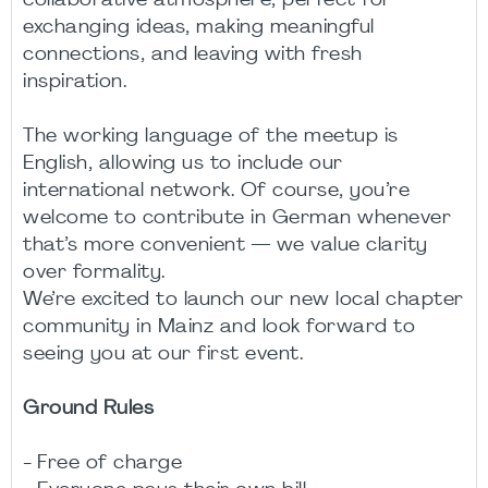
collaborative atmosphere, perfect for
exchanging ideas, making meaningful
connections, and leaving with fresh
inspiration.
The working language of the meetup is
English, allowing us to include our
international network. Of course, you’re
welcome to contribute in German whenever
that’s more convenient — we value clarity
over formality.
We’re excited to launch our new local chapter
community in Mainz and look forward to
seeing you at our first event.
Ground Rules
- Free of charge