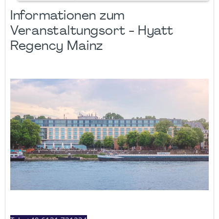
Informationen zum
Veranstaltungsort - Hyatt
Regency Mainz