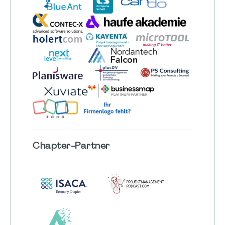
Chapter
-Partner