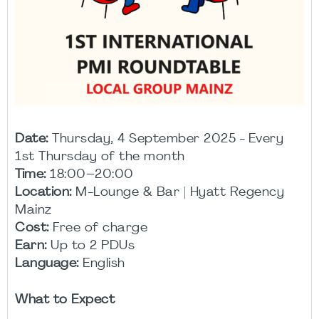
Date:
Thursday, 4 September 2025 - Every
1st Thursday of the month
Time:
18:00–20:00
Location:
M-Lounge & Bar | Hyatt Regency
Mainz
Cost:
Free of charge
Earn:
Up to 2 PDUs
Language:
English
What to Expect