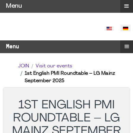
≡
Menu
SPRACHE 
≡
Menu
JOIN
Visit our events
1st English PMI Roundtable – LG Mainz
September 2025
1ST ENGLISH PMI
ROUNDTABLE – LG
MAINZ SEPTEMBER