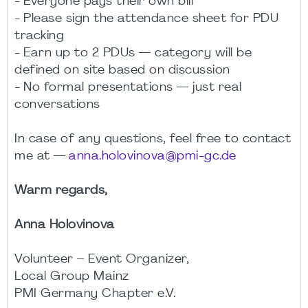
- Everyone pays their own bill
- Please sign the attendance sheet for PDU
tracking
- Earn up to 2 PDUs — category will be
defined on site based on discussion
- No formal presentations — just real
conversations
In case of any questions, feel free to contact
me at —
anna.holovinova@pmi-gc.de
Warm regards,
Anna Holovinova
Volunteer – Event Organizer,
Local Group Mainz
PMI Germany Chapter e.V.