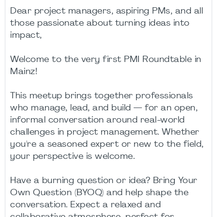
Dear project managers, aspiring PMs, and all
those passionate about turning ideas into
impact,
Welcome to the very first PMI Roundtable in
Mainz!
This meetup brings together professionals
who manage, lead, and build — for an open,
informal conversation around real-world
challenges in project management. Whether
you're a seasoned expert or new to the field,
your perspective is welcome.
Have a burning question or idea? Bring Your
Own Question (BYOQ) and help shape the
conversation. Expect a relaxed and