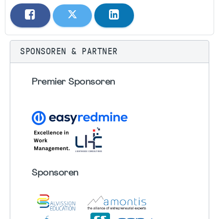
SPONSOREN & PARTNER
Premier Sponsoren
Sponsoren