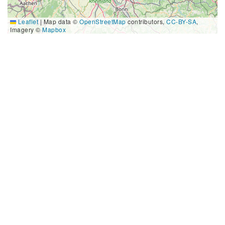
Leaflet
|
Map data ©
OpenStreetMap
contributors,
CC-BY-SA
,
Imagery ©
Mapbox