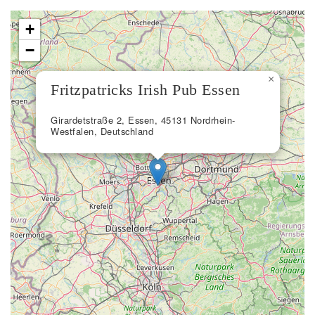
+
−
×
Fritzpatricks Irish Pub Essen
Girardetstraße 2, Essen, 45131 Nordrhein-
Westfalen, Deutschland