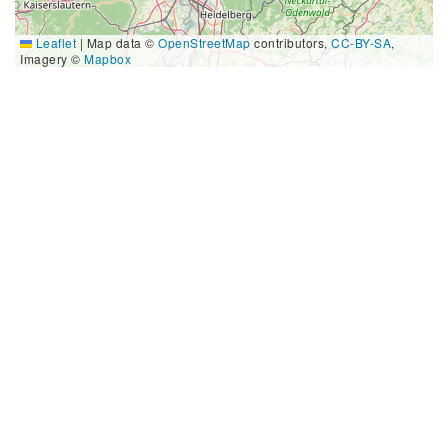
Leaflet
|
Map data ©
OpenStreetMap
contributors,
CC-BY-SA
,
Imagery ©
Mapbox