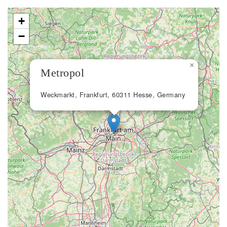
+
−
×
Metropol
Weckmarkt, Frankfurt, 60311 Hesse, Germany