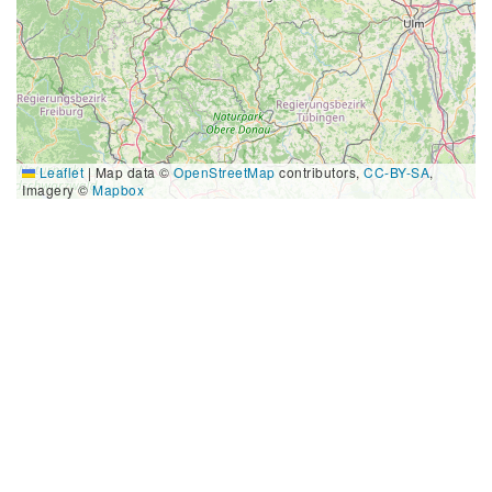
Leaflet
|
Map data ©
OpenStreetMap
contributors,
CC-BY-SA
,
Imagery ©
Mapbox