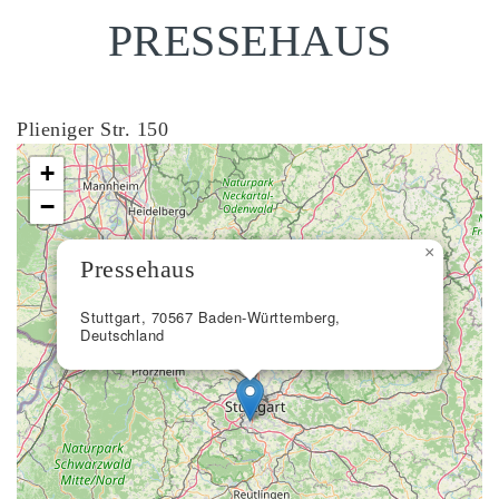
PRESSEHAUS
Plieniger Str. 150
+
−
×
Pressehaus
Stuttgart, 70567 Baden-Württemberg,
Deutschland