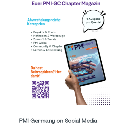
PMI Germany on Social Media