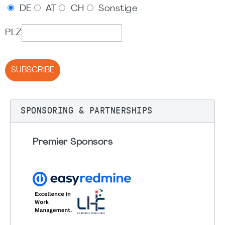
DE
AT
CH
Sonstige
PLZ
SUBSCRIBE
SPONSORING & PARTNERSHIPS
Premier Sponsors