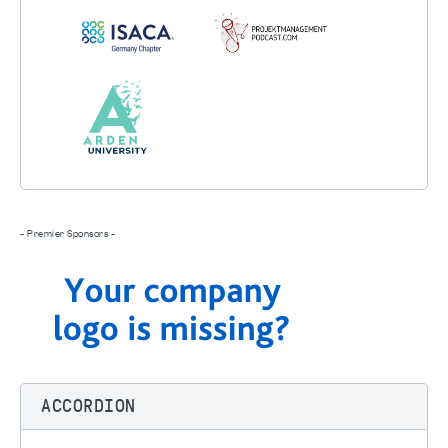
- Premier Sponsors -
ACCORDION