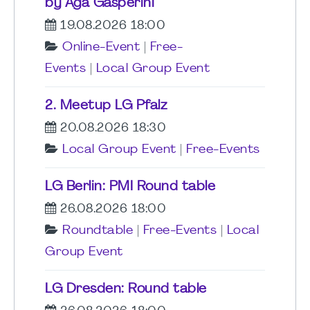
by Aga Gasperini
19.08.2026 18:00
Online-Event
|
Free-
Events
|
Local Group Event
2. Meetup LG Pfalz
20.08.2026 18:30
Local Group Event
|
Free-Events
LG Berlin: PMI Round table
26.08.2026 18:00
Roundtable
|
Free-Events
|
Local
Group Event
LG Dresden: Round table