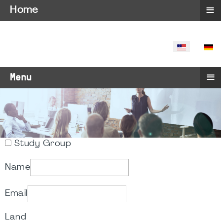
≡
Home
SELECT YO
≡
Menu
Study Group
Name
Email
Land