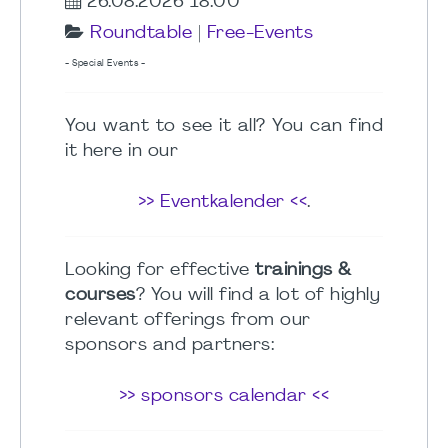
26.08.2026 18:00
Roundtable
|
Free-Events
- Special Events -
You want to see it all? You can find
it here in our
>> Eventkalender <<
.
Looking for effective
trainings &
courses
? You will find a lot of highly
relevant offerings from our
sponsors and partners:
>> sponsors calendar <<