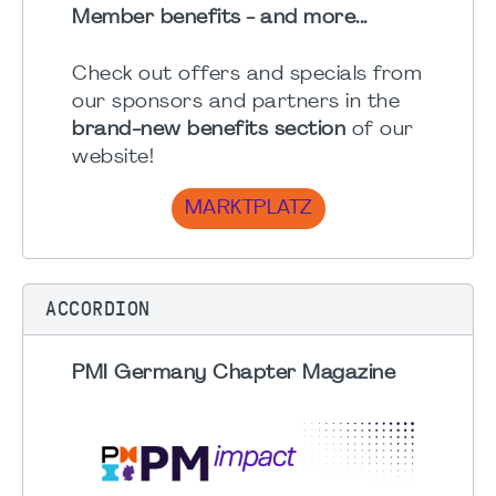
Member benefits - and more...
Check out offers and specials from
our sponsors and partners in the
brand-new benefits section
of our
website!
MARKTPLATZ
ACCORDION
PMI Germany Chapter Magazine