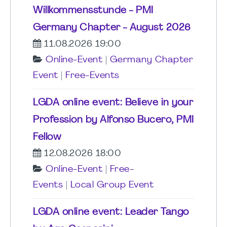
Willkommensstunde - PMI
Germany Chapter - August 2026
11.08.2026 19:00
Online-Event
|
Germany Chapter
Event
|
Free-Events
LGDA online event: Believe in your
Profession by Alfonso Bucero, PMI
Fellow
12.08.2026 18:00
Online-Event
|
Free-
Events
|
Local Group Event
LGDA online event: Leader Tango