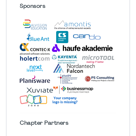
Sponsors
Chapter
Partners