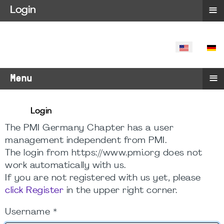
≡
Login
SELECT YO
≡
Menu
Login
The PMI Germany Chapter has a user
management independent from PMI.
The login from https://www.pmi.org does not
work automatically with us.
If you are not registered with us yet, please
click Register
in the upper right corner.
Username
*