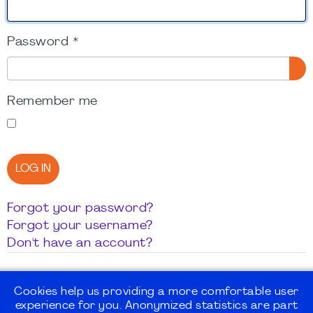
Password
*
SH
Remember me
LOG IN
Forgot your password?
Forgot your username?
Don't have an account?
Cookies help us providing a more comfortable user
experience for you. Anonymized statistics are part