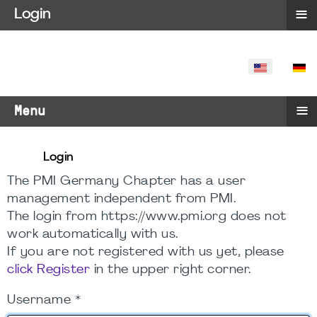
≡
Login
SELECT YO
≡
Menu
Login
The PMI Germany Chapter has a user
management independent from PMI.
The login from https://www.pmi.org does not
work automatically with us.
If you are not registered with us yet, please
click Register
in the upper right corner.
Username
*