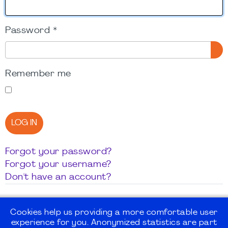
Password
*
SH
Remember me
LOG IN
Forgot your password?
Forgot your username?
Don't have an account?
Cookies help us providing a more comfortable user
experience for you. Anonymized statistics are part