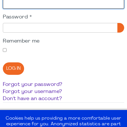
Password
*
SH
Remember me
LOG IN
Forgot your password?
Forgot your username?
Don't have an account?
Cookies help us providing a more comfortable user
experience for you. Anonymized statistics are part