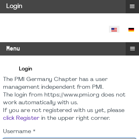
≡
Login
SELECT YO
≡
Menu
Login
The PMI Germany Chapter has a user
management independent from PMI.
The login from https://www.pmi.org does not
work automatically with us.
If you are not registered with us yet, please
click Register
in the upper right corner.
Username
*