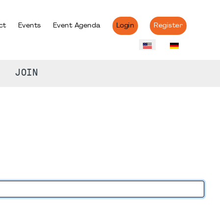
ct
Events
Event Agenda
Login
Register
JOIN