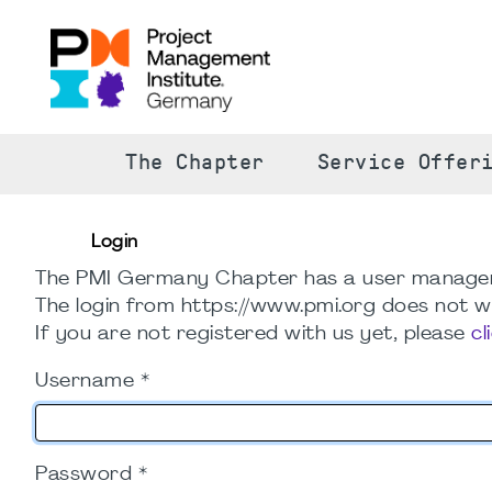
The Chapter
Service Offer
Login
The PMI Germany Chapter has a user manage
The login from https://www.pmi.org does not wo
If you are not registered with us yet, please
cl
Username
*
Password
*