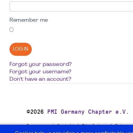
Remember me
LOG IN
Forgot your password?
Forgot your username?
Don't have an account?
©2026
PMI Germany Chapter e.V.
Impressum | Kontakt | Disclaimer | Datensc