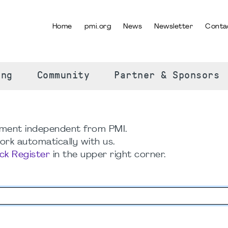
Home
pmi.org
News
Newsletter
Conta
SELECT YOUR LANGUAGE
ing
Community
Partner & Sponsors
ment independent from PMI.
rk automatically with us.
ick Register
in the upper right corner.