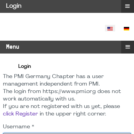
≡
Login
SELECT YO
≡
Menu
Login
The PMI Germany Chapter has a user
management independent from PMI.
The login from https://www.pmi.org does not
work automatically with us.
If you are not registered with us yet, please
click Register
in the upper right corner.
Username
*