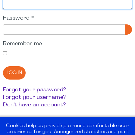
Password
*
SH
Remember me
LOG IN
Forgot your password?
Forgot your username?
Don't have an account?
Cookies help us providing a more comfortable user
experience for you. Anonymized statistics are part