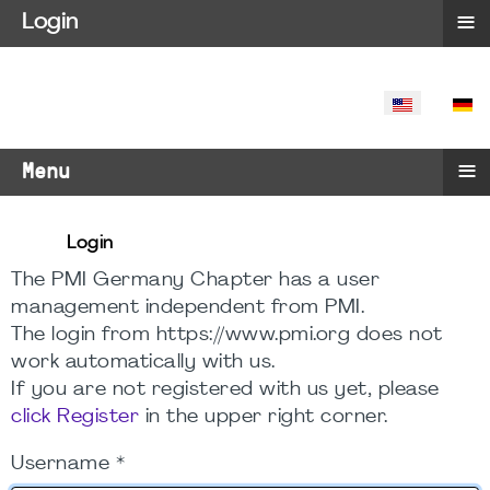
≡
Login
SELECT YO
≡
Menu
Login
The PMI Germany Chapter has a user
management independent from PMI.
The login from https://www.pmi.org does not
work automatically with us.
If you are not registered with us yet, please
click Register
in the upper right corner.
Username
*