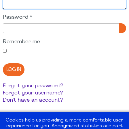
Password
*
SH
Remember me
LOG IN
Forgot your password?
Forgot your username?
Don't have an account?
Cookies help us providing a more comfortable user
experience for you. Anonymized statistics are part