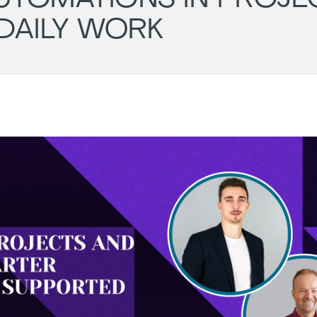
DAILY WORK
English
7th
BookClub
Rou
August 2026
Loc
Main
27.08.2026
18:30
202
-
20:00
Online
06.
18:0
Hya
Rege
Mainz