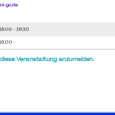
i-gc.de
18:00 - 19:30
 16:00
ür diese Veranstaltung anzumelden.