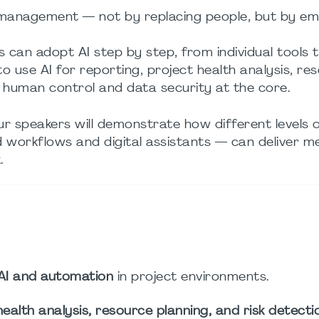
 management — not by replacing people, but by e
s can adopt AI step by step, from individual tools t
 to use AI for reporting, project health analysis, re
ng human control and data security at the core.
ur speakers will demonstrate how different levels o
 workflows and digital assistants — can deliver m
.
AI and automation
in project environments.
health analysis, resource planning, and risk detecti