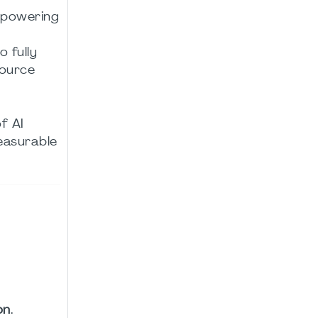
mpowering
o fully
source
f AI
easurable
on
.