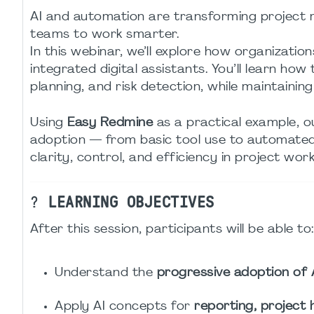
AI and automation are transforming project
teams to work smarter.
In this webinar, we’ll explore how organization
integrated digital assistants. You’ll learn how
planning, and risk detection, while maintaini
Using
Easy Redmine
as a practical example, o
adoption — from basic tool use to automated
clarity, control, and efficiency in project work
?
LEARNING OBJECTIVES
After this session, participants will be able to:
Understand the
progressive adoption of 
Apply AI concepts for
reporting, project 