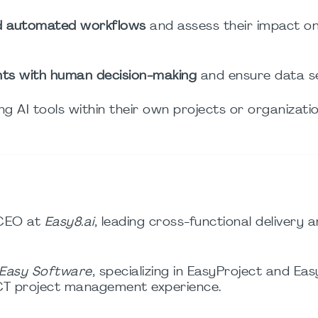
nd automated workflows
and assess their impact o
ghts with human decision-making
and ensure data se
ng AI tools within their own projects or organizatio
CEO at
Easy8.ai
, leading cross-functional delivery a
Easy Software
, specializing in EasyProject and E
ICT project management experience.