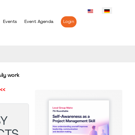
Events
Event Agenda
Login
ily work
<<
SY
CTS