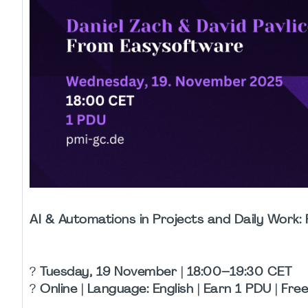
AI & Automations in Projects and Daily Wor
?
Tuesday, 19 November | 18:00–19:30 CET
?️
Online | Language: English | Earn 1 PDU | Fre