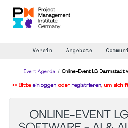
S
Verein
Angebote
Commun
Event Agenda
Online-Event LG Darmstadt wi
>> Bitte
einloggen
oder
registrieren
, um sich 
ONLINE-EVENT L
SOFTWARE - AI & 