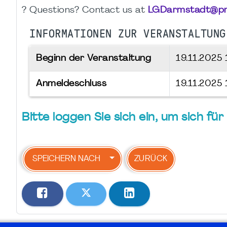
? Questions? Contact us at
LGDarmstadt@pm
INFORMATIONEN ZUR VERANSTALTUNG
Beginn der Veranstaltung
19.11.2025
Anmeldeschluss
19.11.2025
Bitte loggen Sie sich ein, um sich f
SPEICHERN NACH
ZURÜCK