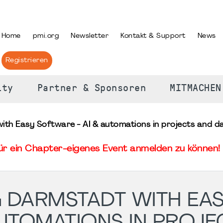
PRACHE AUSWÄHLEN
Home
pmi.org
Newsletter
Kontakt & Support
News
Registrieren
ity
Partner & Sponsoren
MITMACHEN
th Easy Software - AI & automations in projects and da
für ein Chapter-eigenes Event anmelden zu können! 
G DARMSTADT WITH EA
AUTOMATIONS IN PROJE