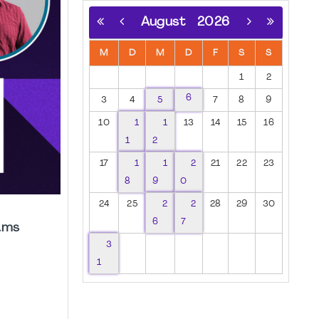
August
2026
M
D
M
D
F
S
S
1
2
6
3
4
5
7
8
9
10
1
1
13
14
15
16
1
2
17
1
1
2
21
22
23
8
9
0
24
25
2
2
28
29
30
6
7
ams
3
1