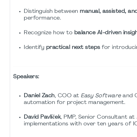
Distinguish between
manual, assisted, a
performance.
Recognize how to
balance AI-driven insi
Identify
practical next steps
for introduci
Speakers:
Daniel Zach
, COO at
Easy Software
and 
automation for project management.
David Pavlíček
, PMP, Senior Consultant at
implementations with over ten years of 