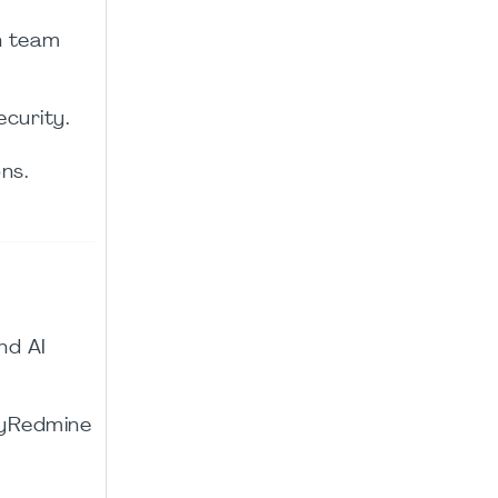
n team
curity.
ns.
nd AI
asyRedmine