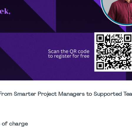
k: From Smarter Project Managers to Supported Te
e of charge