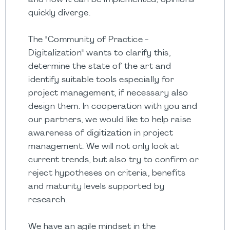
and how it can be implemented, opinions
quickly diverge.
The "Community of Practice -
Digitalization" wants to clarify this,
determine the state of the art and
identify suitable tools especially for
project management, if necessary also
design them. In cooperation with you and
our partners, we would like to help raise
awareness of digitization in project
management. We will not only look at
current trends, but also try to confirm or
reject hypotheses on criteria, benefits
and maturity levels supported by
research.
We have an agile mindset in the