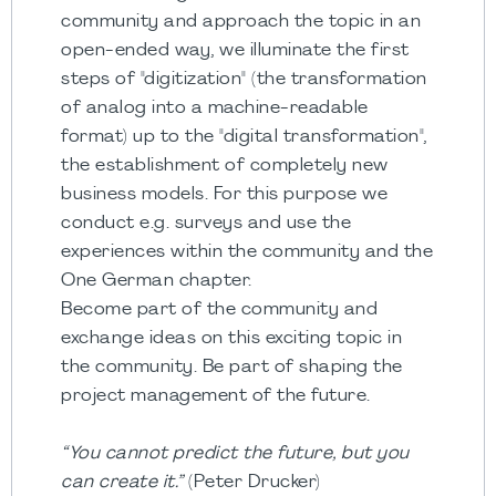
community and approach the topic in an
open-ended way, we illuminate the first
steps of "digitization" (the transformation
of analog into a machine-readable
format) up to the "digital transformation",
the establishment of completely new
business models. For this purpose we
conduct e.g. surveys and use the
experiences within the community and the
One German chapter.
Become part of the community and
exchange ideas on this exciting topic in
the community. Be part of shaping the
project management of the future.
“You cannot predict the future, but you
can create it.”
(Peter Drucker)