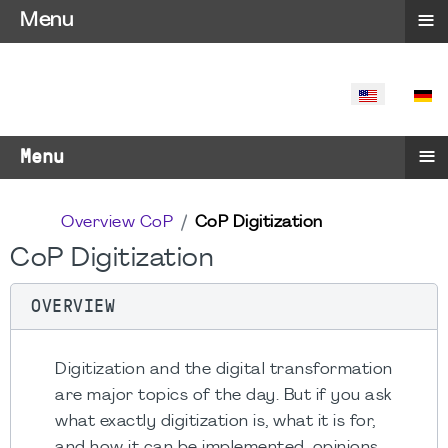
≡
Menu
SELECT YO
≡
Menu
Overview CoP
CoP Digitization
CoP Digitization
OVERVIEW
Digitization and the digital transformation
are major topics of the day. But if you ask
what exactly digitization is, what it is for,