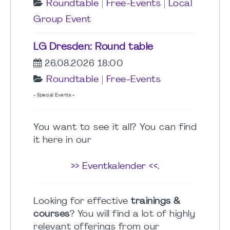
Roundtable
|
Free-Events
|
Local
Group Event
LG Dresden: Round table
26.08.2026 18:00
Roundtable
|
Free-Events
- Special Events -
You want to see it all? You can find
it here in our
>> Eventkalender <<
.
Looking for effective
trainings &
courses
? You will find a lot of highly
relevant offerings from our