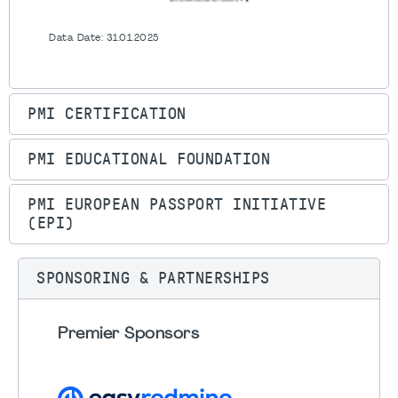
Data Date: 31.01.2025
PMI CERTIFICATION
PMI EDUCATIONAL FOUNDATION
PMI EUROPEAN PASSPORT INITIATIVE
(EPI)
SPONSORING & PARTNERSHIPS
Premier Sponsors