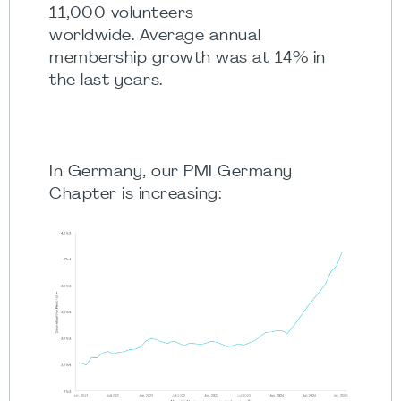
11,000 volunteers
worldwide. Average annual
membership growth was at 14% in
the last years.
In Germany, our PMI Germany
Chapter is increasing: