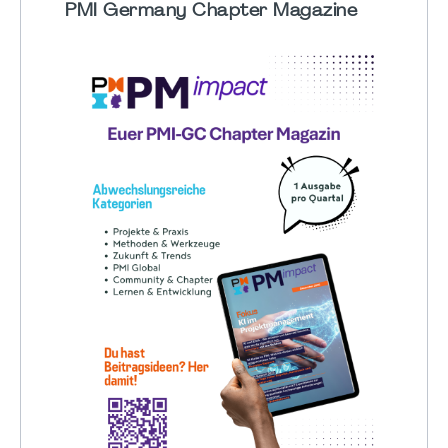
PMI Germany Chapter Magazine