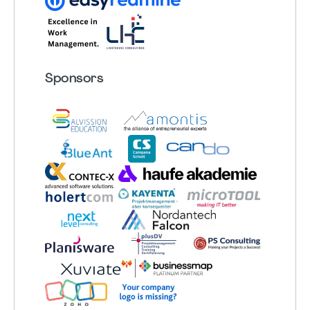
Sponsors