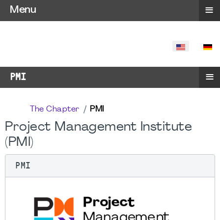
≡
Menu
SELECT YO
≡
PMI
The Chapter
PMI
Project Management Institute
(PMI)
PMI