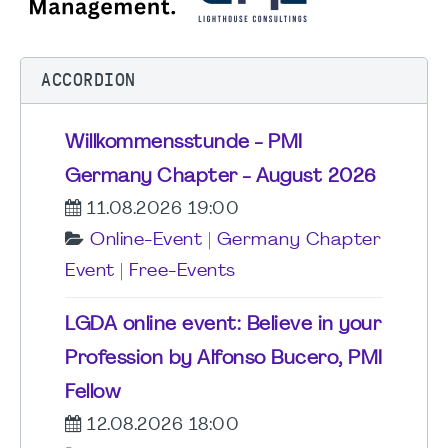
ACCORDION
Willkommensstunde - PMI
Germany Chapter - August 2026
11.08.2026 19:00
Online-Event
|
Germany Chapter
Event
|
Free-Events
LGDA online event: Believe in your
Profession by Alfonso Bucero, PMI
Fellow
12.08.2026 18:00