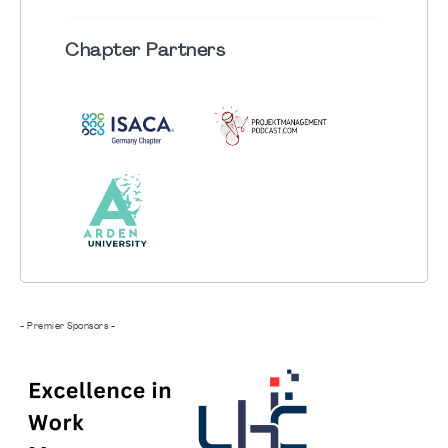
Chapter
Partners
- Premier Sponsors -