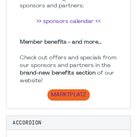
sponsors and partners:
>> sponsors calendar <<
Member benefits - and more...
Check out offers and specials from
our sponsors and partners in the
brand-new benefits section
of our
website!
MARKTPLATZ
ACCORDION