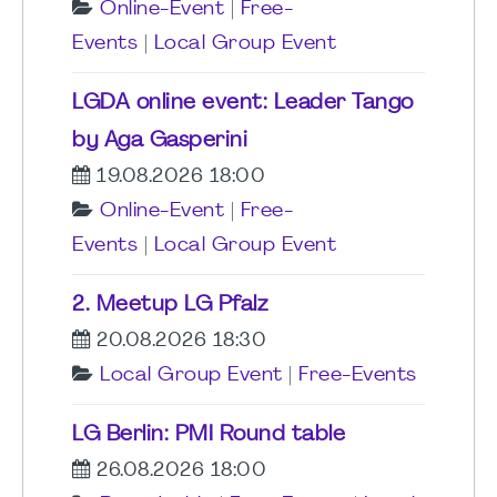
Online-Event
|
Free-
Events
|
Local Group Event
LGDA online event: Leader Tango
by Aga Gasperini
19.08.2026 18:00
Online-Event
|
Free-
Events
|
Local Group Event
2. Meetup LG Pfalz
20.08.2026 18:30
Local Group Event
|
Free-Events
LG Berlin: PMI Round table
26.08.2026 18:00