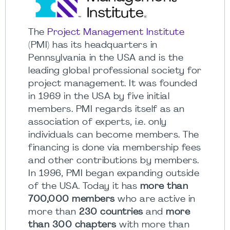
The
Project Management Institute
(PMI) has its headquarters in
Pennsylvania in the USA and is the
leading global professional society for
project management. It was founded
in 1969 in the USA by five initial
members. PMI regards itself as an
association of experts, i.e. only
individuals can become members. The
financing is done via membership fees
and other contributions by members.
In 1996, PMI began expanding outside
of the USA. Today it has
more than
700,000 members
who are active in
more than
230 countries
and
more
than 300 chapters
with more than