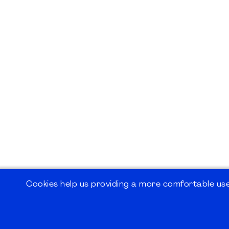
Cookies help us providing a more comfortable user
©2026
PMI Germany Chapter e.V.
Impressum | Kontakt | Disclaimer | Datensc