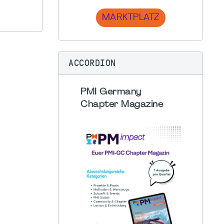
MARKTPLATZ
ACCORDION
PMI Germany
Chapter Magazine