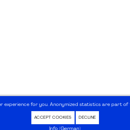
 experience for you. Anonymized statistics are part of t
ACCEPT COOKIES
DECLINE
hutz / Privacy Policy | Nutzungsbedingungen Internet
Info (German)