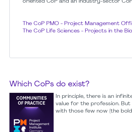
oriented CoP and an industry-sector CoP,
The CoP PMO - Project Management Offi
The CoP Life Sciences - Projects in the B
Which CoPs do exist?
In principle, there is an inf
value for the profession. Bu
with those few now (the bold