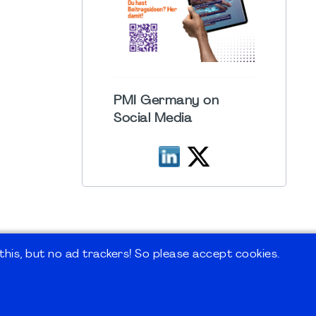
PMI Germany on
Social Media
his, but no ad trackers! So please accept cookies.
 Forum