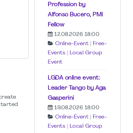
Profession by
Alfonso Bucero, PMI
Fellow
12.08.2026 18:00
Online-Event
|
Free-
Events
|
Local Group
Event
LGDA online event:
Leader Tango by Aga
 create
Gasperini
started
19.08.2026 18:00
Online-Event
|
Free-
Events
|
Local Group