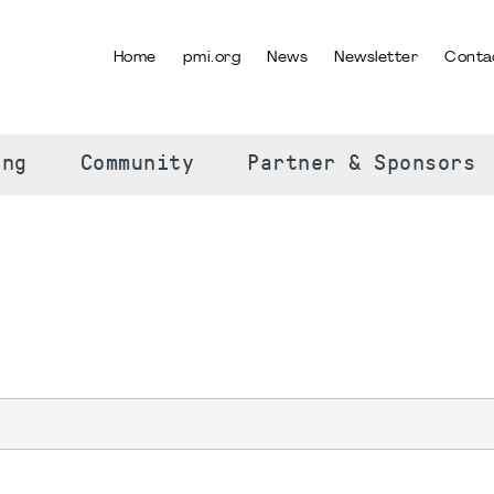
Home
pmi.org
News
Newsletter
Conta
SELECT YOUR LANGUAGE
ing
Community
Partner & Sponsors