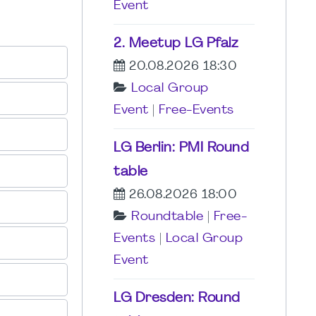
Event
2. Meetup LG Pfalz
20.08.2026 18:30
Local Group
Event
|
Free-Events
LG Berlin: PMI Round
table
26.08.2026 18:00
Roundtable
|
Free-
Events
|
Local Group
Event
LG Dresden: Round