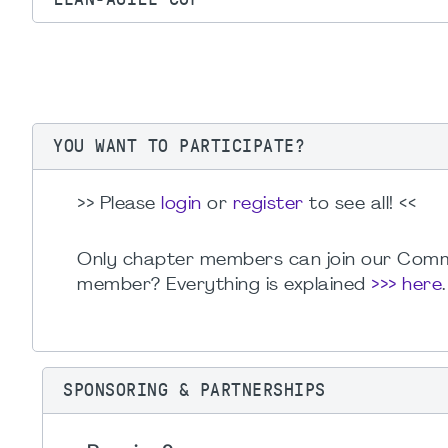
YOU WANT TO PARTICIPATE?
>> Please
login
or
register
to see all! <<
Only chapter members can join our Comm
member? Everything is explained
>>> here
SPONSORING & PARTNERSHIPS