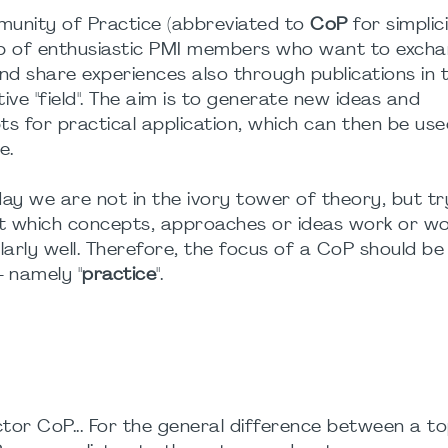
unity of Practice (abbreviated to
CoP
for simplici
p of enthusiastic PMI members who want to exch
nd share experiences also through publications in 
ive "field". The aim is to generate new ideas and
s for practical application, which can then be use
e.
ay we are not in the ivory tower of theory, but tr
ut which concepts, approaches or ideas work or w
larly well. Therefore, the focus of a CoP should be
 - namely "
practice
".
tor CoP... For the general difference between a to