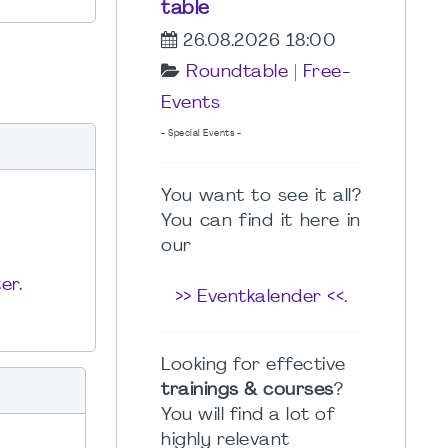
table
26.08.2026 18:00
Roundtable
|
Free-
Events
- Special Events -
You want to see it all?
You can find it here in
our
er.
>> Eventkalender <<
.
Looking for effective
trainings & courses
?
You will find a lot of
highly relevant