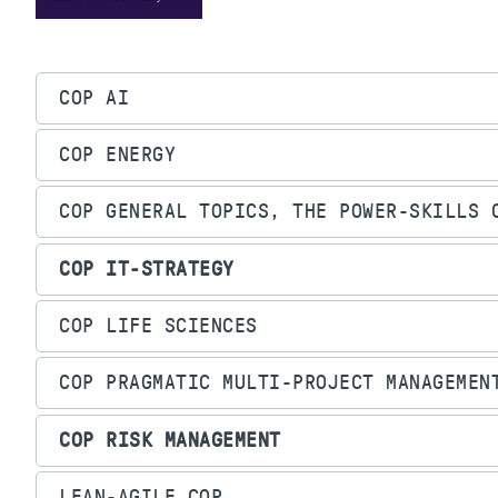
COP AI
COP ENERGY
COP GENERAL TOPICS, THE POWER-SKILLS 
COP IT-STRATEGY
COP LIFE SCIENCES
COP PRAGMATIC MULTI-PROJECT MANAGEMEN
COP RISK MANAGEMENT
LEAN-AGILE COP