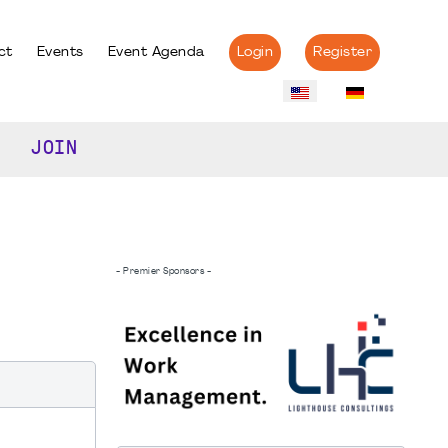
ct
Events
Event Agenda
Login
Register
JOIN
- Premier Sponsors -