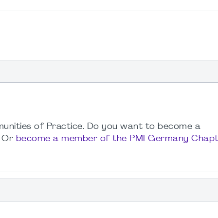
unities of Practice. Do you want to become a
. Or
become a member of the PMI Germany Chapt