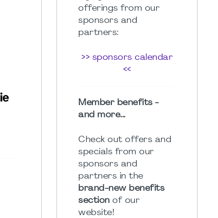
offerings from our
sponsors and
partners:
>> sponsors calendar
<<
Member benefits -
and more...
Check out offers and
specials from our
sponsors and
partners in the
brand-new benefits
section
of our
website!