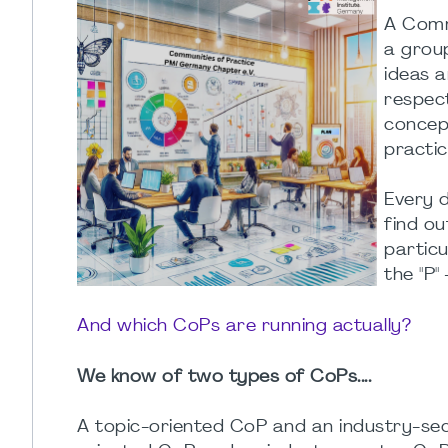
A Comm
a grou
ideas a
respect
concept
practic
Every d
find o
particu
the "P"
And which CoPs are running actually?
We know of two types of CoPs....
A topic-oriented CoP and an industry-sec