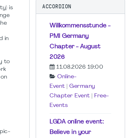
ACCORDION
ty) is
ange
the
Willkommensstunde -
PMI Germany
d in
Chapter - August
2026
y to
11.08.2026 19:00
ork
Online-
 on
Event
|
Germany
Chapter Event
|
Free-
Events
LGDA online event:
pic-
Believe in your