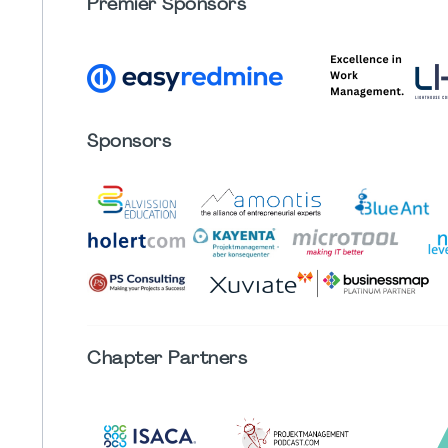
Premier Sponsors
Sponsors
Chapter
Partners