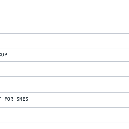
COP
T FOR SMES