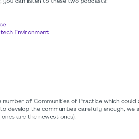
 you can listen to these two podcasts:
ce
iotech Environment
inite number of Communities of Practice which could
t to develop the communities carefully enough, we 
 ones are the newest ones):