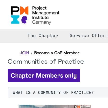
The Chapter
Service Offer
JOIN
Become a CoP Member
Communities of Practice
WHAT IS A COMMUNITY OF PRACTICE?