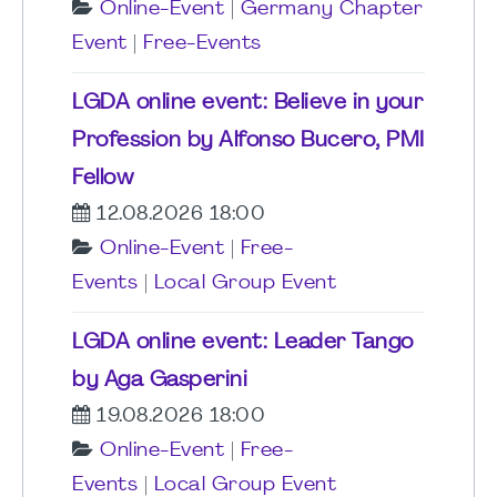
Online-Event
|
Germany Chapter
Event
|
Free-Events
LGDA online event: Believe in your
Profession by Alfonso Bucero, PMI
Fellow
12.08.2026 18:00
Online-Event
|
Free-
Events
|
Local Group Event
LGDA online event: Leader Tango
by Aga Gasperini
19.08.2026 18:00
Online-Event
|
Free-
Events
|
Local Group Event