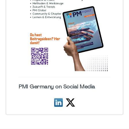
PMI Germany on Social Media