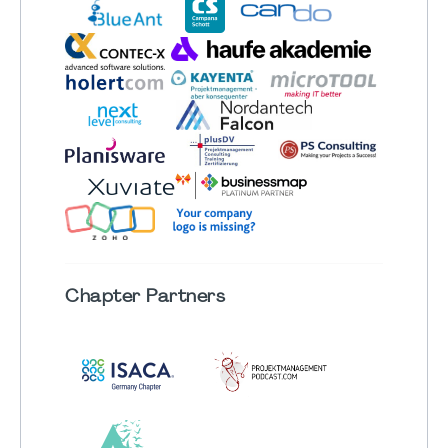
Chapter
Partners