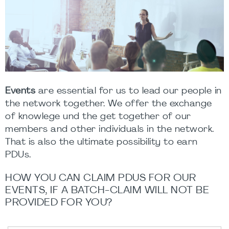
Events
are essential for us to lead our people in
the network together. We offer the exchange
of knowlege und the get together of our
members and other individuals in the network.
That is also the ultimate possibility to earn
PDUs.
HOW YOU CAN CLAIM PDUS FOR OUR
EVENTS, IF A BATCH-CLAIM WILL NOT BE
PROVIDED FOR YOU?