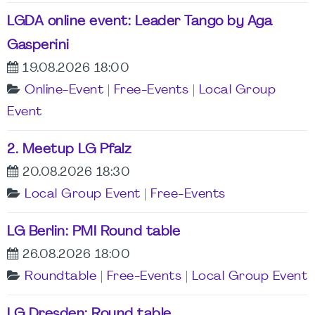
LGDA online event: Leader Tango by Aga
Gasperini
19.08.2026 18:00
Online-Event
|
Free-Events
|
Local Group
Event
2. Meetup LG Pfalz
20.08.2026 18:30
Local Group Event
|
Free-Events
LG Berlin: PMI Round table
26.08.2026 18:00
Roundtable
|
Free-Events
|
Local Group Event
LG Dresden: Round table