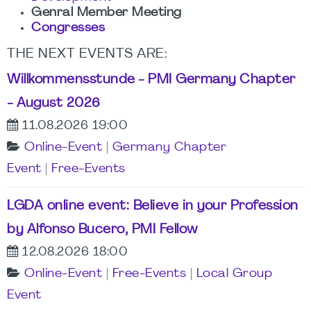
Genral Member Meeting
Congresses
THE NEXT EVENTS ARE
:
Willkommensstunde - PMI Germany Chapter
- August 2026
11.08.2026 19:00
Online-Event
|
Germany Chapter
Event
|
Free-Events
LGDA online event: Believe in your Profession
by Alfonso Bucero, PMI Fellow
12.08.2026 18:00
Online-Event
|
Free-Events
|
Local Group
Event