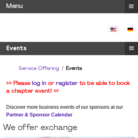
≡
Menu
SELECT YO
≡
Events
Service Offering
Events
>> Please
log in
or
register
to be able to book
a chapter event! <<
Discover more business events of our sponsors at our
Partner & Sponsor Calendar
We offer exchange