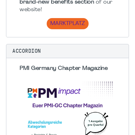
brand-new benefits section
of our
website!
MARKTPLATZ
ACCORDION
PMI Germany Chapter Magazine