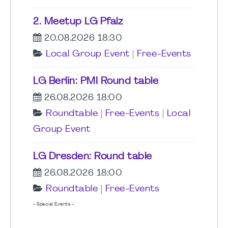
2. Meetup LG Pfalz
20.08.2026 18:30
Local Group Event
|
Free-Events
LG Berlin: PMI Round table
26.08.2026 18:00
Roundtable
|
Free-Events
|
Local
Group Event
LG Dresden: Round table
26.08.2026 18:00
Roundtable
|
Free-Events
- Special Events -