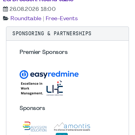
26.08.2026 18:00
Roundtable
|
Free-Events
SPONSORING & PARTNERSHIPS
Premier Sponsors
Sponsors