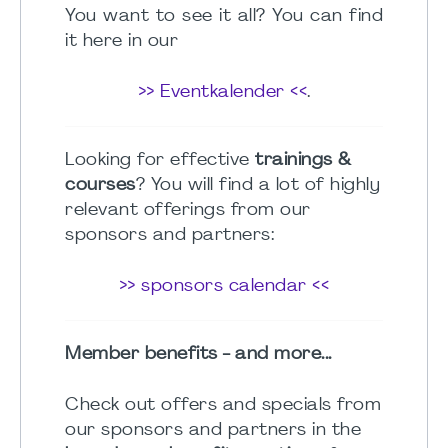
You want to see it all? You can find
it here in our
>> Eventkalender <<
.
Looking for effective
trainings &
courses
? You will find a lot of highly
relevant offerings from our
sponsors and partners:
>> sponsors calendar <<
Member benefits - and more...
Check out offers and specials from
our sponsors and partners in the