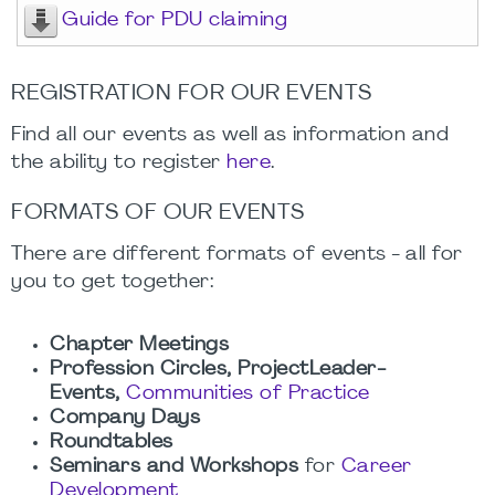
Guide for PDU claiming
REGISTRATION FOR OUR EVENTS
Find all our events as well as information and
the ability to register
here
.
FORMATS OF OUR EVENTS
There are different formats of events - all for
you to get together:
Chapter Meetings
Profession Circles, ProjectLeader-
Events,
Communities of Practice
Company Days
Roundtables
Seminars and Workshops
for
Career
Development