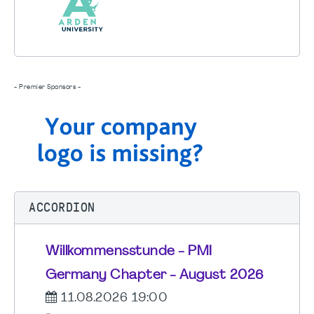
- Premier Sponsors -
ACCORDION
Willkommensstunde - PMI
Germany Chapter - August 2026
11.08.2026 19:00