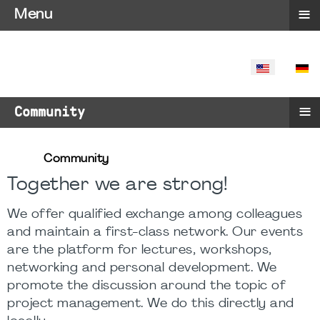
≡
Menu
SELECT YO
≡
Community
Community
Together we are strong!
We offer qualified exchange among colleagues
and maintain a first-class network. Our events
are the platform for lectures, workshops,
networking and personal development. We
promote the discussion around the topic of
project management. We do this directly and