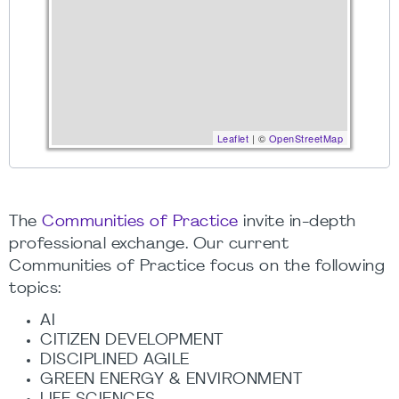
Leaflet
| ©
OpenStreetMap
The
Communities of Practice
invite in-depth
professional exchange. Our current
Communities of Practice focus on the following
topics:
AI
CITIZEN DEVELOPMENT
DISCIPLINED AGILE
GREEN ENERGY & ENVIRONMENT