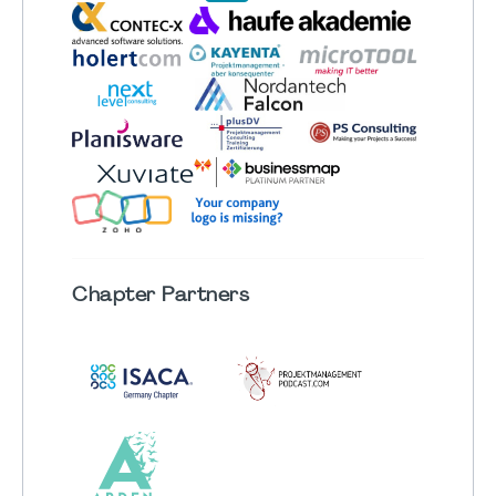
Chapter
Partners