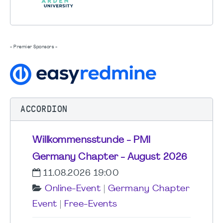
- Premier Sponsors -
ACCORDION
Willkommensstunde - PMI
Germany Chapter - August 2026
11.08.2026 19:00
Online-Event
|
Germany Chapter
Event
|
Free-Events