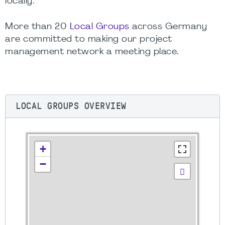
locally.
More than 20
Local Groups
across Germany
are committed to making our project
management network a meeting place.
LOCAL GROUPS OVERVIEW
+
−