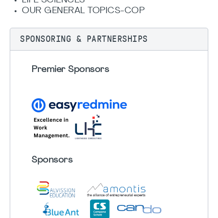
LIFE SCIENCES
OUR GENERAL TOPICS-COP
SPONSORING & PARTNERSHIPS
Premier Sponsors
Sponsors