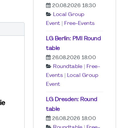
20.08.2026 18:30
Local Group
Event
|
Free-Events
LG Berlin: PMI Round
table
26.08.2026 18:00
Roundtable
|
Free-
Events
|
Local Group
Event
LG Dresden: Round
table
26.08.2026 18:00
Roundtable
|
Free-