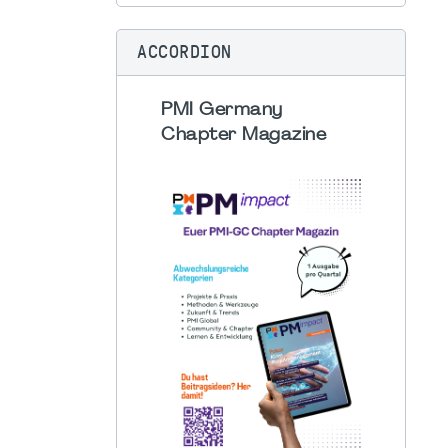
ACCORDION
PMI Germany
Chapter Magazine