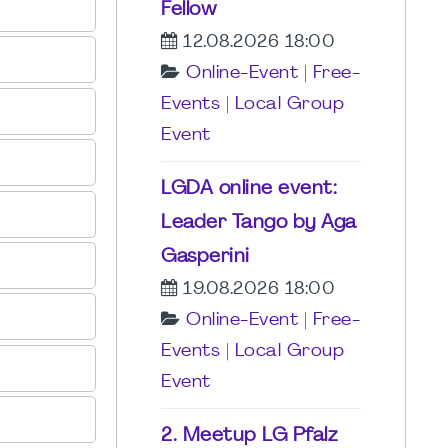
Fellow
12.08.2026 18:00
Online-Event
|
Free-
Events
|
Local Group
Event
LGDA online event:
Leader Tango by Aga
Gasperini
19.08.2026 18:00
Online-Event
|
Free-
Events
|
Local Group
Event
2. Meetup LG Pfalz