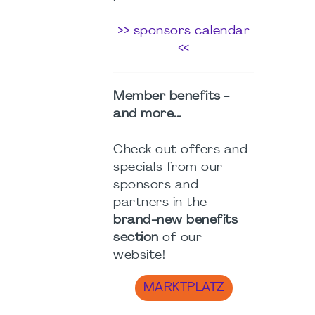
>> sponsors calendar
<<
Member benefits -
and more...
Check out offers and
specials from our
sponsors and
partners in the
brand-new benefits
section
of our
website!
MARKTPLATZ