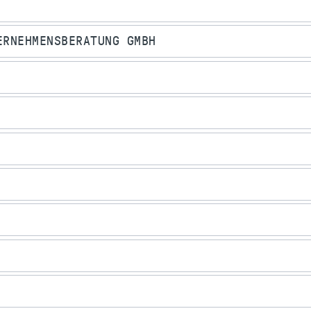
ERNEHMENSBERATUNG GMBH