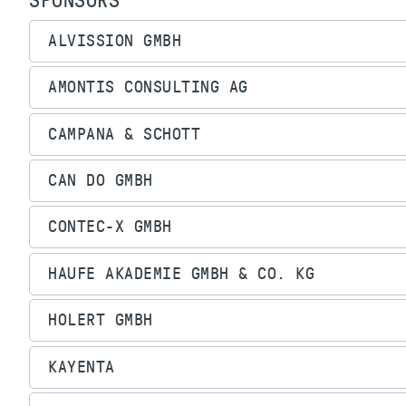
SPONSORS
ALVISSION GMBH
AMONTIS CONSULTING AG
CAMPANA & SCHOTT
CAN DO GMBH
CONTEC-X GMBH
HAUFE AKADEMIE GMBH & CO. KG
HOLERT GMBH
KAYENTA