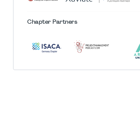
Chapter
Partners