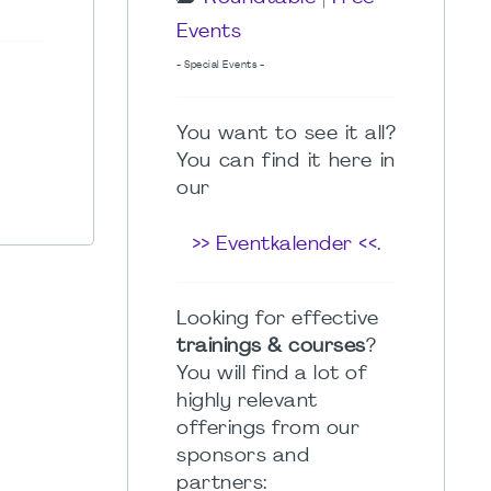
Events
- Special Events -
You want to see it all?
You can find it here in
our
>> Eventkalender <<
.
Looking for effective
trainings & courses
?
You will find a lot of
highly relevant
offerings from our
sponsors and
partners: