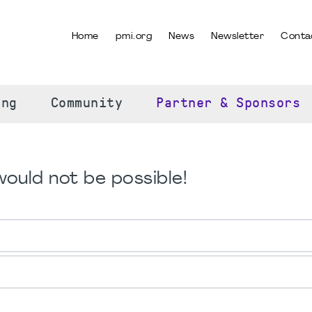
Home
pmi.org
News
Newsletter
Conta
SELECT YOUR LANGUAGE
ing
Community
Partner & Sponsors
ould not be possible!