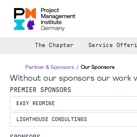
The Chapter
Service Offer
Partner & Sponsors
Our Sponsors
Without our sponsors our work w
PREMIER SPONSORS
EASY REDMINE
LIGHTHOUSE CONSULTINGS