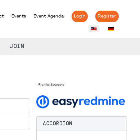
ct
Events
Event Agenda
Login
Register
JOIN
- Premier Sponsors -
ACCORDION