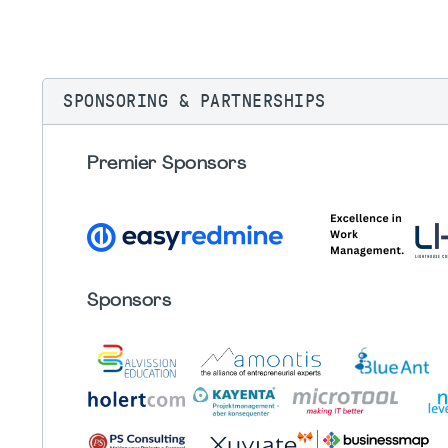
SPONSORING & PARTNERSHIPS
Premier Sponsors
Sponsors