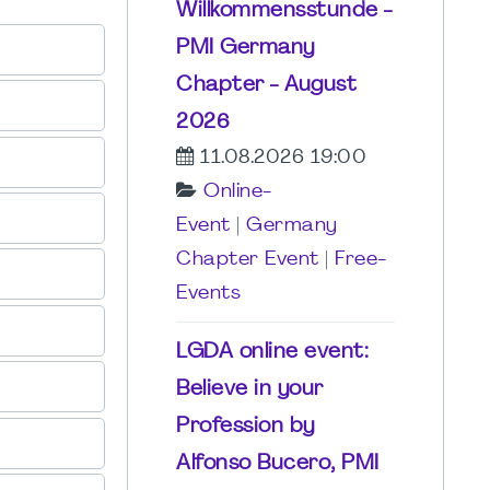
Willkommensstunde -
PMI Germany
Chapter - August
2026
11.08.2026 19:00
Online-
Event
|
Germany
Chapter Event
|
Free-
Events
LGDA online event:
Believe in your
Profession by
Alfonso Bucero, PMI