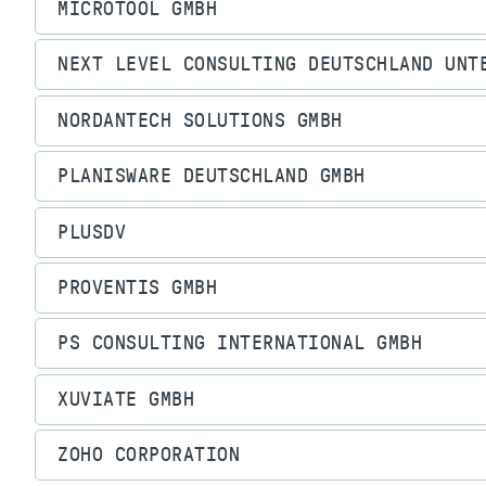
MICROTOOL GMBH
NEXT LEVEL CONSULTING DEUTSCHLAND UNT
NORDANTECH SOLUTIONS GMBH
PLANISWARE DEUTSCHLAND GMBH
PLUSDV
PROVENTIS GMBH
PS CONSULTING INTERNATIONAL GMBH
XUVIATE GMBH
ZOHO CORPORATION