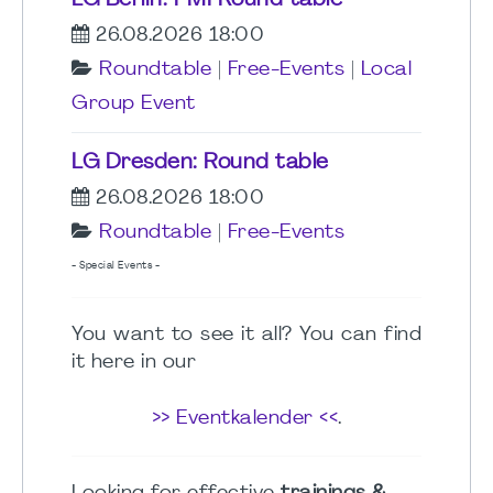
LG Berlin: PMI Round table
26.08.2026 18:00
Roundtable
|
Free-Events
|
Local
Group Event
LG Dresden: Round table
26.08.2026 18:00
Roundtable
|
Free-Events
- Special Events -
You want to see it all? You can find
it here in our
>> Eventkalender <<
.