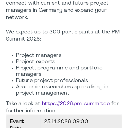
connect with current and future project
managers in Germany and expand your
network.
We expect up to 300 participants at the PM
Summit 2026:
Project managers
Project experts
Project, programme and portfolio
managers
Future project professionals
Academic researchers specialising in
project management
Take a look at
https://2026.pm-summit.de
for
further information.
Event
25.11.2026 09:00