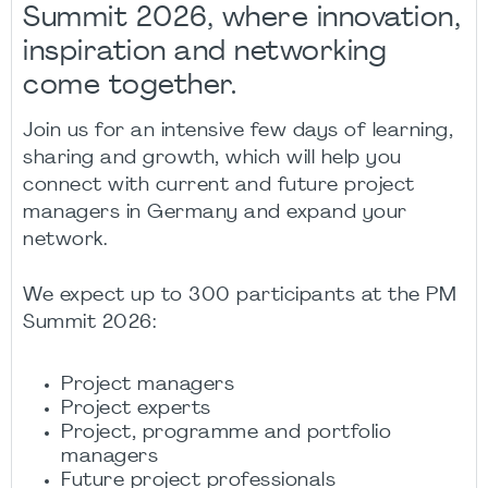
Summit 2026, where innovation,
inspiration and networking
come together.
Join us for an intensive few days of learning,
sharing and growth, which will help you
connect with current and future project
managers in Germany and expand your
network.
We expect up to 300 participants at the PM
Summit 2026:
Project managers
Project experts
Project, programme and portfolio
managers
Future project professionals