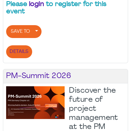
Please
login
to register for this
event
SAVE TO
DETAILS
PM-Summit 2026
Discover the
future of
project
management
at the PM