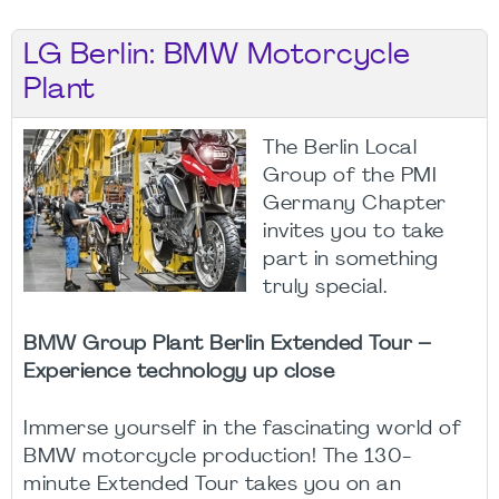
LG Berlin: BMW Motorcycle
Plant
The Berlin Local
Group of the PMI
Germany Chapter
invites you to take
part in something
truly special.
BMW Group Plant Berlin Extended Tour –
Experience technology up close
Immerse yourself in the fascinating world of
BMW motorcycle production! The 130-
minute Extended Tour takes you on an