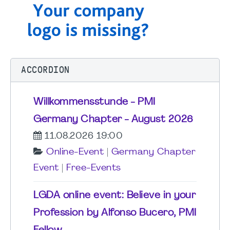
ACCORDION
Willkommensstunde - PMI
Germany Chapter - August 2026
11.08.2026 19:00
Online-Event
|
Germany Chapter
Event
|
Free-Events
LGDA online event: Believe in your
Profession by Alfonso Bucero, PMI