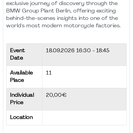
exclusive journey of discovery through the
BMW Group Plant Berlin, offering exciting
behind-the-scenes insights into one of the
world's most modern motorcycle factories.
Event
18.09.2026
16:30 - 18:45
Date
Available
11
Place
Individual
20,00€
Price
Location