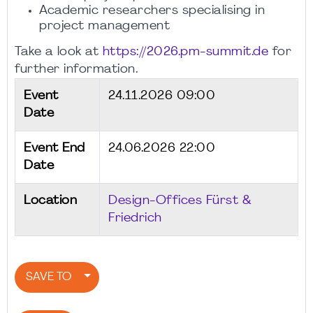
Academic researchers specialising in
project management
Take a look at
https://2026.pm-summit.de
for
further information.
Event
24.11.2026 09:00
Date
Event End
24.06.2026 22:00
Date
Location
Design-Offices Fürst &
Friedrich
SAVE TO