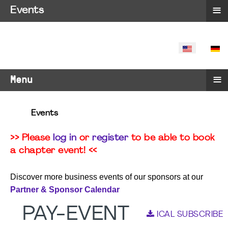
≡
Events
SELECT YO
≡
Menu
Events
>> Please
log in
or
register
to be able to book
a chapter event! <<
Discover more business events of our sponsors at our
Partner & Sponsor Calendar
PAY-EVENT
ICAL SUBSCRIBE