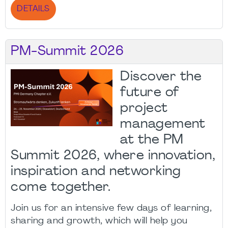
DETAILS
PM-Summit 2026
Discover the
future of
project
management
at the PM
Summit 2026, where innovation,
inspiration and networking
come together.
Join us for an intensive few days of learning,
sharing and growth, which will help you