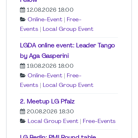
Fellow
12.08.2026 18:00
Online-Event
|
Free-
Events
|
Local Group Event
LGDA online event: Leader Tango
by Aga Gasperini
19.08.2026 18:00
Online-Event
|
Free-
Events
|
Local Group Event
2. Meetup LG Pfalz
20.08.2026 18:30
Local Group Event
|
Free-Events