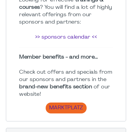
Looking for effective
trainings &
courses
? You will find a lot of highly
relevant offerings from our
sponsors and partners:
>> sponsors calendar <<
Member benefits - and more...
Check out offers and specials from
our sponsors and partners in the
brand-new benefits section
of our
website!
MARKTPLATZ