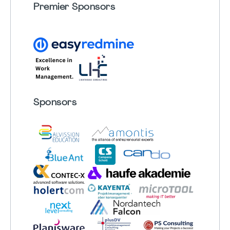
Premier Sponsors
Sponsors