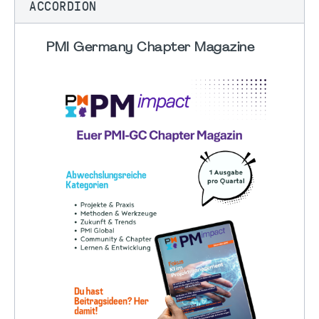
ACCORDION
PMI Germany Chapter Magazine