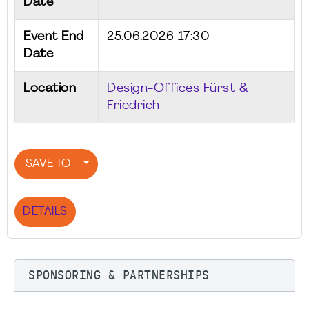
Date
Event End
25.06.2026 17:30
Date
Location
Design-Offices Fürst &
Friedrich
SAVE TO
DETAILS
SPONSORING & PARTNERSHIPS