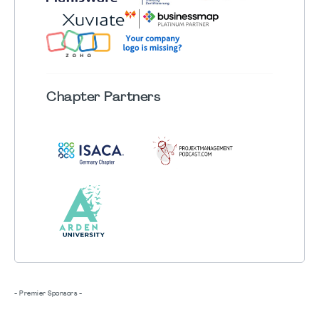
Chapter
Partners
- Premier Sponsors -