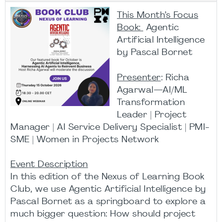
This Month’s Focus
Book:
Agentic
Artificial Intelligence
by Pascal Bornet
Presenter
: Richa
Agarwal—AI/ML
Transformation
Leader | Project
Manager | AI Service Delivery Specialist | PMI-
SME | Women in Projects Network
Event Description
In this edition of the Nexus of Learning Book
Club, we use Agentic Artificial Intelligence by
Pascal Bornet as a springboard to explore a
much bigger question: How should project