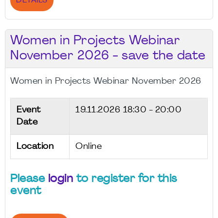
DETAILS
Women in Projects Webinar
November 2026 - save the date
Women in Projects Webinar November 2026
Event
19.11.2026
18:30 - 20:00
Date
Location
Online
Please
login
to register for this
event