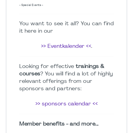
- Special Events -
You want to see it all? You can find
it here in our
>> Eventkalender <<
.
Looking for effective
trainings &
courses
? You will find a lot of highly
relevant offerings from our
sponsors and partners:
>> sponsors calendar <<
Member benefits - and more...