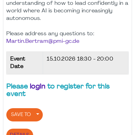
understanding of how to lead confidently in a
world where AI is becoming increasingly
autonomous.
Please address any questions to:
Martin.Bertram@pmi-gc.de
Event
15.10.2026
18:30 - 20:00
Date
Please
login
to register for this
event
SAVE TO