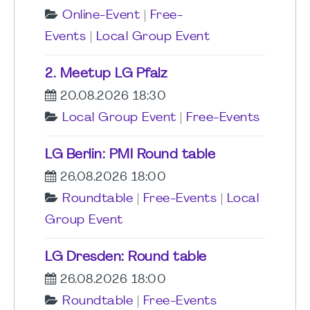
Online-Event
|
Free-
Events
|
Local Group Event
2. Meetup LG Pfalz
20.08.2026 18:30
Local Group Event
|
Free-Events
LG Berlin: PMI Round table
26.08.2026 18:00
Roundtable
|
Free-Events
|
Local
Group Event
LG Dresden: Round table
26.08.2026 18:00
Roundtable
|
Free-Events