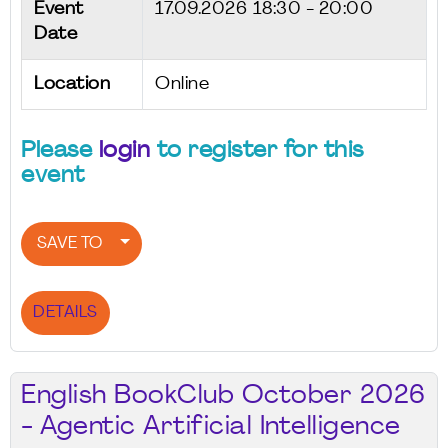
Event
17.09.2026
18:30 - 20:00
Date
Location
Online
Please
login
to register for this
event
SAVE TO
DETAILS
English BookClub October 2026
- Agentic Artificial Intelligence