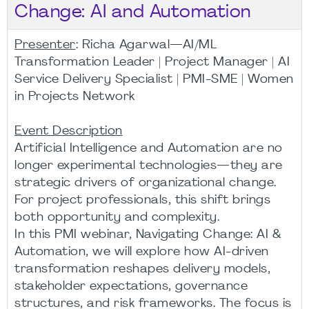
Change: AI and Automation
Presenter
: Richa Agarwal—AI/ML
Transformation Leader | Project Manager | AI
Service Delivery Specialist | PMI-SME | Women
in Projects Network
Event Description
Artificial Intelligence and Automation are no
longer experimental technologies—they are
strategic drivers of organizational change.
For project professionals, this shift brings
both opportunity and complexity.
In this PMI webinar, Navigating Change: AI &
Automation, we will explore how AI-driven
transformation reshapes delivery models,
stakeholder expectations, governance
structures, and risk frameworks. The focus is