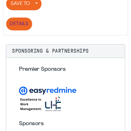
SAVE TO
DETAILS
SPONSORING & PARTNERSHIPS
Premier Sponsors
Sponsors