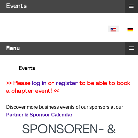
≡
Events
SELECT YO
≡
Menu
Events
>> Please
log in
or
register
to be able to book
a chapter event! <<
Discover more business events of our sponsors at our
Partner & Sponsor Calendar
SPONSOREN- &