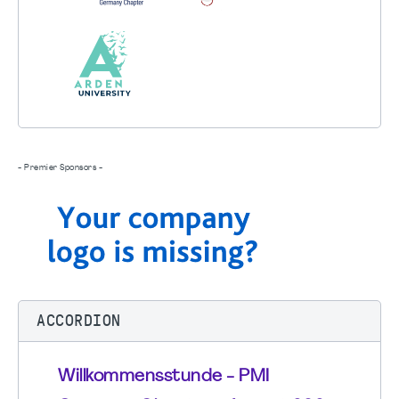
- Premier Sponsors -
ACCORDION
Willkommensstunde - PMI