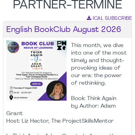
PARTNER-TERMINE
ICAL SUBSCRIBE
English BookClub August 2026
This month, we dive
into one of the most
timely and thought-
provoking ideas of
our era: the power
of rethinking.
Book: Think Again
by Author: Adam
Grant
Host: Liz Hector, The ProjectSkillsMentor