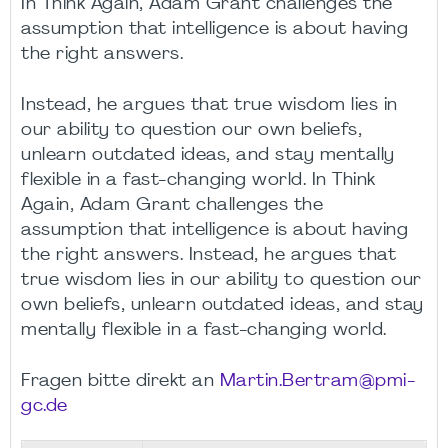
In Think Again, Adam Grant challenges the
assumption that intelligence is about having
the right answers.
Instead, he argues that true wisdom lies in
our ability to question our own beliefs,
unlearn outdated ideas, and stay mentally
flexible in a fast-changing world. In Think
Again, Adam Grant challenges the
assumption that intelligence is about having
the right answers. Instead, he argues that
true wisdom lies in our ability to question our
own beliefs, unlearn outdated ideas, and stay
mentally flexible in a fast-changing world.
Fragen bitte direkt an
Martin.Bertram@pmi-
gc.de