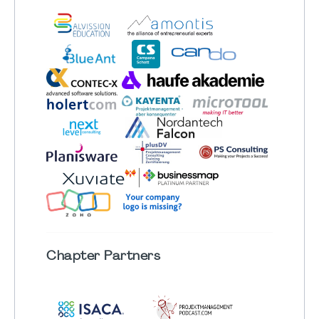
Chapter
Partners