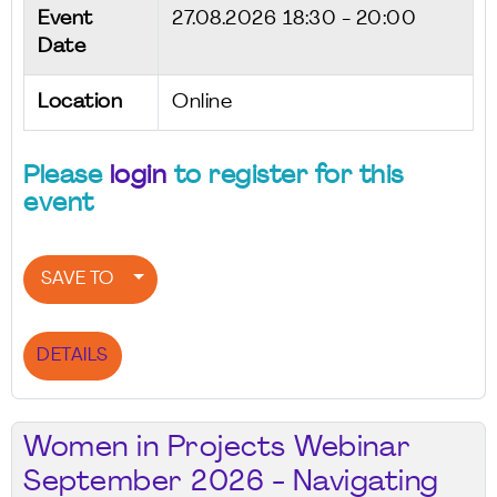
Event
27.08.2026
18:30 - 20:00
Date
Location
Online
Please
login
to register for this
event
SAVE TO
DETAILS
Women in Projects Webinar
September 2026 - Navigating