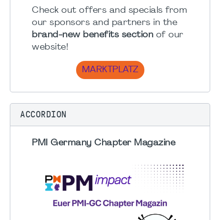
Check out offers and specials from
our sponsors and partners in the
brand-new benefits section
of our
website!
MARKTPLATZ
ACCORDION
PMI Germany Chapter Magazine