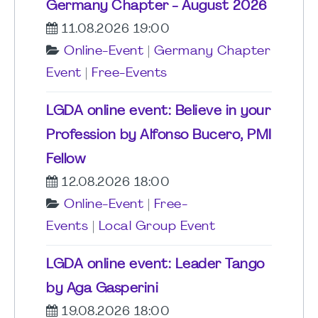
Germany Chapter - August 2026
11.08.2026 19:00
Online-Event
|
Germany Chapter
Event
|
Free-Events
LGDA online event: Believe in your
Profession by Alfonso Bucero, PMI
Fellow
12.08.2026 18:00
Online-Event
|
Free-
Events
|
Local Group Event
LGDA online event: Leader Tango
by Aga Gasperini
19.08.2026 18:00