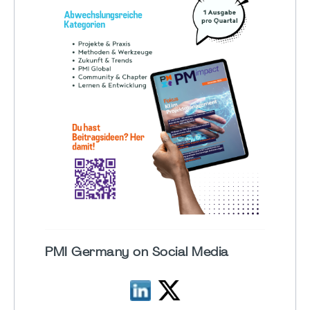
PMI Germany on Social Media