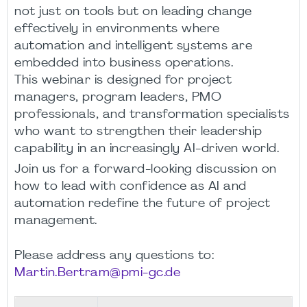
not just on tools but on leading change
effectively in environments where
automation and intelligent systems are
embedded into business operations.
This webinar is designed for project
managers, program leaders, PMO
professionals, and transformation specialists
who want to strengthen their leadership
capability in an increasingly AI-driven world.
Join us for a forward-looking discussion on
how to lead with confidence as AI and
automation redefine the future of project
management.
Please address any questions to:
Martin.Bertram@pmi-gc.de