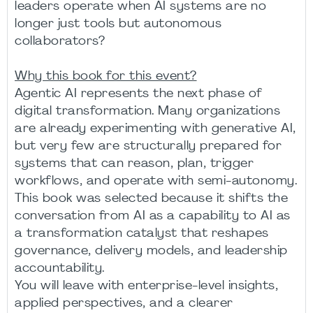
leaders operate when AI systems are no
longer just tools but autonomous
collaborators?
Why this book for this event?
Agentic AI represents the next phase of
digital transformation. Many organizations
are already experimenting with generative AI,
but very few are structurally prepared for
systems that can reason, plan, trigger
workflows, and operate with semi-autonomy.
This book was selected because it shifts the
conversation from AI as a capability to AI as
a transformation catalyst that reshapes
governance, delivery models, and leadership
accountability.
You will leave with enterprise-level insights,
applied perspectives, and a clearer