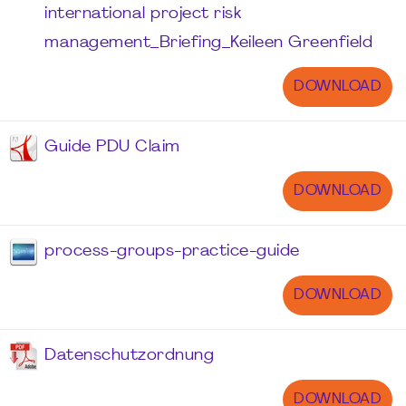
international project risk
management_Briefing_Keileen Greenfield
DOWNLOAD
Guide PDU Claim
DOWNLOAD
process-groups-practice-guide
DOWNLOAD
Datenschutzordnung
DOWNLOAD