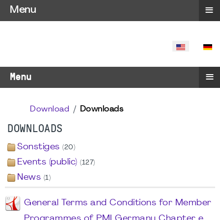
≡
Menu
SELECT YO
≡
Menu
Download
Downloads
DOWNLOADS
Sonstiges
(20)
Events (public)
(127)
News
(1)
General Terms and Conditions for Member
Programmes of PMI Germany Chapter e.