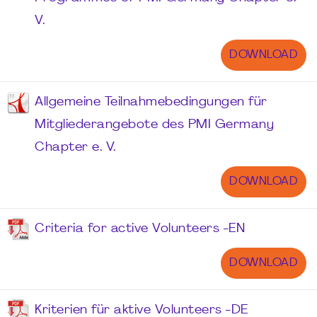
V.
DOWNLOAD
Allgemeine Teilnahmebedingungen für
Mitgliederangebote des PMI Germany
Chapter e. V.
DOWNLOAD
Criteria for active Volunteers -EN
DOWNLOAD
Kriterien für aktive Volunteers -DE