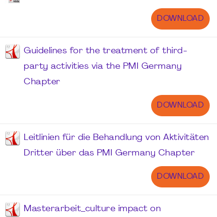
DOWNLOAD
Guidelines for the treatment of third-
party activities via the PMI Germany
Chapter
DOWNLOAD
Leitlinien für die Behandlung von Aktivitäten
Dritter über das PMI Germany Chapter
DOWNLOAD
Masterarbeit_culture impact on