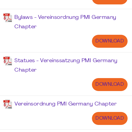
Bylaws - Vereinsordnung PMI Germany
Chapter
DOWNLOAD
Statues - Vereinssatzung PMI Germany
Chapter
DOWNLOAD
Vereinsordnung PMI Germany Chapter
DOWNLOAD