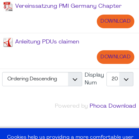
Vereinssatzung PMI Germany Chapter
DOWNLOAD
Anleitung PDUs claimen
DOWNLOAD
Display
Num
Powered by
Phoca Download
Cookies help us providing a more comfortable user