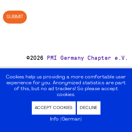
SUBMIT
©2026
PMI Germany Chapter e.V.
Impressum | Kontakt | Disclaimer |
Cookies help us providing a more comfortable user
Datenschutz / Privacy Policy |
experience for you. Anonymized statistics are part
Nutzungsbedingungen Internet Forum
of this, but no ad trackers! So please accept
cookies.
ACCEPT COOKIES
DECLINE
Info (German)