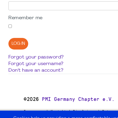
Remember me
LOG IN
Forgot your password?
Forgot your username?
Don't have an account?
©2026
PMI Germany Chapter e.V.
Impressum | Kontakt | Disclaimer | Datensc