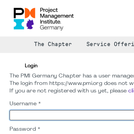
The Chapter
Service Offer
Login
The PMI Germany Chapter has a user manage
The login from https://www.pmi.org does not wo
If you are not registered with us yet, please
cl
Username
*
Password
*