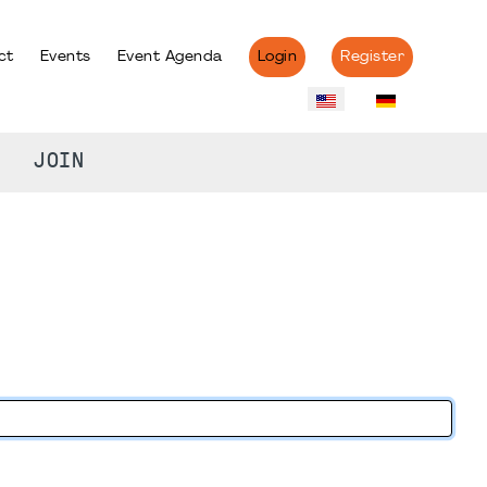
ct
Events
Event Agenda
Login
Register
JOIN