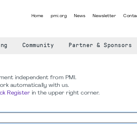
Home
pmi.org
News
Newsletter
Conta
SELECT YOUR LANGUAGE
ing
Community
Partner & Sponsors
ment independent from PMI.
rk automatically with us.
ick Register
in the upper right corner.