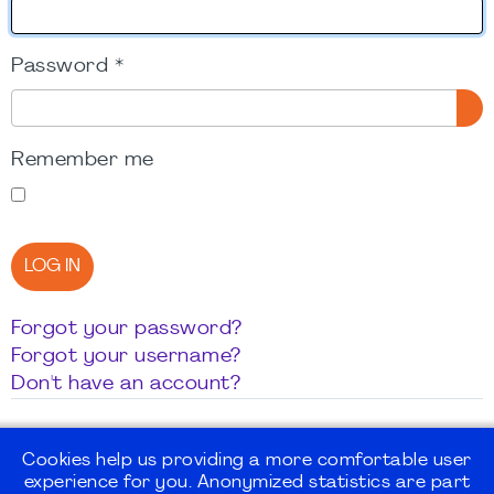
Password
*
SH
Remember me
LOG IN
Forgot your password?
Forgot your username?
Don't have an account?
Cookies help us providing a more comfortable user
experience for you. Anonymized statistics are part