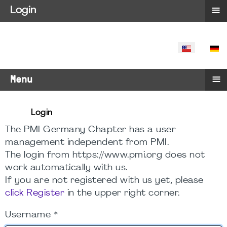
≡
Login
SELECT YO
≡
Menu
Login
The PMI Germany Chapter has a user
management independent from PMI.
The login from https://www.pmi.org does not
work automatically with us.
If you are not registered with us yet, please
click Register
in the upper right corner.
Username
*