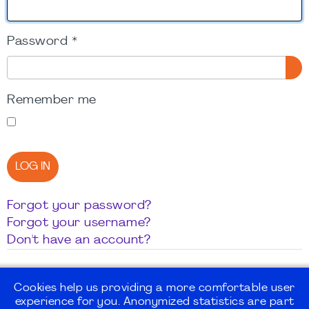
Password
*
SH
Remember me
LOG IN
Forgot your password?
Forgot your username?
Don't have an account?
Cookies help us providing a more comfortable user
experience for you. Anonymized statistics are part