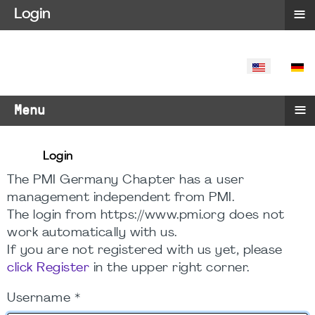
≡
Login
SELECT YO
≡
Menu
Login
The PMI Germany Chapter has a user
management independent from PMI.
The login from https://www.pmi.org does not
work automatically with us.
If you are not registered with us yet, please
click Register
in the upper right corner.
Username
*