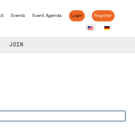
ct
Events
Event Agenda
Login
Register
JOIN