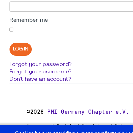
Remember me
LOG IN
Forgot your password?
Forgot your username?
Don't have an account?
©2026
PMI Germany Chapter e.V.
Impressum | Kontakt | Disclaimer | Datensc