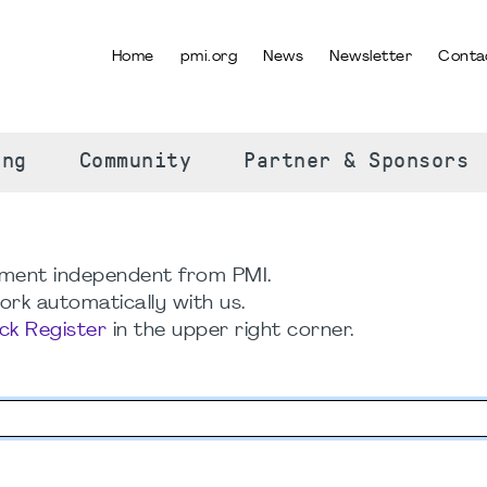
Home
pmi.org
News
Newsletter
Conta
SELECT YOUR LANGUAGE
ing
Community
Partner & Sponsors
ment independent from PMI.
rk automatically with us.
ick Register
in the upper right corner.