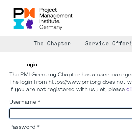
The Chapter
Service Offer
Login
The PMI Germany Chapter has a user manage
The login from https://www.pmi.org does not wo
If you are not registered with us yet, please
cl
Username
*
Password
*