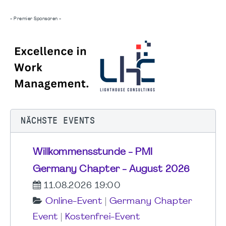
- Premier Sponsoren -
NÄCHSTE EVENTS
Willkommensstunde - PMI
Germany Chapter - August 2026
11.08.2026 19:00
Online-Event
|
Germany Chapter
Event
|
Kostenfrei-Event