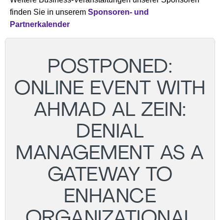
finden Sie in unserem
Sponsoren- und
Partnerkalender
POSTPONED:
ONLINE EVENT WITH
AHMAD AL ZEIN:
DENIAL
MANAGEMENT AS A
GATEWAY TO
ENHANCE
ORGANIZATIONAL