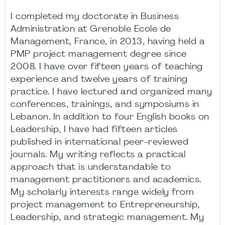
I completed my doctorate in Business
Administration at Grenoble Ecole de
Management, France, in 2013, having held a
PMP project management degree since
2008. I have over fifteen years of teaching
experience and twelve years of training
practice. I have lectured and organized many
conferences, trainings, and symposiums in
Lebanon. In addition to four English books on
Leadership, I have had fifteen articles
published in international peer-reviewed
journals. My writing reflects a practical
approach that is understandable to
management practitioners and academics.
My scholarly interests range widely from
project management to Entrepreneurship,
Leadership, and strategic management. My