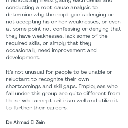
methodically investigating each denial and
conducting a root-cause analysis to
determine why the employee is denying or
not accepting his or her weaknesses, or even
at some point not confessing or denying that
they have weaknesses, lack some of the
required skills, or simply that they
occasionally need improvement and
development.
It’s not unusual for people to be unable or
reluctant to recognize their own
shortcomings and skill gaps. Employees who
fall under this group are quite different from
those who accept criticism well and utilize it
to further their careers.
Dr. Ahmad El Zein