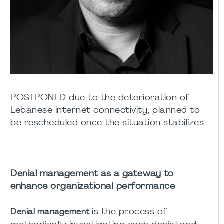
POSTPONED due to the deterioration of
Lebanese internet connectivity, planned to
be rescheduled once the situation stabilizes
Denial management as a gateway to
enhance organizational performance
s the process of
Denial management i