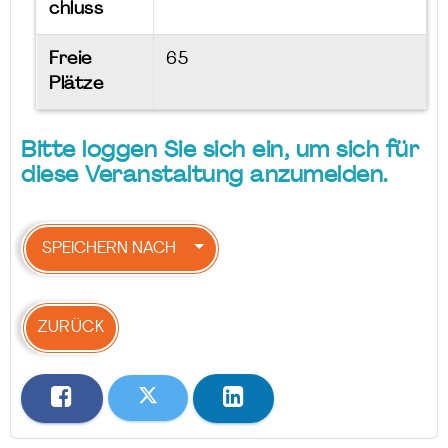
chluss
Freie
65
Plätze
Bitte loggen Sie sich ein, um sich für
diese Veranstaltung anzumelden.
SPEICHERN NACH
ZURÜCK