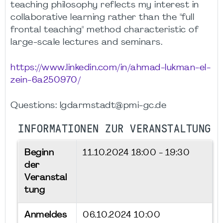
teaching philosophy reflects my interest in
collaborative learning rather than the "full
frontal teaching" method characteristic of
large-scale lectures and seminars.
https://www.linkedin.com/in/ahmad-lukman-el-
zein-6a250970/
Questions: lgdarmstadt@pmi-gc.de
INFORMATIONEN ZUR VERANSTALTUNG
Beginn
11.10.2024
18:00 - 19:30
der
Veranstal
tung
Anmeldes
06.10.2024 10:00