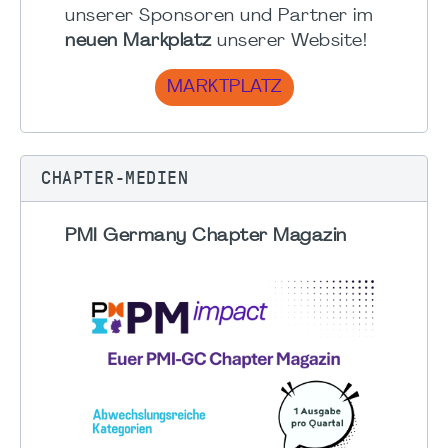
unserer Sponsoren und Partner im
neuen Markplatz
unserer Website!
MARKTPLATZ
CHAPTER-MEDIEN
PMI Germany Chapter Magazin