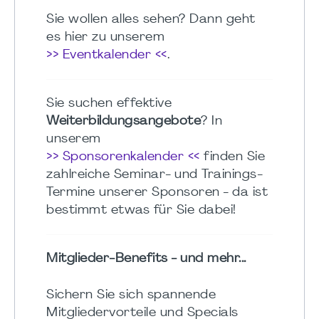
Sie wollen alles sehen? Dann geht
es hier zu unserem
>> Eventkalender <<
.
Sie suchen effektive
Weiterbildungsangebote
? In
unserem
>> Sponsorenkalender <<
finden Sie
zahlreiche Seminar- und Trainings-
Termine unserer Sponsoren - da ist
bestimmt etwas für Sie dabei!
Mitglieder-Benefits - und mehr...
Sichern Sie sich spannende
Mitgliedervorteile und Specials