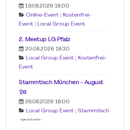
19.08.2026 18:00
Online-Event
|
Kostenfrei-
Event
|
Local Group Event
2. Meetup LG Pfalz
20.08.2026 18:30
Local Group Event
|
Kostenfrei-
Event
Stammtisch München - August
'26
26.08.2026 18:00
Local Group Event
|
Stammtisch
- Special Events -