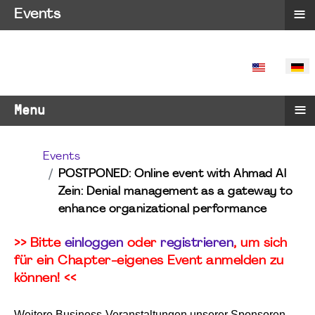
≡
Events
SPRACHE 
≡
Menu
Events
POSTPONED: Online event with Ahmad Al
Zein: Denial management as a gateway to
enhance organizational performance
>> Bitte
einloggen
oder
registrieren
, um sich
für ein Chapter-eigenes Event anmelden zu
können! <<
Weitere Business-Veranstaltungen unserer Sponsoren