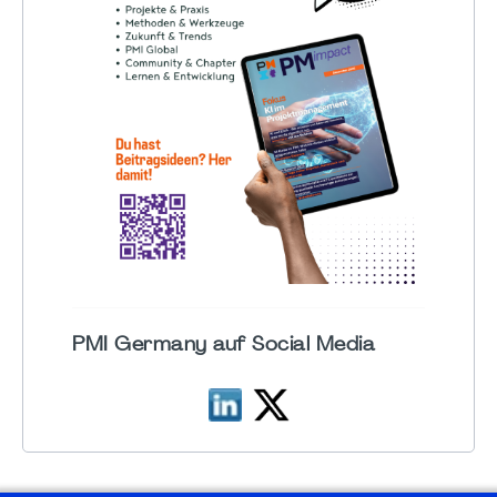
PMI Germany auf Social Media