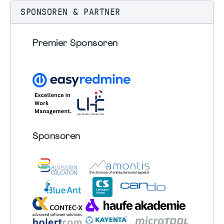
SPONSOREN & PARTNER
Premier Sponsoren
Sponsoren