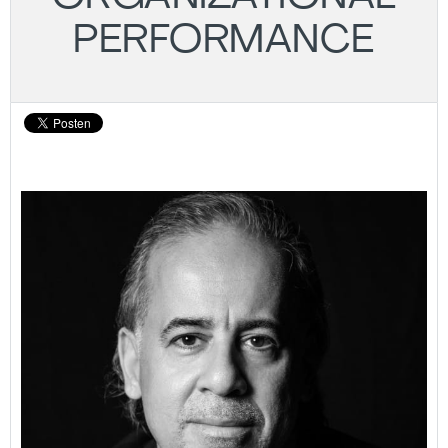
PERFORMANCE