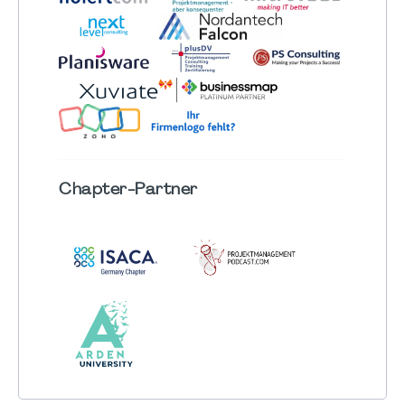
Chapter
-Partner