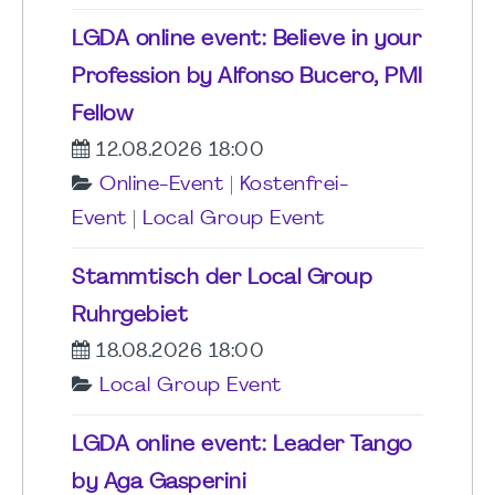
LGDA online event: Believe in your
Profession by Alfonso Bucero, PMI
Fellow
12.08.2026 18:00
Online-Event
|
Kostenfrei-
Event
|
Local Group Event
Stammtisch der Local Group
Ruhrgebiet
18.08.2026 18:00
Local Group Event
LGDA online event: Leader Tango
by Aga Gasperini