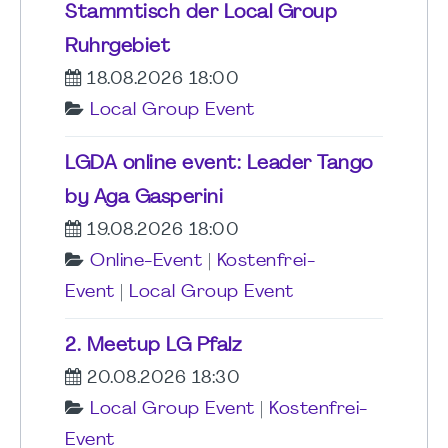
Stammtisch der Local Group
Ruhrgebiet
18.08.2026 18:00
Local Group Event
LGDA online event: Leader Tango
by Aga Gasperini
19.08.2026 18:00
Online-Event
|
Kostenfrei-
Event
|
Local Group Event
2. Meetup LG Pfalz
20.08.2026 18:30
Local Group Event
|
Kostenfrei-
Event