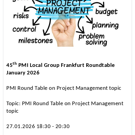
th
45
PMI Local Group Frankfurt Roundtable
January 2026
PMI Round Table on Project Management topic
Topic: PMI Round Table on Project Management
topic
27.01.2026 18:30 - 20:30