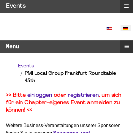
≡
Events
SPRACHE 
≡
Menu
Events
PMI Local Group Frankfurt Roundtable
45th
>> Bitte
einloggen
oder
registrieren
, um sich
für ein Chapter-eigenes Event anmelden zu
können! <<
Weitere Business-Veranstaltungen unserer Sponsoren
finden Sie in unserem
Sponsoren- und