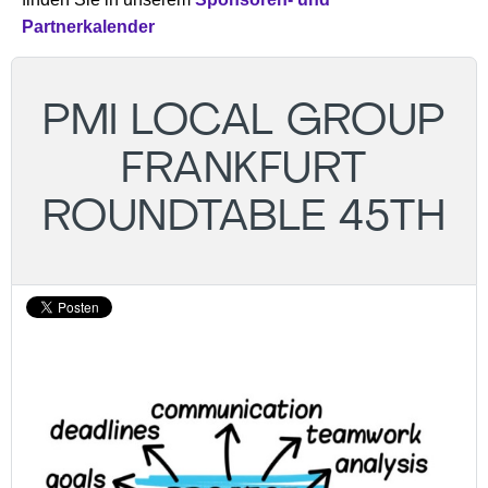
Partnerkalender
PMI LOCAL GROUP
FRANKFURT
ROUNDTABLE 45TH