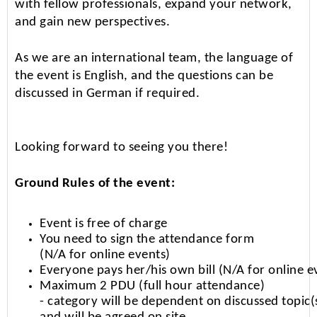
with fellow professionals, expand your network,
and gain new perspectives.
As we are an international team, the language of
the event is English, and the questions can be
discussed in German if required.
Looking forward to seeing you there!
Ground Rules of the event:
Event is free of charge
You need to sign the attendance form
(N/A for online events)
Everyone pays her/his own bill (N/A for online e
Maximum 2 PDU (full hour attendance)
- category will be dependent on discussed topic(