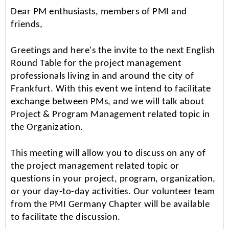
Dear PM enthusiasts, members of PMI and
friends,
Greetings and here's the invite to the next English
Round Table for the project management
professionals living in and around the city of
Frankfurt. With this event we intend to facilitate
exchange between PMs, and we will talk about
Project & Program Management related topic in
the Organization.
This meeting will allow you to discuss on any of
the project management related topic or
questions in your project, program, organization,
or your day-to-day activities. Our volunteer team
from the PMI Germany Chapter will be available
to facilitate the discussion.