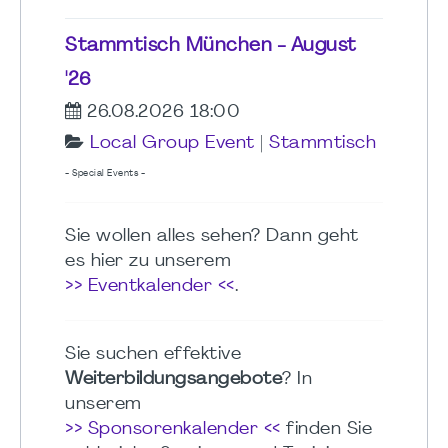
Stammtisch München - August
'26
26.08.2026 18:00
Local Group Event
|
Stammtisch
- Special Events -
Sie wollen alles sehen? Dann geht
es hier zu unserem
>> Eventkalender <<
.
Sie suchen effektive
Weiterbildungsangebote
? In
unserem
>> Sponsorenkalender <<
finden Sie