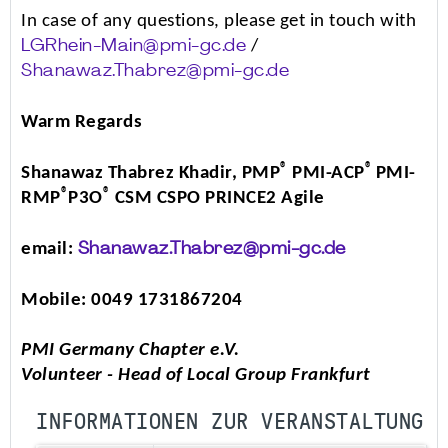
In case of any questions, please get in touch with
/
LGRhein-Main@pmi-gc.de
Shanawaz.Thabrez@pmi-gc.de
Warm Regards
®
®
Shanawaz Thabrez Khadir, PMP
PMI-ACP
PMI-
®
®
RMP
P3O
CSM CSPO PRINCE2 Agile
email:
Shanawaz.Thabrez@pmi-gc.de
Mobile: 0049 1731867204
PMI Germany Chapter e.V.
Volunteer - Head of Local Group Frankfurt
INFORMATIONEN ZUR VERANSTALTUNG