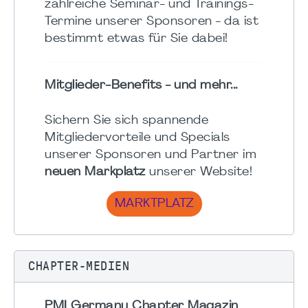
zahlreiche Seminar- und Trainings-
Termine unserer Sponsoren - da ist
bestimmt etwas für Sie dabei!
Mitglieder-Benefits - und mehr...
Sichern Sie sich spannende
Mitgliedervorteile und Specials
unserer Sponsoren und Partner im
neuen Markplatz
unserer Website!
MARKTPLATZ
CHAPTER-MEDIEN
PMI Germany Chapter Magazin