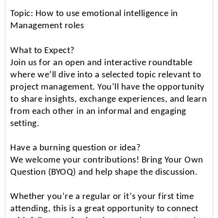
Topic: How to use emotional intelligence in
Management roles
What to Expect?
Join us for an open and interactive roundtable
where we’ll dive into a selected topic relevant to
project management. You’ll have the opportunity
to share insights, exchange experiences, and learn
from each other in an informal and engaging
setting.
Have a burning question or idea?
We welcome your contributions! Bring Your Own
Question (BYOQ) and help shape the discussion.
Whether you’re a regular or it’s your first time
attending, this is a great opportunity to connect