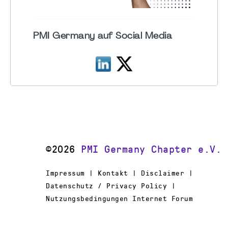
PMI Germany auf Social Media
©2026
PMI Germany Chapter e.V.
Impressum | Kontakt | Disclaimer |
Datenschutz / Privacy Policy |
Nutzungsbedingungen Internet Forum