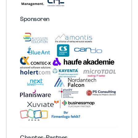
Sponsoren