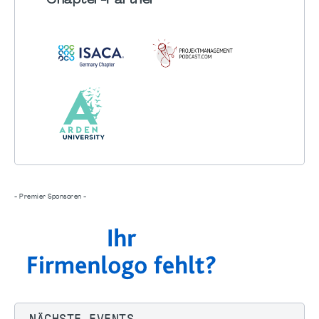
Chapter
-Partner
- Premier Sponsoren -
NÄCHSTE EVENTS