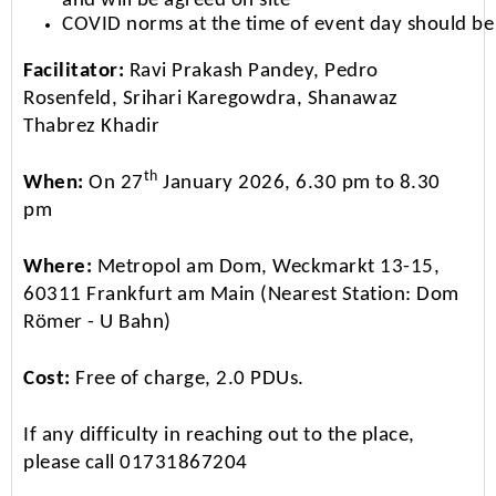
and will be agreed on site
COVID norms at the time of event day should be
Facilitator:
Ravi Prakash Pandey, Pedro
Rosenfeld, Srihari Karegowdra, Shanawaz
Thabrez Khadir
th
When:
On 27
January 2026, 6.30 pm to 8.30
pm
Where:
Metropol am Dom, Weckmarkt 13-15,
60311 Frankfurt am Main (Nearest Station: Dom
Römer - U Bahn)
Cost:
Free of charge, 2.0 PDUs.
If any difficulty in reaching out to the place,
please call 01731867204