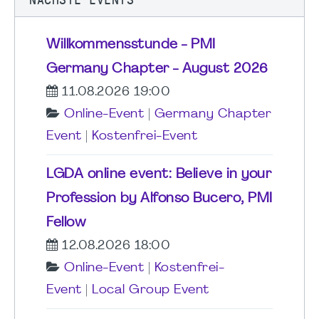
Willkommensstunde - PMI
Germany Chapter - August 2026
11.08.2026 19:00
Online-Event
|
Germany Chapter
Event
|
Kostenfrei-Event
LGDA online event: Believe in your
Profession by Alfonso Bucero, PMI
Fellow
12.08.2026 18:00
Online-Event
|
Kostenfrei-
Event
|
Local Group Event