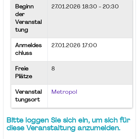
Beginn
27.01.2026
18:30 - 20:30
der
Veranstal
tung
Anmeldes
27.01.2026 17:00
chluss
Freie
8
Plätze
Veranstal
Metropol
tungsort
Bitte loggen Sie sich ein, um sich für
diese Veranstaltung anzumelden.