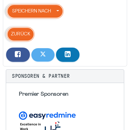
SPEICHERN NACH
ZURÜCK
SPONSOREN & PARTNER
Premier Sponsoren