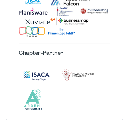
Chapter
-Partner