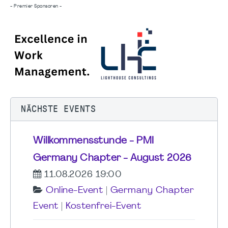
- Premier Sponsoren -
NÄCHSTE EVENTS
Willkommensstunde - PMI
Germany Chapter - August 2026
11.08.2026 19:00
Online-Event
|
Germany Chapter
Event
|
Kostenfrei-Event