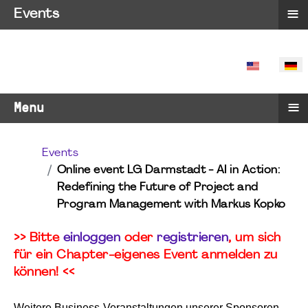
≡
Events
SPRACHE 
≡
Menu
Events
Online event LG Darmstadt - AI in Action:
Redefining the Future of Project and
Program Management with Markus Kopko
>> Bitte
einloggen
oder
registrieren
, um sich
für ein Chapter-eigenes Event anmelden zu
können! <<
Weitere Business-Veranstaltungen unserer Sponsoren