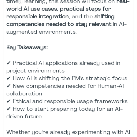
timely learning, this session will focus on
real-
world AI use cases
,
practical steps for
responsible integration
, and the
shifting
competencies needed to stay relevant
in AI-
augmented environments.
Key Takeaways:
✔ Practical AI applications already used in
project environments
✔ How AI is shifting the PM's strategic focus
✔ New competencies needed for Human-AI
collaboration
✔ Ethical and responsible usage frameworks
✔ How to start preparing today for an AI-
driven future
Whether you're already experimenting with AI