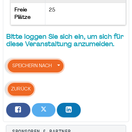
Freie
25
Plätze
Bitte loggen Sie sich ein, um sich für
diese Veranstaltung anzumelden.
SPEICHERN NACH
ZURÜCK
SPONSOREN & PARTNER