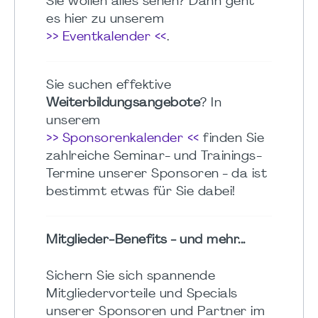
Sie wollen alles sehen? Dann geht
es hier zu unserem
>> Eventkalender <<
.
Sie suchen effektive
Weiterbildungsangebote
? In
unserem
>> Sponsorenkalender <<
finden Sie
zahlreiche Seminar- und Trainings-
Termine unserer Sponsoren - da ist
bestimmt etwas für Sie dabei!
Mitglieder-Benefits - und mehr...
Sichern Sie sich spannende
Mitgliedervorteile und Specials
unserer Sponsoren und Partner im