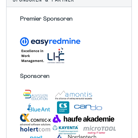
Premier Sponsoren
Sponsoren