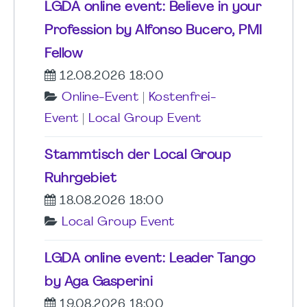
LGDA online event: Believe in your
Profession by Alfonso Bucero, PMI
Fellow
12.08.2026 18:00
Online-Event
|
Kostenfrei-
Event
|
Local Group Event
Stammtisch der Local Group
Ruhrgebiet
18.08.2026 18:00
Local Group Event
LGDA online event: Leader Tango
by Aga Gasperini
19.08.2026 18:00