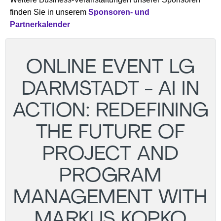
finden Sie in unserem
Sponsoren- und
Partnerkalender
ONLINE EVENT LG
DARMSTADT - AI IN
ACTION: REDEFINING
THE FUTURE OF
PROJECT AND
PROGRAM
MANAGEMENT WITH
MARKUS KOPKO