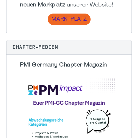
neuen Markplatz
unserer Website!
MARKTPLATZ
CHAPTER-MEDIEN
PMI Germany Chapter Magazin