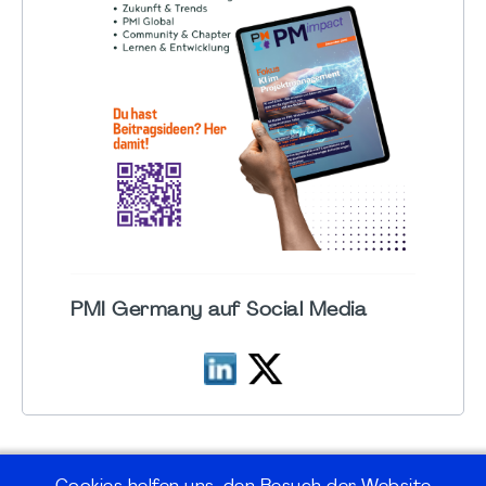
PMI Germany auf Social Media