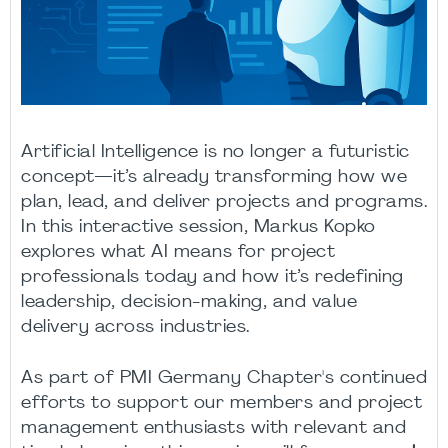
Artificial Intelligence is no longer a futuristic
concept—it’s already transforming how we
plan, lead, and deliver projects and programs.
In this interactive session, Markus Kopko
explores what AI means for project
professionals today and how it’s redefining
leadership, decision-making, and value
delivery across industries.
As part of PMI Germany Chapter's continued
efforts to support our members and project
management enthusiasts with relevant and