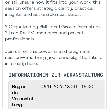
or still unsure how it fits into your work, this
session offers strategic clarity, practical
insights, and actionable next steps.
? Organized by PMI Local Group Darmstadt
? Free for PMI members and project
professionals
Join us for this powerful and pragmatic
session—and bring your curiosity. The future
is already here.
INFORMATIONEN ZUR VERANSTALTUNG
Beginn
05.11.2025
18:00 - 19:30
der
Veranstal
tung