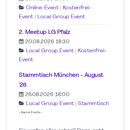
Online-Event
|
Kostenfrei-
Event
|
Local Group Event
2. Meetup LG Pfalz
20.08.2026 18:30
Local Group Event
|
Kostenfrei-
Event
Stammtisch München - August
'26
26.08.2026 18:00
Local Group Event
|
Stammtisch
- Special Events -