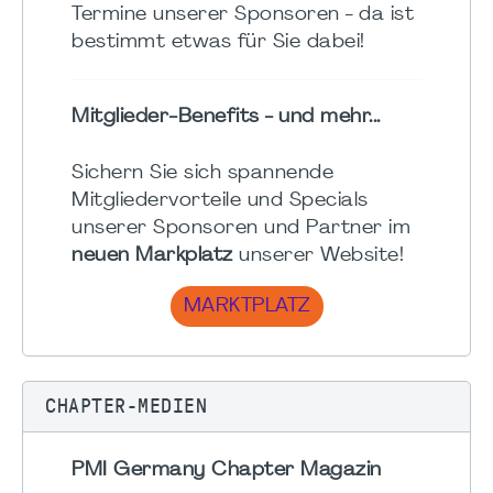
Termine unserer Sponsoren - da ist
bestimmt etwas für Sie dabei!
Mitglieder-Benefits - und mehr...
Sichern Sie sich spannende
Mitgliedervorteile und Specials
unserer Sponsoren und Partner im
neuen Markplatz
unserer Website!
MARKTPLATZ
CHAPTER-MEDIEN
PMI Germany Chapter Magazin