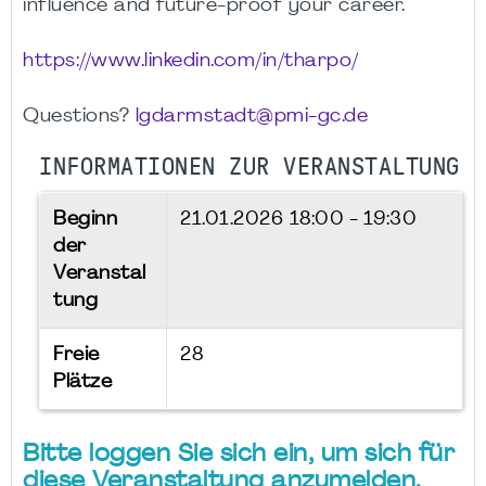
influence and future-proof your career.
https://www.linkedin.com/in/tharpo/
Questions?
lgdarmstadt@pmi-gc.de
INFORMATIONEN ZUR VERANSTALTUNG
Beginn
21.01.2026
18:00 - 19:30
der
Veranstal
tung
Freie
28
Plätze
Bitte loggen Sie sich ein, um sich für
diese Veranstaltung anzumelden.