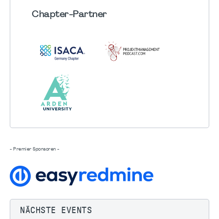
Chapter
-Partner
- Premier Sponsoren -
NÄCHSTE EVENTS