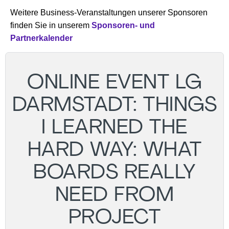
Weitere Business-Veranstaltungen unserer Sponsoren
finden Sie in unserem
Sponsoren- und
Partnerkalender
ONLINE EVENT LG
DARMSTADT: THINGS
I LEARNED THE
HARD WAY: WHAT
BOARDS REALLY
NEED FROM
PROJECT