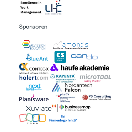
Sponsoren