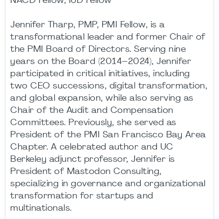
NACD Fellow, IoD Fellow
Jennifer Tharp, PMP, PMI Fellow, is a
transformational leader and former Chair of
the PMI Board of Directors. Serving nine
years on the Board (2014–2024), Jennifer
participated in critical initiatives, including
two CEO successions, digital transformation,
and global expansion, while also serving as
Chair of the Audit and Compensation
Committees. Previously, she served as
President of the PMI San Francisco Bay Area
Chapter. A celebrated author and UC
Berkeley adjunct professor, Jennifer is
President of Mastodon Consulting,
specializing in governance and organizational
transformation for startups and
multinationals.