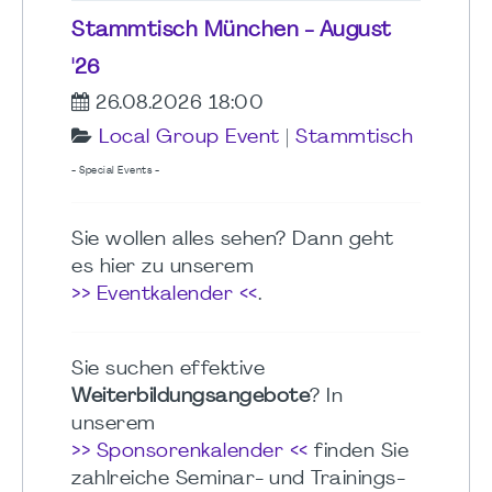
Stammtisch München - August
'26
26.08.2026 18:00
Local Group Event
|
Stammtisch
- Special Events -
Sie wollen alles sehen? Dann geht
es hier zu unserem
>> Eventkalender <<
.
Sie suchen effektive
Weiterbildungsangebote
? In
unserem
>> Sponsorenkalender <<
finden Sie
zahlreiche Seminar- und Trainings-