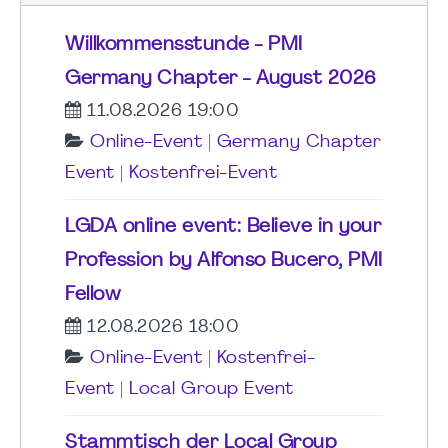
Willkommensstunde - PMI
Germany Chapter - August 2026
11.08.2026 19:00
Online-Event
|
Germany Chapter
Event
|
Kostenfrei-Event
LGDA online event: Believe in your
Profession by Alfonso Bucero, PMI
Fellow
12.08.2026 18:00
Online-Event
|
Kostenfrei-
Event
|
Local Group Event
Stammtisch der Local Group