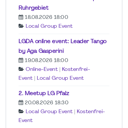
Ruhrgebiet
18.08.2026 18:00
Local Group Event
LGDA online event: Leader Tango
by Aga Gasperini
19.08.2026 18:00
Online-Event
|
Kostenfrei-
Event
|
Local Group Event
2. Meetup LG Pfalz
20.08.2026 18:30
Local Group Event
|
Kostenfrei-
Event