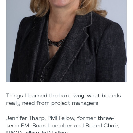
Things I learned the hard way: what boards
really need from project managers
Jennifer Tharp, PMI Fellow, former three-
term PMI Board member and Board Chair,