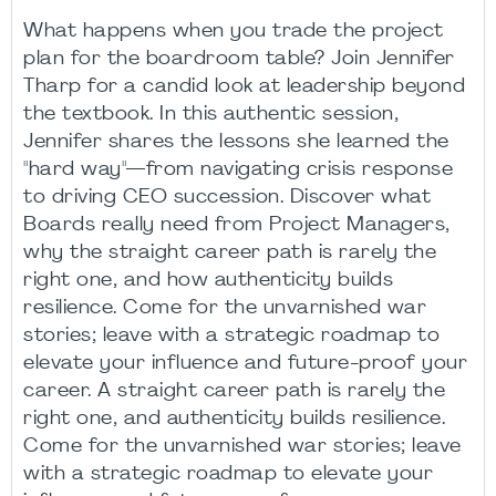
What happens when you trade the project
plan for the boardroom table? Join Jennifer
Tharp for a candid look at leadership beyond
the textbook. In this authentic session,
Jennifer shares the lessons she learned the
"hard way"—from navigating crisis response
to driving CEO succession. Discover what
Boards really need from Project Managers,
why the straight career path is rarely the
right one, and how authenticity builds
resilience. Come for the unvarnished war
stories; leave with a strategic roadmap to
elevate your influence and future-proof your
career. A straight career path is rarely the
right one, and authenticity builds resilience.
Come for the unvarnished war stories; leave
with a strategic roadmap to elevate your