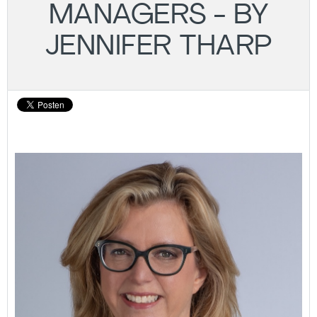
MANAGERS - BY
JENNIFER THARP