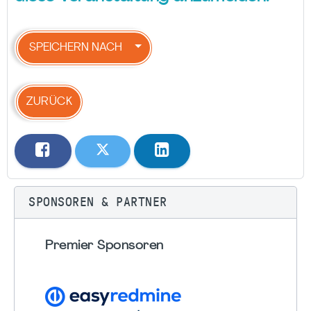
SPEICHERN NACH
ZURÜCK
SPONSOREN & PARTNER
Premier Sponsoren