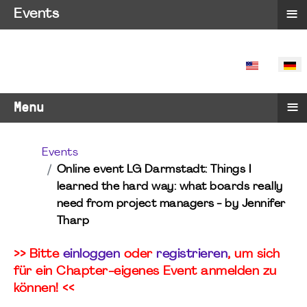
≡
Events
SPRACHE 
≡
Menu
Events
Online event LG Darmstadt: Things I
learned the hard way: what boards really
need from project managers - by Jennifer
Tharp
>> Bitte
einloggen
oder
registrieren
, um sich
für ein Chapter-eigenes Event anmelden zu
können! <<