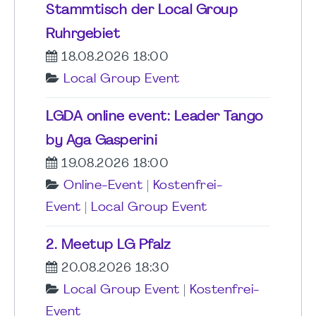
Stammtisch der Local Group
Ruhrgebiet
18.08.2026 18:00
Local Group Event
LGDA online event: Leader Tango
by Aga Gasperini
19.08.2026 18:00
Online-Event
|
Kostenfrei-
Event
|
Local Group Event
2. Meetup LG Pfalz
20.08.2026 18:30
Local Group Event
|
Kostenfrei-
Event