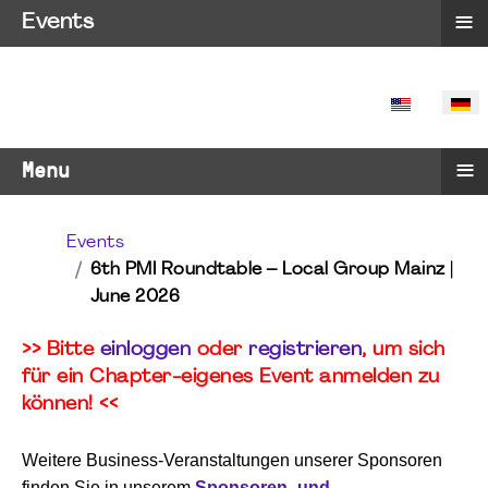
≡
Events
SPRACHE 
≡
Menu
Events
6th PMI Roundtable – Local Group Mainz |
June 2026
>> Bitte
einloggen
oder
registrieren
, um sich
für ein Chapter-eigenes Event anmelden zu
können! <<
Weitere Business-Veranstaltungen unserer Sponsoren
finden Sie in unserem
Sponsoren- und