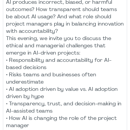
AI produces incorrect, biased, or harmful
outcomes? How transparent should teams
be about AI usage? And what role should
project managers play in balancing innovation
with accountability?
This evening, we invite you to discuss the
ethical and managerial challenges that
emerge in AI-driven projects:
• Responsibility and accountability for AI-
based decisions
• Risks teams and businesses often
underestimate
• AI adoption driven by value vs. AI adoption
driven by hype
• Transparency, trust, and decision-making in
AI-assisted teams
• How AI is changing the role of the project
manager