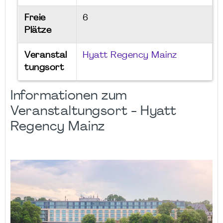
Freie
6
Plätze
Veranstal
Hyatt Regency Mainz
tungsort
Informationen zum
Veranstaltungsort - Hyatt
Regency Mainz