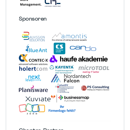
Sponsoren