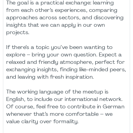
The goal is a practical exchange: learning
from each other’s experiences, comparing
approaches across sectors, and discovering
insights that we can apply in our own
projects.
If there’s a topic you’ve been wanting to
explore – bring your own question. Expect a
relaxed and friendly atmosphere, perfect for
exchanging insights, finding like-minded peers,
and leaving with fresh inspiration.
The working language of the meetup is
English, to include our international network.
Of course, feel free to contribute in German
whenever that’s more comfortable – we
value clarity over formality.