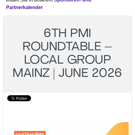
Partnerkalender
6TH PMI
ROUNDTABLE –
LOCAL GROUP
MAINZ | JUNE 2026