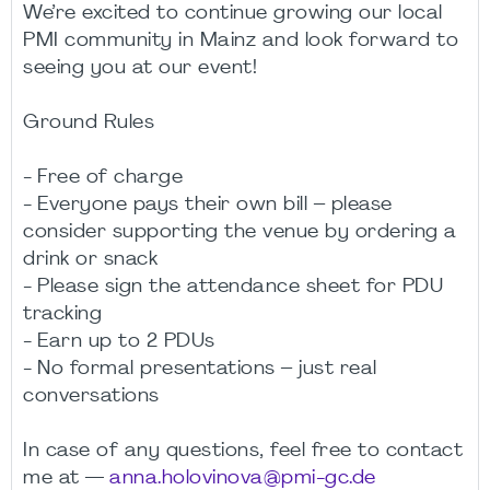
We’re excited to continue growing our local
PMI community in Mainz and look forward to
seeing you at our event!
Ground Rules
- Free of charge
- Everyone pays their own bill – please
consider supporting the venue by ordering a
drink or snack
- Please sign the attendance sheet for PDU
tracking
- Earn up to 2 PDUs
- No formal presentations – just real
conversations
In case of any questions, feel free to contact
me at —
anna.holovinova@pmi-gc.de