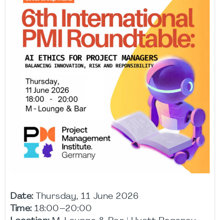
Date:
Thursday, 11 June 2026
Time:
18:00–20:00