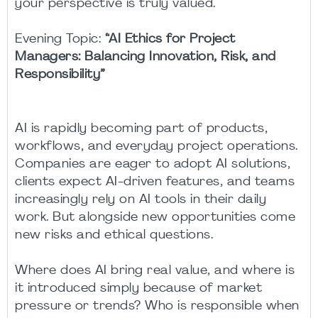
your perspective is truly valued.
Evening Topic:
“AI Ethics for Project
Managers: Balancing Innovation, Risk, and
Responsibility”
AI is rapidly becoming part of products,
workflows, and everyday project operations.
Companies are eager to adopt AI solutions,
clients expect AI-driven features, and teams
increasingly rely on AI tools in their daily
work. But alongside new opportunities come
new risks and ethical questions.
Where does AI bring real value, and where is
it introduced simply because of market
pressure or trends? Who is responsible when