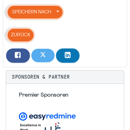
SPEICHERN NACH
ZURÜCK
SPONSOREN & PARTNER
Premier Sponsoren