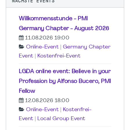
NÄCHSTE EVENTS
Willkommensstunde - PMI
Germany Chapter - August 2026
11.08.2026 19:00
Online-Event
|
Germany Chapter
Event
|
Kostenfrei-Event
LGDA online event: Believe in your
Profession by Alfonso Bucero, PMI
Fellow
12.08.2026 18:00
Online-Event
|
Kostenfrei-
Event
|
Local Group Event