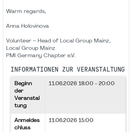
Warm regards,
Anna Holovinova
Volunteer – Head of Local Group Mainz,
Local Group Mainz
PMI Germany Chapter e.V.
INFORMATIONEN ZUR VERANSTALTUNG
Beginn
11.06.2026
18:00 - 20:00
der
Veranstal
tung
Anmeldes
11.06.2026 15:00
chluss