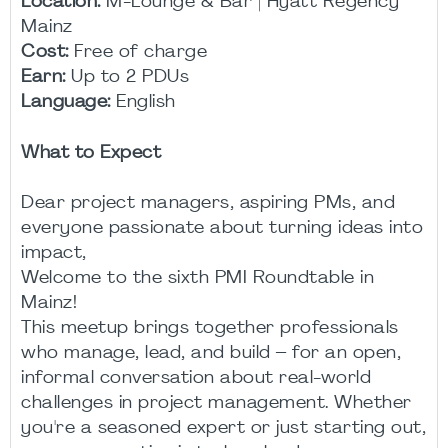
Location:
M-Lounge & Bar | Hyatt Regency
Mainz
Cost:
Free of charge
Earn:
Up to 2 PDUs
Language:
English
What to Expect
Dear project managers, aspiring PMs, and
everyone passionate about turning ideas into
impact,
Welcome to the sixth PMI Roundtable in
Mainz!
This meetup brings together professionals
who manage, lead, and build – for an open,
informal conversation about real-world
challenges in project management. Whether
you're a seasoned expert or just starting out,