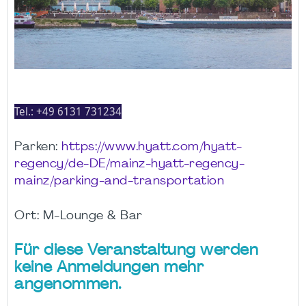
Tel.:
+49 6131 731234
Parken:
https://www.hyatt.com/hyatt-
regency/de-DE/mainz-hyatt-regency-
mainz/parking-and-transportation
Ort: M-Lounge & Bar
Für diese Veranstaltung werden
keine Anmeldungen mehr
angenommen.