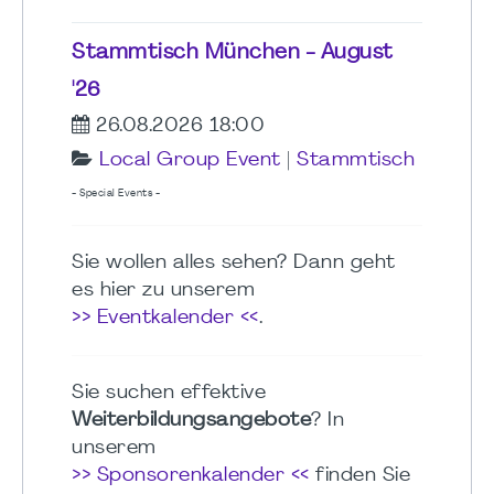
Stammtisch München - August
'26
26.08.2026 18:00
Local Group Event
|
Stammtisch
- Special Events -
Sie wollen alles sehen? Dann geht
es hier zu unserem
>> Eventkalender <<
.
Sie suchen effektive
Weiterbildungsangebote
? In
unserem
>> Sponsorenkalender <<
finden Sie