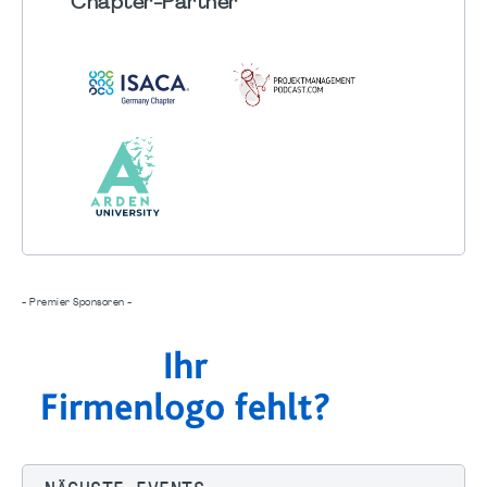
Chapter
-Partner
- Premier Sponsoren -