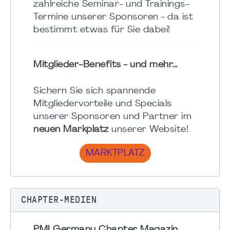
zahlreiche Seminar- und Trainings-
Termine unserer Sponsoren - da ist
bestimmt etwas für Sie dabei!
Mitglieder-Benefits - und mehr...
Sichern Sie sich spannende
Mitgliedervorteile und Specials
unserer Sponsoren und Partner im
neuen Markplatz
unserer Website!
MARKTPLATZ
CHAPTER-MEDIEN
PMI Germany Chapter Magazin