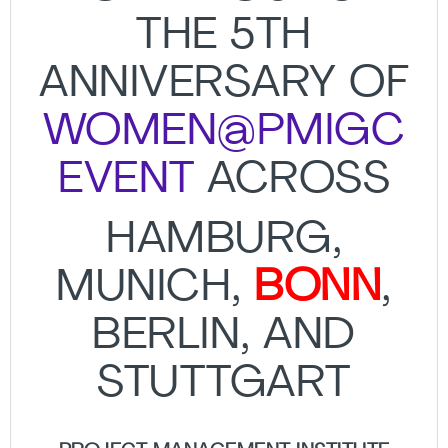
THE 5TH
ANNIVERSARY OF
WOMEN@PMIGC
EVENT
ACROSS
HAMBURG,
MUNICH,
BONN
,
BERLIN, AND
STUTTGART