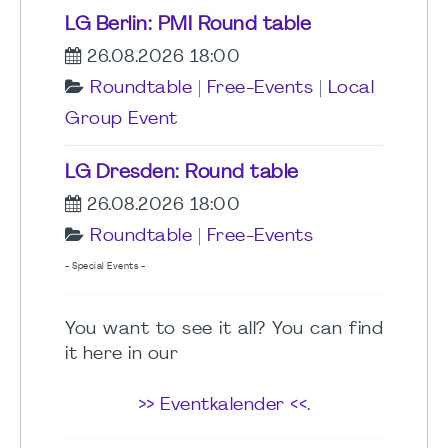
LG Berlin: PMI Round table
26.08.2026 18:00
Roundtable
|
Free-Events
|
Local
Group Event
LG Dresden: Round table
26.08.2026 18:00
Roundtable
|
Free-Events
- Special Events -
You want to see it all? You can find
it here in our
>> Eventkalender <<
.