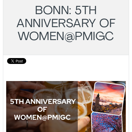
BONN: 5TH
ANNIVERSARY OF
WOMEN@PMIGC