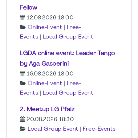
Fellow
12.08.2026 18:00
Online-Event
|
Free-
Events
|
Local Group Event
LGDA online event: Leader Tango
by Aga Gasperini
19.08.2026 18:00
Online-Event
|
Free-
Events
|
Local Group Event
2. Meetup LG Pfalz
20.08.2026 18:30
Local Group Event
|
Free-Events