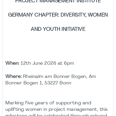
PROJECT MANAGEMENT INSTITUTE
GERMANY CHAPTER: DIVERSITY, WOMEN
AND YOUTH INITIATIVE
When
: 12th June 2026 at 6pm
Where:
Rheinalm am Bonner Bogen, Am
Bonner Bogen 1, 53227 Bonn
Marking five years of supporting and
uplifting women in project management, this