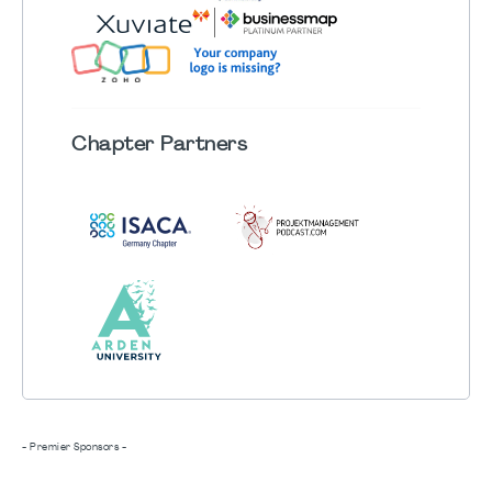
Chapter
Partners
- Premier Sponsors -