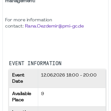
management!
For more information
contact:
Rana.Oezdemir@pmi-gc.de
EVENT INFORMATION
Event
12.06.2026
18:00 - 20:00
Date
Available
9
Place