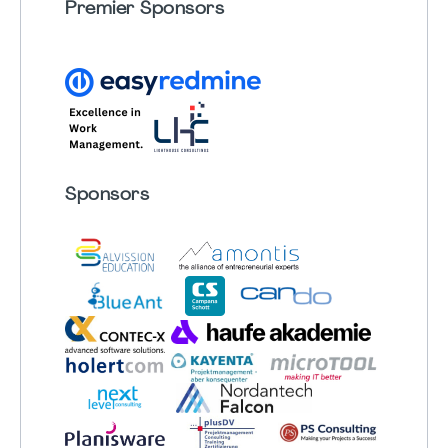
Premier Sponsors
Sponsors