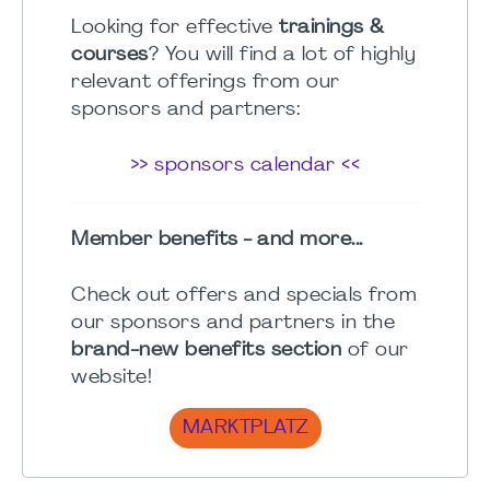
Looking for effective
trainings &
courses
? You will find a lot of highly
relevant offerings from our
sponsors and partners:
>> sponsors calendar <<
Member benefits - and more...
Check out offers and specials from
our sponsors and partners in the
brand-new benefits section
of our
website!
MARKTPLATZ