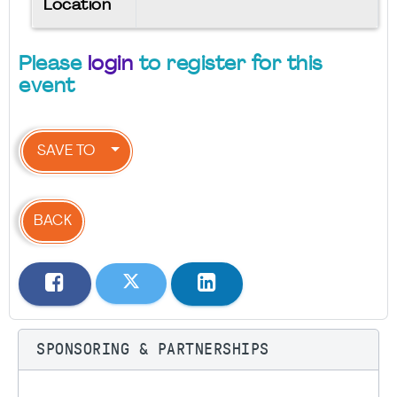
Location
Please
login
to register for this
event
SAVE TO
BACK
SPONSORING & PARTNERSHIPS