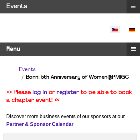
≡
Events
SELECT YO
≡
Menu
Events
Bonn: 5th Anniversary of Women@PMIGC
>> Please
log in
or
register
to be able to book
a chapter event! <<
Discover more business events of our sponsors at our
Partner & Sponsor Calendar