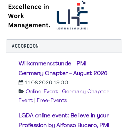
ACCORDION
Willkommensstunde - PMI
Germany Chapter - August 2026
11.08.2026 19:00
Online-Event
|
Germany Chapter
Event
|
Free-Events
LGDA online event: Believe in your
Profession by Alfonso Bucero, PMI