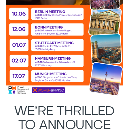
WE’RE THRILLED
TO ANNOUNCE