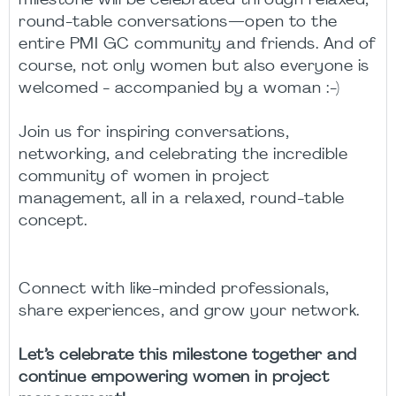
milestone will be celebrated through relaxed,
round-table conversations—open to the
entire PMI GC community and friends. And of
course, not only women but also everyone is
welcomed -
accompanied by a woman
:-)
Join us for inspiring conversations,
networking, and celebrating the incredible
community of women in project
management, all in a relaxed, round-table
concept.
Connect with like-minded professionals,
share experiences, and grow your network.
Let’s celebrate this milestone together and
continue empowering women in project