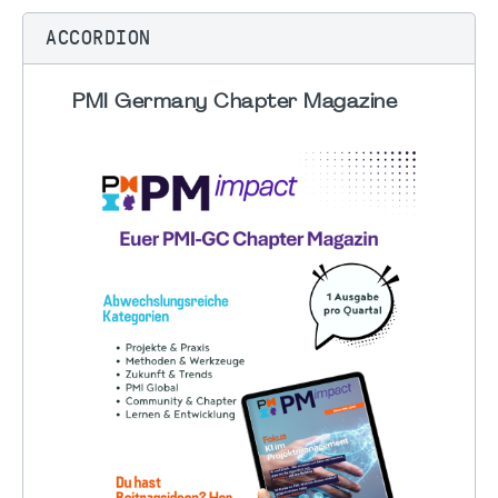
ACCORDION
PMI Germany Chapter Magazine