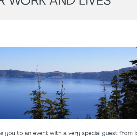
R WORK AND LIVES
es you to an event with a very special guest from I