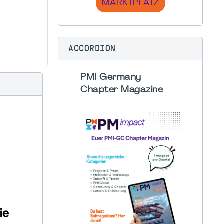
MARKTPLATZ
ACCORDION
PMI Germany
Chapter Magazine