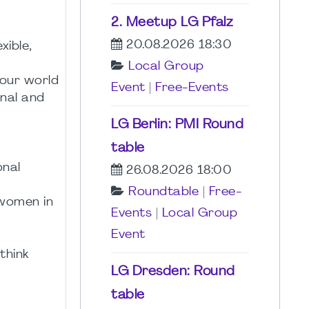
2. Meetup LG Pfalz
20.08.2026 18:30
xible,
Local Group
 our world
Event
|
Free-Events
nal and
LG Berlin: PMI Round
table
onal
26.08.2026 18:00
Roundtable
|
Free-
 women in
Events
|
Local Group
Event
think
LG Dresden: Round
table