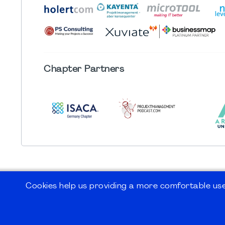
Chapter
Partners
Cookies help us providing a more comfortable user
©2026
PMI Germany Chapter e.V.
Impressum | Kontakt | Disclaimer | Datensc