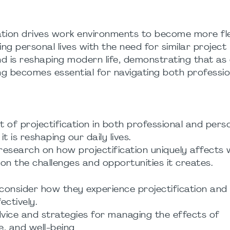
ication drives work environments to become more fle
ing personal lives with the need for similar project
rend is reshaping modern life, demonstrating that as
g becomes essential for navigating both professio
t of projectification in both professional and pers
 is reshaping our daily lives.
 research on how projectification uniquely affects
 on the challenges and opportunities it creates.
consider how they experience projectification and 
ectively.
vice and strategies for managing the effects of
e, and well-being