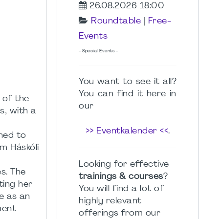
26.08.2026 18:00
Roundtable
|
Free-
Events
- Special Events -
You want to see it all?
You can find it here in
 of the
our
s, with a
a
>> Eventkalender <<
.
ned to
m Háskóli
Looking for effective
es. The
trainings & courses
?
ting her
You will find a lot of
e as an
highly relevant
ment
offerings from our