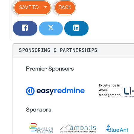
SAVE TO
BACK
SPONSORING & PARTNERSHIPS
Premier Sponsors
Sponsors