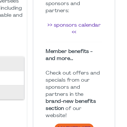
oversees
sponsors and
including
partners:
nable and
>> sponsors calendar
<<
Member benefits -
and more...
Check out offers and
specials from our
sponsors and
partners in the
brand-new benefits
section
of our
website!