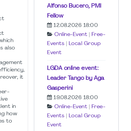
Alfonso Bucero, PMI
Fellow
ct
12.08.2026 18:00
ct
Online-Event
|
Free-
 which
Events
|
Local Group
s also
Event
anagement
LGDA online event:
fficiency,
eover, it
Leader Tango by Aga
Gasperini
eer-
19.08.2026 18:00
ive
lent in
Online-Event
|
Free-
ing how
Events
|
Local Group
es to
Event