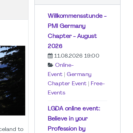
Willkommensstunde -
PMI Germany
Chapter - August
2026
11.08.2026 19:00
Online-
Event
|
Germany
Chapter Event
|
Free-
Events
LGDA online event:
Believe in your
Profession by
celand to