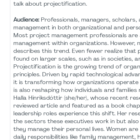
talk about projectification.
Audience:
Professionals, managers, scholars, a
management in both organizational and perso
Most project management professionals are a
management within organizations. However, not
describes this trend. Even fewer realize that 
found on larger scales, such as in societies, a
Projectification is the growing trend of org
principles. Driven by rapid technological adva
it is transforming how organizations operate 
is also reshaping how individuals and families
Halla Hinriksdóttir (she/her), whose recent re
reviewed article and featured as a book chapt
leadership roles experience this shift. Her res
the sectors these executives work in but also
they manage their personal lives. Women are 
daily responsibilities like family management