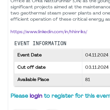
Office at Orka Náttúrunnar (ON) as the young
significant projects aimed at the maintenanc
two geothermal steam power plants and one h
efficient operation of these critical energy as
https://www.linkedin.com/in/hhinriks/
EVENT INFORMATION
Event Date
04.11.2024
Cut off date
03.11.2024
Available Place
81
Please
login
to register for this even