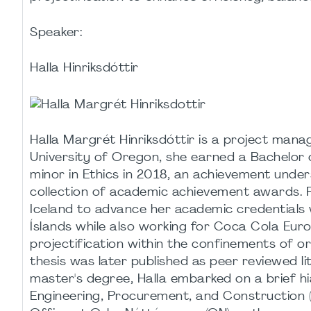
Speaker:
Halla Hinriksdóttir
Halla Margrét Hinriksdóttir is a project man
University of Oregon, she earned a Bachelor 
minor in Ethics in 2018, an achievement under
collection of academic achievement awards. F
Iceland to advance her academic credentials
Íslands while also working for Coca Cola Euro
projectification within the confinements of or
thesis was later published as peer reviewed l
master's degree, Halla embarked on a brief hi
Engineering, Procurement, and Construction