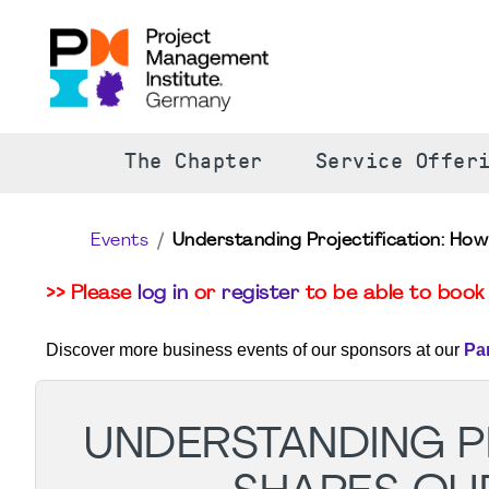
The Chapter
Service Offer
Events
Understanding Projectification: How
>> Please
log in
or
register
to be able to book 
Discover more business events of our sponsors at our
Pa
UNDERSTANDING PR