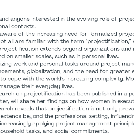
nd anyone interested in the evolving role of proje
nal contexts.
ware of the increasing need for formalized proje
 all are familiar with the term “projectification,”
projectification extends beyond organizations and i
nd on smaller scales, such as in personal lives.
anizing work and personal tasks around project m
ncements, globalization, and the need for greater e
to cope with the world’s increasing complexity. Mor
 manage their everyday lives.
search on projectification has been published in a p
er, will share her findings on how women in execut
earch reveals that projectification is not only preva
 extends beyond the professional setting, influenc
increasingly applying project management principl
, household tasks, and social commitments.