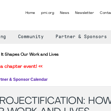
Home
pmi.org
News
Newsletter
Conta
SELECT YOUR LANGUAGE
ing
Community
Partner & Sponsors
 It Shapes Our Work and Lives
a chapter event! <<
rtner & Sponsor Calendar
OJECTIFICATION: HOW