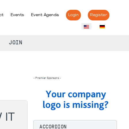
ct
Events
Event Agenda
Login
Register
JOIN
- Premier Sponsors -
 IT
ACCORDION