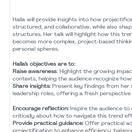
Halla will provide insights into how projectif
structured, and collaborative, while also shap
structures. Her talk will highlight how this t
becomes more complex, project-based thinkin
personal spheres.
Halla’s objectives are to:
Raise awareness
: Highlight the growing impac
contexts, helping the audience recognize how it
Share insights:
Present key findings from her
leadership roles, offering a fresh perspective
Encourage reflection:
Inspire the audience to 
critically about how to navigate this trend eff
Provide practical guidance:
Offer practical ad
projectification to enhance efficiency, balanc