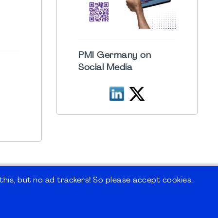
PMI Germany on
Social Media
his, but no ad trackers! So please accept cookies.
 Forum