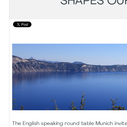
SHAPES OU
The English speaking round table Munich invit