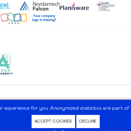
 experience for you. Anonymized statistics are part of t
ACCEPT COOKIES
DECLINE
hutz / Privacy Policy | Nutzungsbedingungen Internet