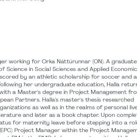
ager working for Orka Náttúrunnar (ON). A graduate
of Science in Social Sciences and Applied Economic
scored by an athletic scholarship for soccer and 
ollowing her undergraduate education, Halla retur
 with a Master's degree in Project Management fro
pean Partners. Halla's master's thesis researched
ganizations as well as in the realms of personal liv
iterature and later as a book chapter. Upon comple
atus for maternity leave before stepping into a rol
 (EPC) Project Manager within the Project Manage