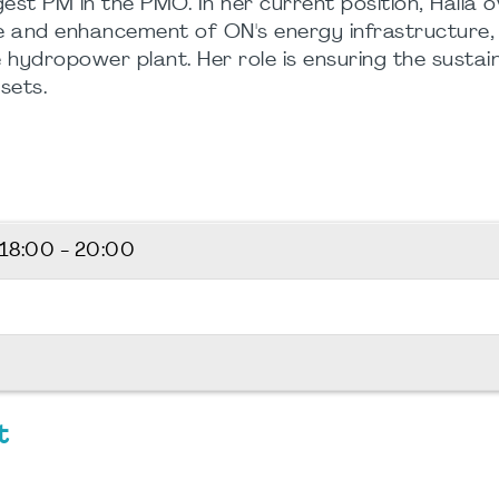
est PM in the PMO. In her current position, Halla 
e and enhancement of ON's energy infrastructure, 
ydropower plant. Her role is ensuring the sustai
sets.
18:00 - 20:00
t