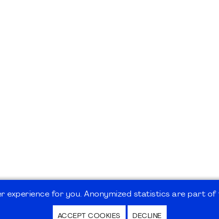
 experience for you. Anonymized statistics are part of t
ACCEPT COOKIES
DECLINE