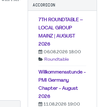
ACCORDION
7TH ROUNDTABLE –
LOCAL GROUP
MAINZ | AUGUST
2026
06.08.2026 18:00
Roundtable
Willkommensstunde -
PMI Germany
Chapter - August
2026
11.08.2026 19:00