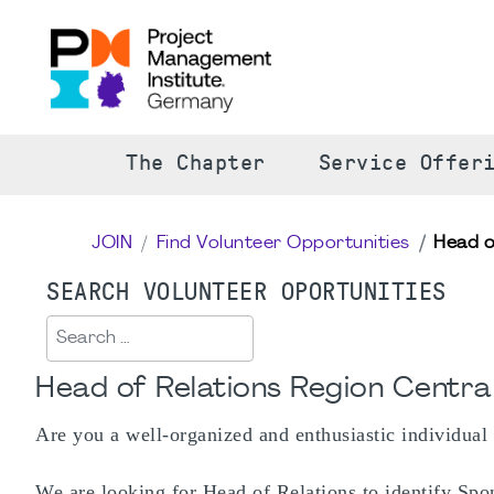
The Chapter
Service Offer
JOIN
Find Volunteer Opportunities
Head o
SEARCH VOLUNTEER OPORTUNITIES
Search
Head of Relations Region Centra
Are you a well-organized and enthusiastic individual
We are looking for Head of Relations to identify Spon