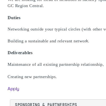
GC Region Central.
Duties
Networking outside your typical circles (with other v
Building a sustainable and relevant networ
k.
Deliverables
Maintenance of all existing partnership relationship
,
Creating new partnerships.
Apply
SPONSORING & PARTNERSHIPS