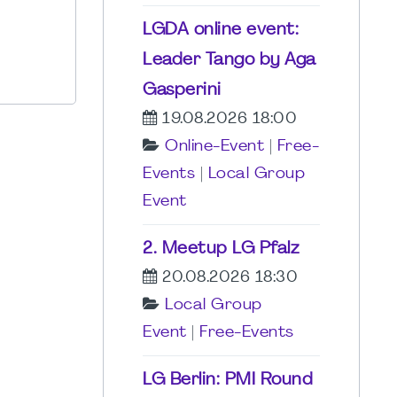
LGDA online event:
Leader Tango by Aga
Gasperini
19.08.2026 18:00
Online-Event
|
Free-
Events
|
Local Group
Event
2. Meetup LG Pfalz
20.08.2026 18:30
Local Group
Event
|
Free-Events
LG Berlin: PMI Round