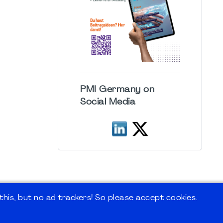
PMI Germany on
Social Media
his, but no ad trackers! So please accept cookies.