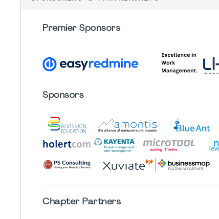
Premier Sponsors
Sponsors
Chapter
Partners