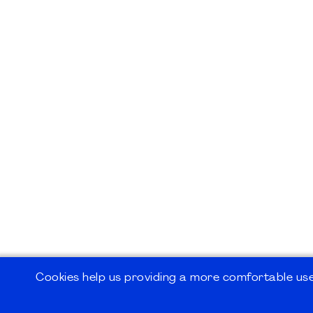
Cookies help us providing a more comfortable user
©2026
PMI Germany Chapter e.V.