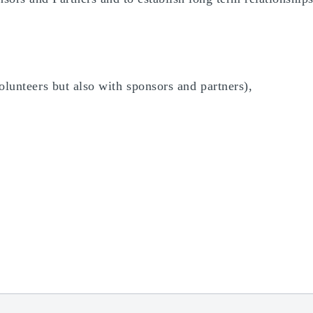
olunteers but also with sponsors and partners),