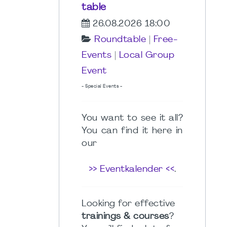
table
26.08.2026 18:00
Roundtable
|
Free-
Events
|
Local Group
Event
- Special Events -
You want to see it all?
You can find it here in
our
>> Eventkalender <<
.
Looking for effective
trainings & courses
?