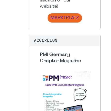
section
of our
website!
MARKTPLATZ
ACCORDION
PMI Germany
Chapter Magazine