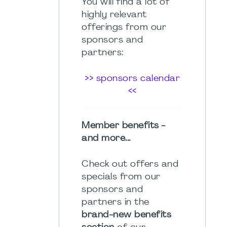
You will find a lot of
highly relevant
offerings from our
sponsors and
partners:
>> sponsors calendar
<<
Member benefits -
and more...
Check out offers and
specials from our
sponsors and
partners in the
brand-new benefits