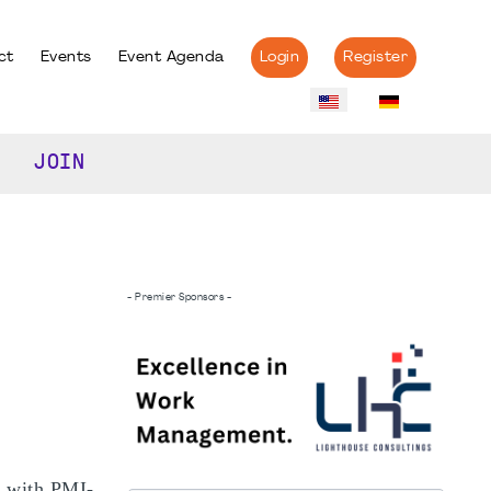
ct
Events
Event Agenda
Login
Register
JOIN
- Premier Sponsors -
s with PMI-