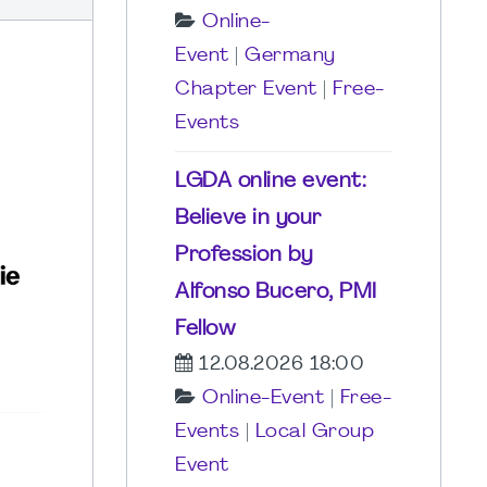
Online-
Event
|
Germany
Chapter Event
|
Free-
Events
LGDA online event:
Believe in your
Profession by
Alfonso Bucero, PMI
Fellow
12.08.2026 18:00
Online-Event
|
Free-
Events
|
Local Group
Event