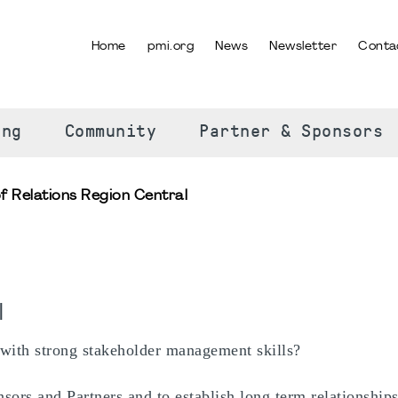
Home
pmi.org
News
Newsletter
Conta
SELECT YOUR LANGUAGE
ing
Community
Partner & Sponsors
f Relations Region Central
l
 with strong stakeholder management skills?
sors and Partners and to establish long term relationship