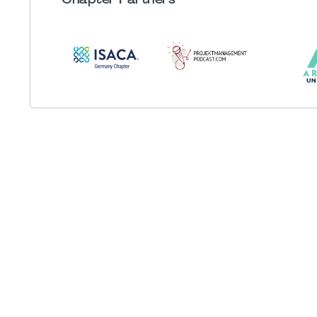
Chapter
Partners