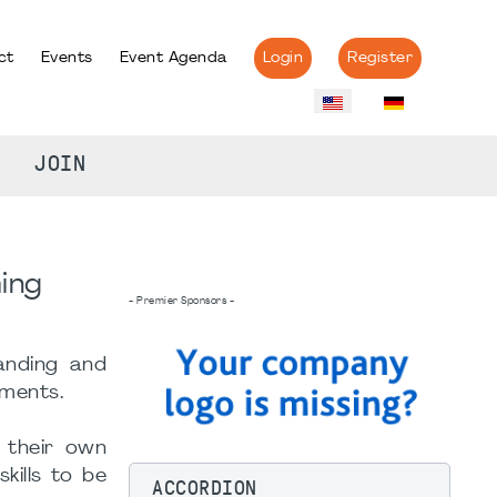
ct
Events
Event Agenda
Login
Register
JOIN
"
ing
- Premier Sponsors -
anding and
nments.
 their own
kills to be
ACCORDION