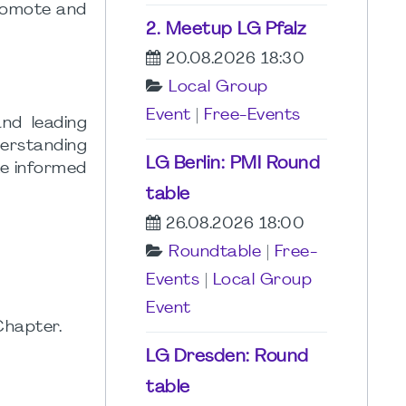
promote and
2. Meetup LG Pfalz
20.08.2026 18:30
Local Group
Event
|
Free-Events
nd leading
derstanding
LG Berlin: PMI Round
ke informed
table
26.08.2026 18:00
Roundtable
|
Free-
Events
|
Local Group
Event
Chapter.
LG Dresden: Round
table