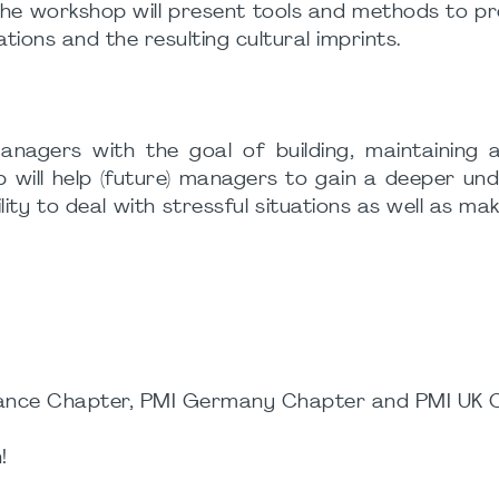
 The workshop will present tools and methods to 
ons and the resulting cultural imprints.
nagers with the goal of building, maintaining a
 will help (future) managers to gain a deeper un
ity to deal with stressful situations as well as ma
France Chapter, PMI Germany Chapter and PMI UK 
!