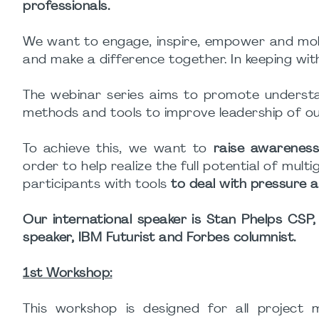
professionals.
We want to engage, inspire, empower and mobil
and make a difference together. In keeping wit
The webinar series aims to promote understan
methods and tools to improve leadership of ours
To achieve this, we want to
raise awareness
order to help realize the full potential of mult
participants with tools
to deal with pressure a
Our international speaker is Stan Phelps CSP,
speaker, IBM Futurist and Forbes columnist.
1st Workshop:
This workshop is designed for all projec