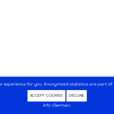
 experience for you. Anonymized statistics are part of t
ACCEPT COOKIES
DECLINE
hutz / Privacy Policy | Nutzungsbedingungen Internet
Info (German)