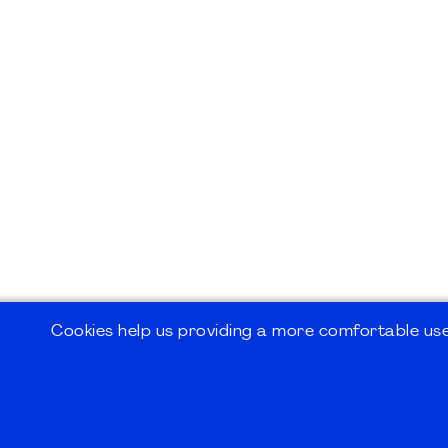
Cookies help us providing a more comfortable user
©2026
PMI Germany Chapter e.V.
Impressum | Kontakt | Disclaimer | Datensc