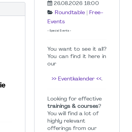
26.08.2026 18:00
Roundtable
|
Free-
Events
- Special Events -
You want to see it all?
You can find it here in
our
>> Eventkalender <<
.
Looking for effective
trainings & courses
?
You will find a lot of
highly relevant
offerings from our