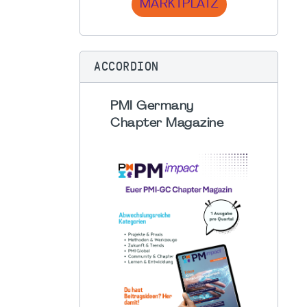
MARKTPLATZ
ACCORDION
PMI Germany
Chapter Magazine