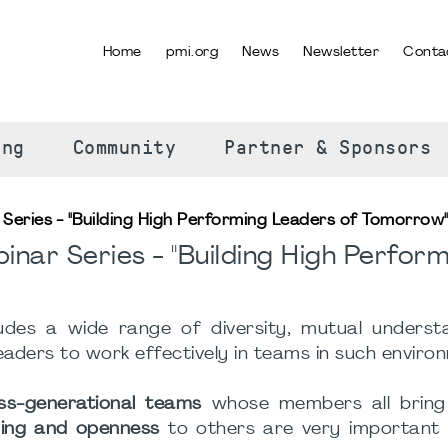
Home
pmi.org
News
Newsletter
Conta
SELECT YOUR LANGUAGE
ing
Community
Partner & Sponsors
eries - "Building High Performing Leaders of Tomorrow
nar Series - "Building High Perform
ludes a wide range of diversity, mutual underst
aders to work effectively in teams in such enviro
oss-generational teams
whose members all bring
ing and openness
to others are very important s