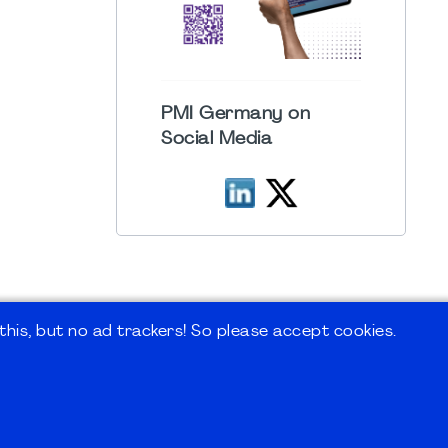
PMI Germany on
Social Media
his, but no ad trackers! So please accept cookies.
 Forum