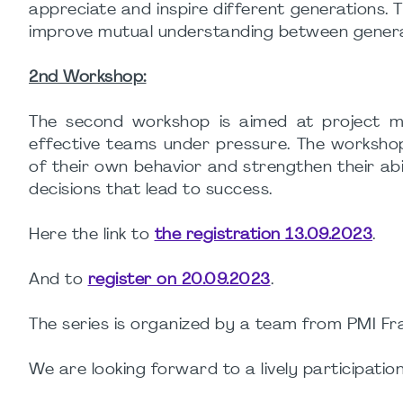
appreciate and inspire different generations.
improve mutual understanding between generati
2nd Workshop:
The second workshop is aimed at project ma
effective teams under pressure. The workshop
of their own behavior and strengthen their abil
decisions that lead to success.
Here the link to
the registration 13.09.2023
.
And to
register on 20.09.2023
.
The series is organized by a team from PMI 
We are looking forward to a lively participation