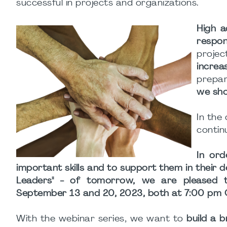
successful in projects and organizations.
High a
respo
projec
increa
prepa
we sho
In the
contin
In ord
important skills and to support them in their
Leaders" - of tomorrow, we are pleased t
September 13 and 20, 2023, both at 7:00 pm 
With the webinar series, we want to
build a 