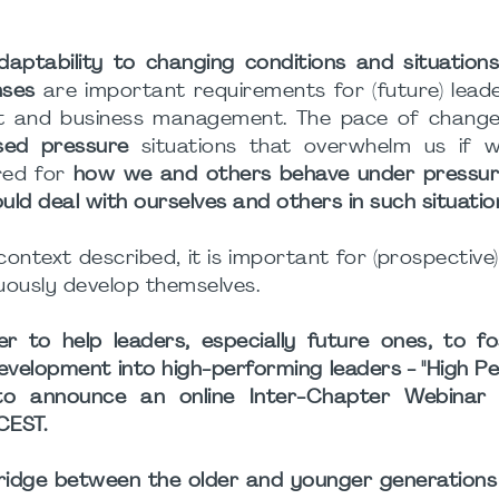
daptability to changing conditions and situation
nses
are important requirements for (future) leade
t and business management. The pace of change
sed pressure
situations that overwhelm us if 
red for
how we and others behave under pressu
uld deal with ourselves and others in such situatio
 context described, it is important for (prospective
uously develop themselves.
er to help leaders, especially future ones, to f
 development into high-performing leaders - "High 
o announce an online Inter-Chapter Webinar 
CEST.
bridge between the older and younger generations