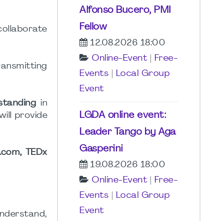
Alfonso Bucero, PMI
Fellow
collaborate
12.08.2026 18:00
Online-Event
|
Free-
ransmitting
Events
|
Local Group
Event
standing
in
LGDA online event:
will provide
Leader Tango by Aga
Gasperini
s.com, TEDx
19.08.2026 18:00
Online-Event
|
Free-
Events
|
Local Group
Event
nderstand,