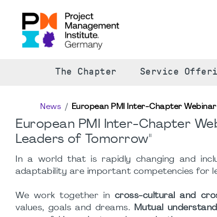
The Chapter
Service Offer
News
European PMI Inter-Chapter Webinar S
European PMI Inter-Chapter Webi
Leaders of Tomorrow"
In a world that is rapidly changing and inc
adaptability are important competencies for le
We work together in
cross-cultural and cr
values, goals and dreams.
Mutual understand