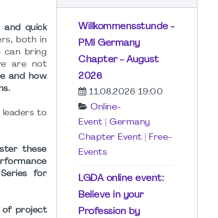
Willkommensstunde -
s and quick
rs, both in
PMI Germany
 can bring
Chapter - August
we are not
2026
re and how
ns.
11.08.2026 19:00
Online-
) leaders to
Event
|
Germany
Chapter Event
|
Free-
oster these
Events
Performance
Series for
LGDA online event:
Believe in your
 of project
Profession by