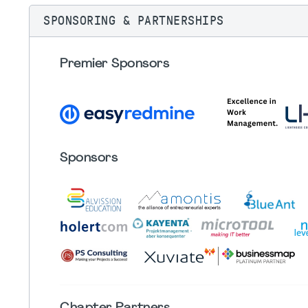
SPONSORING & PARTNERSHIPS
Premier Sponsors
Sponsors