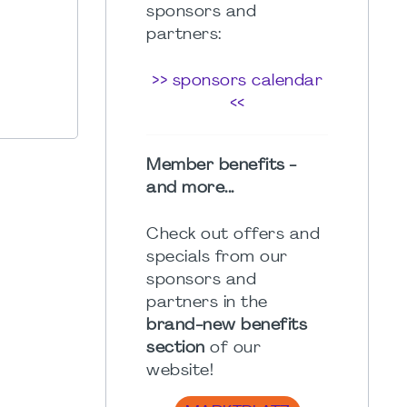
sponsors and
partners:
>> sponsors calendar
<<
Member benefits -
and more...
Check out offers and
specials from our
sponsors and
partners in the
brand-new benefits
section
of our
website!