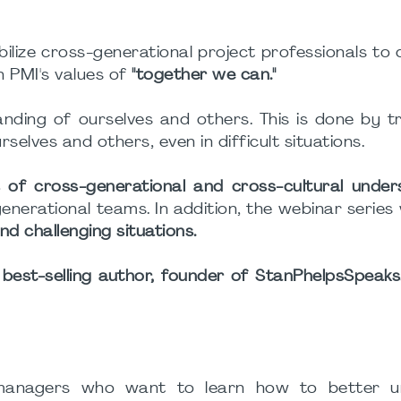
ize cross-generational project professionals to 
h PMI's values of
"together we can."
ding of ourselves and others. This is done by t
elves and others, even in difficult situations.
 of cross-generational and cross-cultural under
igenerational teams. In addition, the webinar series 
nd challenging situations.
 best-selling author, founder of StanPhelpsSpeak
t managers who want to learn how to better u