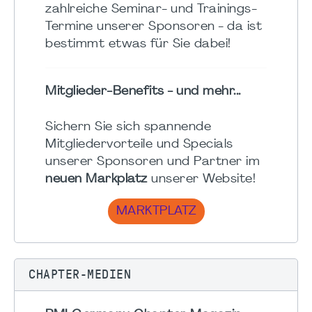
zahlreiche Seminar- und Trainings-
Termine unserer Sponsoren - da ist
bestimmt etwas für Sie dabei!
Mitglieder-Benefits - und mehr...
Sichern Sie sich spannende
Mitgliedervorteile und Specials
unserer Sponsoren und Partner im
neuen Markplatz
unserer Website!
MARKTPLATZ
CHAPTER-MEDIEN