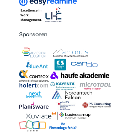
Sponsoren