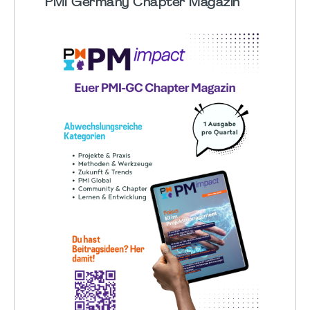
PMI Germany Chapter Magazin