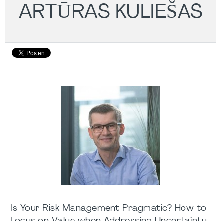
ARTŪRAS KULIEŠAS
Is Your Risk Management Pragmatic? How to
Focus on Value when Addressing Uncertainty