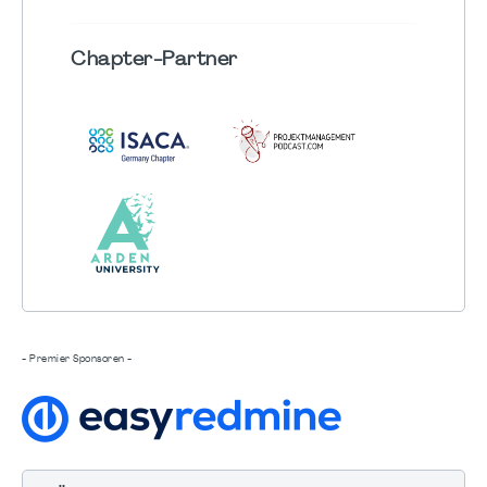
Chapter
-Partner
- Premier Sponsoren -