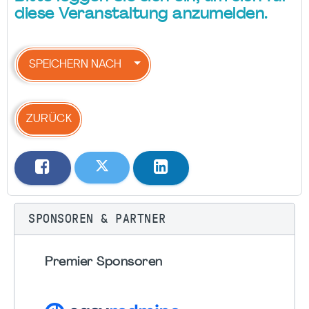
diese Veranstaltung anzumelden.
SPEICHERN NACH
ZURÜCK
SPONSOREN & PARTNER
Premier Sponsoren