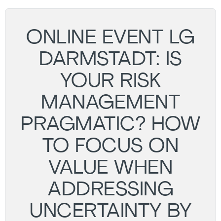
ONLINE EVENT LG
DARMSTADT: IS
YOUR RISK
MANAGEMENT
PRAGMATIC? HOW
TO FOCUS ON
VALUE WHEN
ADDRESSING
UNCERTAINTY BY