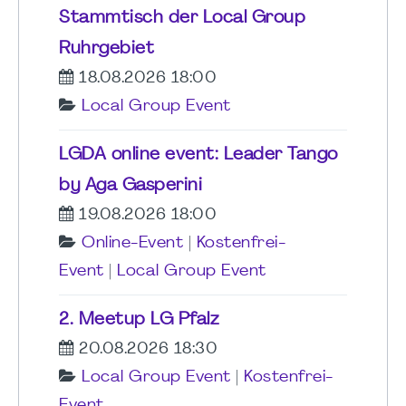
Stammtisch der Local Group
Ruhrgebiet
18.08.2026 18:00
Local Group Event
LGDA online event: Leader Tango
by Aga Gasperini
19.08.2026 18:00
Online-Event
|
Kostenfrei-
Event
|
Local Group Event
2. Meetup LG Pfalz
20.08.2026 18:30
Local Group Event
|
Kostenfrei-
Event