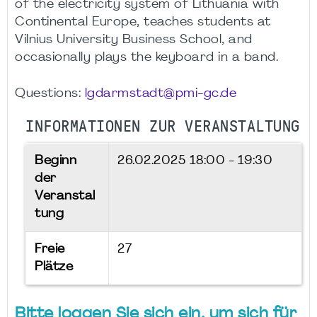
of the electricity system of Lithuania with
Continental Europe, teaches students at
Vilnius University Business School, and
occasionally plays the keyboard in a band.
Questions:
lgdarmstadt@pmi-gc.de
INFORMATIONEN ZUR VERANSTALTUNG
Beginn
26.02.2025
18:00 - 19:30
der
Veranstal
tung
Freie
27
Plätze
Bitte loggen Sie sich ein, um sich für