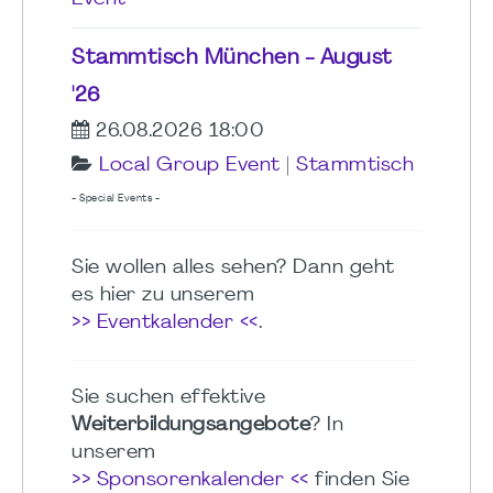
Stammtisch München - August
'26
26.08.2026 18:00
Local Group Event
|
Stammtisch
- Special Events -
Sie wollen alles sehen? Dann geht
es hier zu unserem
>> Eventkalender <<
.
Sie suchen effektive
Weiterbildungsangebote
? In
unserem
>> Sponsorenkalender <<
finden Sie