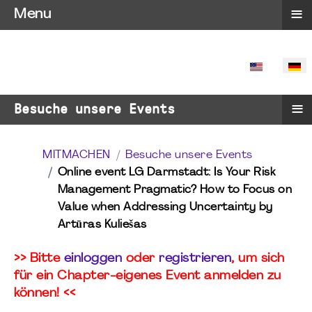
≡
Menu
SPRACHE 
≡
Besuche unsere Events
MITMACHEN
Besuche unsere Events
Online event LG Darmstadt: Is Your Risk
Management Pragmatic? How to Focus on
Value when Addressing Uncertainty by
Artūras Kuliešas
>> Bitte
einloggen
oder
registrieren
, um sich
für ein Chapter-eigenes Event anmelden zu
können! <<