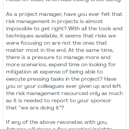
As a project manager, have you ever felt that
risk management in projects is almost
impossible to get right? With all the tools and
techniques available, it seems that risks we
were focusing on are not the ones that
matter most in the end. At the same time,
there is a pressure to manage more and
more scenarios, expend time on looking for
mitigation at expense of being able to
execute pressing tasks in the project? Have
you or your colleagues ever given up and left
the risk management resourced only as much
as it is needed to report to your sponsor
that “we are doing it”?
If any of the above resonates with you,