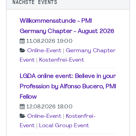
NÄCHSTE EVENTS
Willkommensstunde - PMI
Germany Chapter - August 2026
11.08.2026 19:00
Online-Event
|
Germany Chapter
Event
|
Kostenfrei-Event
LGDA online event: Believe in your
Profession by Alfonso Bucero, PMI
Fellow
12.08.2026 18:00
Online-Event
|
Kostenfrei-
Event
|
Local Group Event