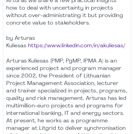
Arturas will share a few practical insights
how to deal with uncertainty in projects
without over-administrating it but providing
concrete value to stakeholders.
by Arturas
Kuliesas
https://www.linkedin.com/in/akuliesas/
Arturas Kuliesas (PMP, PgMP, IPMA A) is an
experienced project and program manager
since 2002, the President of Lithuanian
Project Management Association, lecturer
and trainer specialized in projects, programs,
quality and risk management. Arturas has led
multimillion-euro projects and programs for
international banking, IT and energy sectors.
At present, he works as a programme
manager at Litgrid to deliver synchronisation