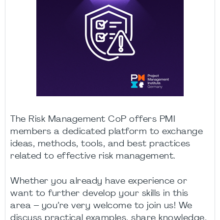
The Risk Management CoP offers PMI
members a dedicated platform to exchange
ideas, methods, tools, and best practices
related to effective risk management.
Whether you already have experience or
want to further develop your skills in this
area – you’re very welcome to join us! We
discuss practical examples, share knowledge,