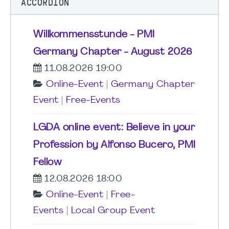
ACCORDION
Willkommensstunde - PMI
Germany Chapter - August 2026
11.08.2026 19:00
Online-Event
|
Germany Chapter
Event
|
Free-Events
LGDA online event: Believe in your
Profession by Alfonso Bucero, PMI
Fellow
12.08.2026 18:00
Online-Event
|
Free-
Events
|
Local Group Event