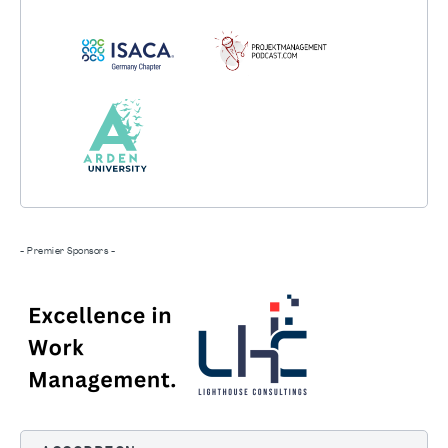
- Premier Sponsors -