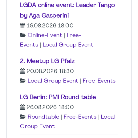
LGDA online event: Leader Tango
by Aga Gasperini
19.08.2026 18:00
Online-Event
|
Free-
Events
|
Local Group Event
2. Meetup LG Pfalz
20.08.2026 18:30
Local Group Event
|
Free-Events
LG Berlin: PMI Round table
26.08.2026 18:00
Roundtable
|
Free-Events
|
Local
Group Event