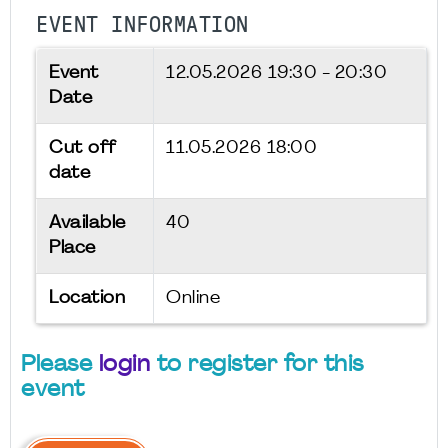
EVENT INFORMATION
Event
12.05.2026
19:30 - 20:30
Date
Cut off
11.05.2026 18:00
date
Available
40
Place
Location
Online
Please
login
to register for this
event