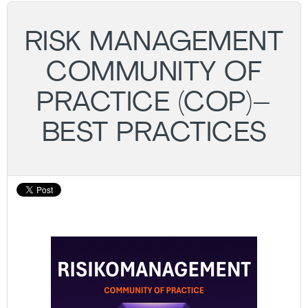
RISK MANAGEMENT
COMMUNITY OF
PRACTICE (COP)–
BEST PRACTICES