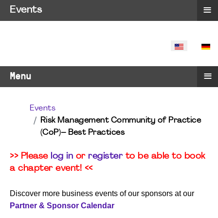
≡
Events
SELECT YO
≡
Menu
Events
Risk Management Community of Practice
(CoP)– Best Practices
>> Please
log in
or
register
to be able to book
a chapter event! <<
Discover more business events of our sponsors at our
Partner & Sponsor Calendar