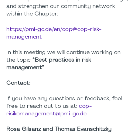
and strengthen our community network
within the Chapter.
https://pmi-gc.de/en/cop#cop-risk-
management
In this meeting we will continue working on
the topic
“Best practices in risk
management”
Contact:
If you have any questions or feedback, feel
free to reach out to us at:
cop-
risikomanagement@pmi-gc.de
Rosa Gilsanz and Thomas Evanschitzky