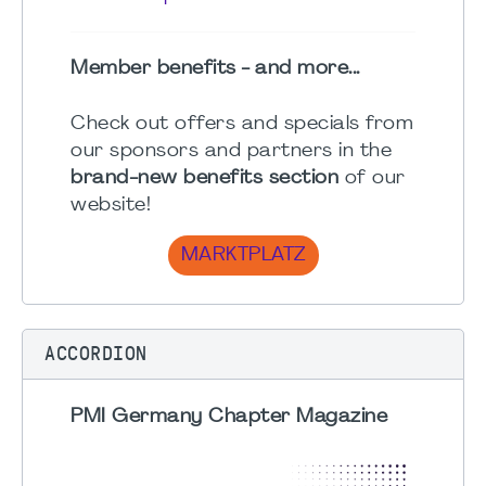
Member benefits - and more...
Check out offers and specials from
our sponsors and partners in the
brand-new benefits section
of our
website!
MARKTPLATZ
ACCORDION
PMI Germany Chapter Magazine