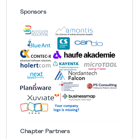
Sponsors
Chapter
Partners