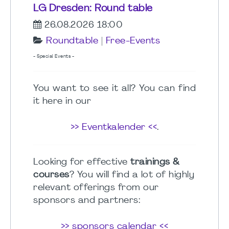
LG Dresden: Round table
26.08.2026 18:00
Roundtable
|
Free-Events
- Special Events -
You want to see it all? You can find
it here in our
>> Eventkalender <<
.
Looking for effective
trainings &
courses
? You will find a lot of highly
relevant offerings from our
sponsors and partners:
>> sponsors calendar <<