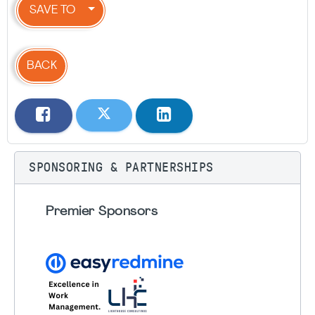
SAVE TO
BACK
SPONSORING & PARTNERSHIPS
Premier Sponsors