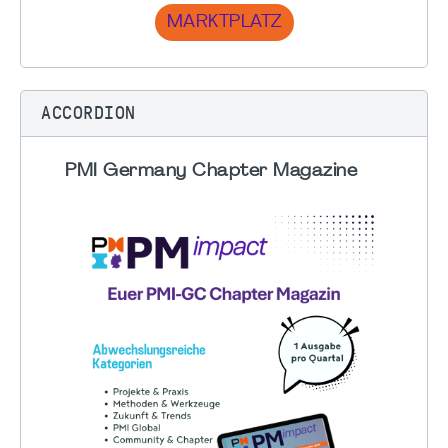
MARKTPLATZ
ACCORDION
PMI Germany Chapter Magazine