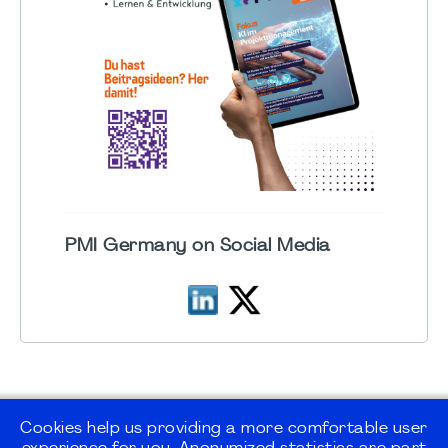
PMI Germany on Social Media
Cookies help us providing a more comfortable user