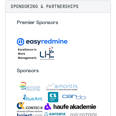
SPONSORING & PARTNERSHIPS
Premier Sponsors
Sponsors