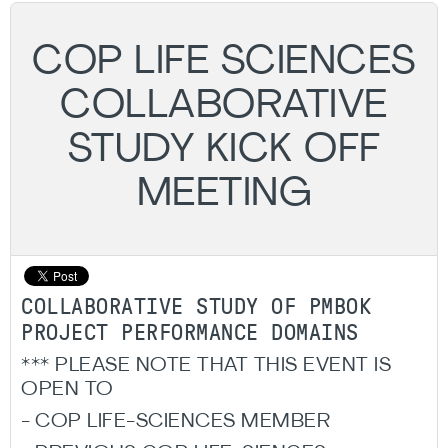
COP LIFE SCIENCES
COLLABORATIVE
STUDY KICK OFF
MEETING
COLLABORATIVE STUDY OF PMBOK
PROJECT PERFORMANCE DOMAINS
*** PLEASE NOTE THAT THIS EVENT IS
OPEN TO
- COP LIFE-SCIENCES MEMBER