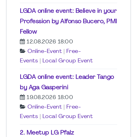
LGDA online event: Believe in your
Profession by Alfonso Bucero, PMI
Fellow
12.08.2026 18:00
Online-Event
|
Free-
Events
|
Local Group Event
LGDA online event: Leader Tango
by Aga Gasperini
19.08.2026 18:00
Online-Event
|
Free-
Events
|
Local Group Event
2. Meetup LG Pfalz