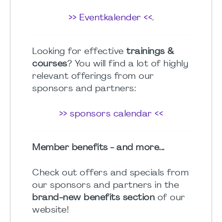
>> Eventkalender <<
.
Looking for effective
trainings &
courses
? You will find a lot of highly
relevant offerings from our
sponsors and partners:
>> sponsors calendar <<
Member benefits - and more...
Check out offers and specials from
our sponsors and partners in the
brand-new benefits section
of our
website!