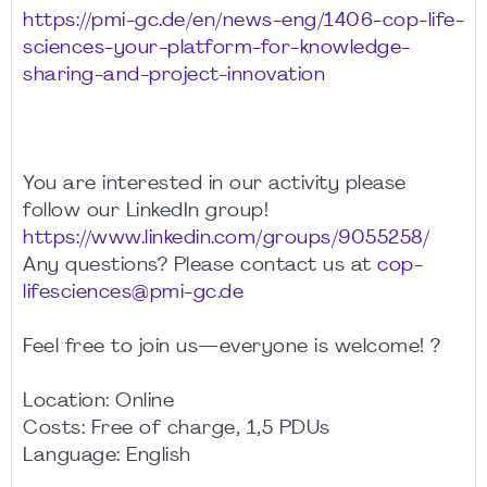
https://pmi-gc.de/en/news-eng/1406-cop-life-
sciences-your-platform-for-knowledge-
sharing-and-project-innovation
You are interested in our activity please
follow our LinkedIn group!
https://www.linkedin.com/groups/9055258/
Any questions? Please contact us at
cop-
lifesciences@pmi-gc.de
Feel free to join us—everyone is welcome! ?
Location: Online
Costs: Free of charge, 1,5 PDUs
Language: English