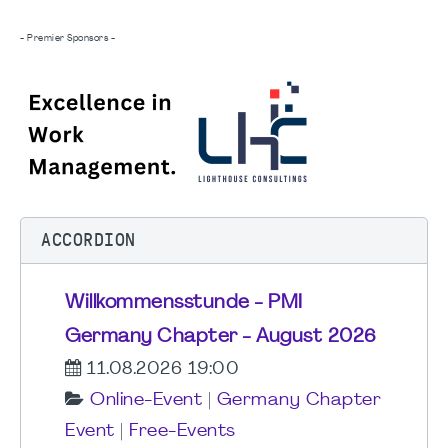
- Premier Sponsors -
ACCORDION
Willkommensstunde - PMI
Germany Chapter - August 2026
11.08.2026 19:00
Online-Event
|
Germany Chapter
Event
|
Free-Events