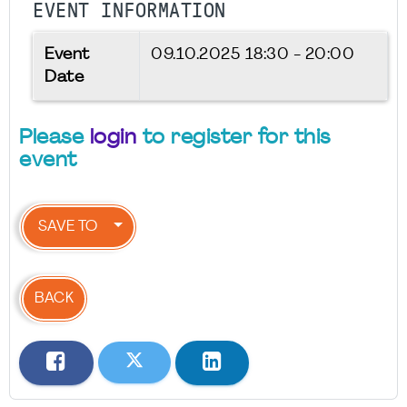
EVENT INFORMATION
Event
09.10.2025
18:30 - 20:00
Date
Please
login
to register for this
event
SAVE TO
BACK