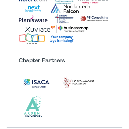
Chapter
Partners