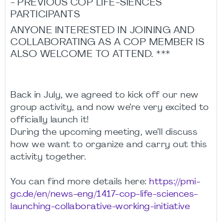
- PREVIOUS COP LIFE-SIENCES
PARTICIPANTS
ANYONE INTERESTED IN JOINING AND
COLLABORATING AS A COP MEMBER IS
ALSO WELCOME TO ATTEND. ***
Back in July, we agreed to kick off our new
group activity, and now we’re very excited to
officially launch it!
During the upcoming meeting, we’ll discuss
how we want to organize and carry out this
activity together.
You can find more details here:
https://pmi-
gc.de/en/news-eng/1417-cop-life-sciences-
launching-collaborative-working-initiative