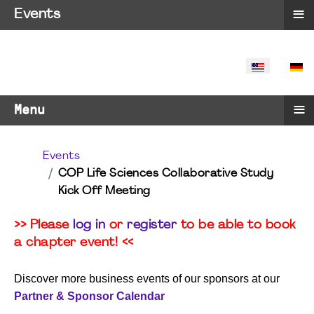
≡
Events
SELECT YO
≡
Menu
Events
COP Life Sciences Collaborative Study
Kick Off Meeting
>> Please
log in
or
register
to be able to book
a chapter event! <<
Discover more business events of our sponsors at our
Partner & Sponsor Calendar