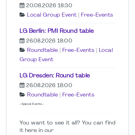
20.08.2026 18:30
Local Group Event
|
Free-Events
LG Berlin: PMI Round table
26.08.2026 18:00
Roundtable
|
Free-Events
|
Local
Group Event
LG Dresden: Round table
26.08.2026 18:00
Roundtable
|
Free-Events
- Special Events -
You want to see it all? You can find
it here in our