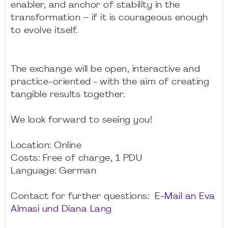
enabler, and anchor of stability in the
transformation – if it is courageous enough
to evolve itself.
The exchange will be open, interactive and
practice-oriented - with the aim of creating
tangible results together.
We look forward to seeing you!
Location: Online
Costs: Free of charge, 1 PDU
Language: German
Contact for further questions:
E-Mail an Eva
Almasi und Diana Lang