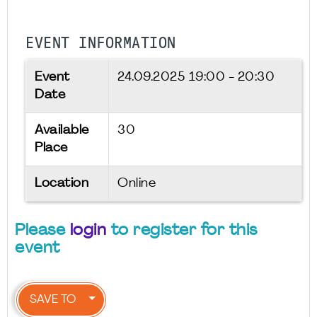
EVENT INFORMATION
Event
24.09.2025
19:00 - 20:30
Date
Available
30
Place
Location
Online
Please
login
to register for this
event
SAVE TO