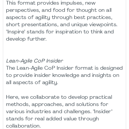
This format provides impulses, new
perspectives, and food for thought on all
aspects of agility through best practices,
short presentations, and unique viewpoints.
"Inspire" stands for inspiration to think and
develop further.
Lean-Agile CoP Insider
The Lean-Agile CoP Insider format is designed
to provide insider knowledge and insights on
all aspects of agility.
Here, we collaborate to develop practical
methods, approaches, and solutions for
various industries and challenges. "Insider"
stands for real added value through
collaboration.