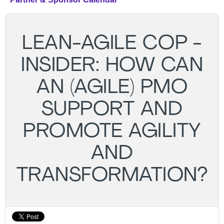
LEAN-AGILE COP -
INSIDER: HOW CAN
AN (AGILE) PMO
SUPPORT AND
PROMOTE AGILITY
AND
TRANSFORMATION?