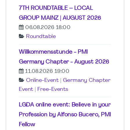
7TH ROUNDTABLE – LOCAL
GROUP MAINZ | AUGUST 2026
06.08.2026 18:00
Roundtable
Willkommensstunde - PMI
Germany Chapter - August 2026
11.08.2026 19:00
Online-Event
|
Germany Chapter
Event
|
Free-Events
LGDA online event: Believe in your
Profession by Alfonso Bucero, PMI
Fellow