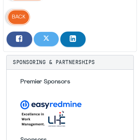
BACK
SPONSORING & PARTNERSHIPS
Premier Sponsors