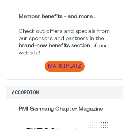
Member benefits - and more...
Check out offers and specials from
our sponsors and partners in the
brand-new benefits section
of our
website!
MARKTPLATZ
ACCORDION
PMI Germany Chapter Magazine