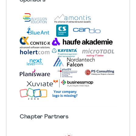
Sponsors
Chapter
Partners