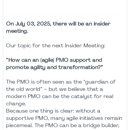
On July 03, 2025, there will be an insider
meeting.
Our topic for the next Insider Meeting:
“How can an (agile) PMO support and
promote agility and transformation?”
The PMO is often seen as the “guardian of
the old world” – but we believe that a
modern PMO can be the catalyst for real
change.
Because one thing is clear: without a
supportive PMO, many agile initiatives remain
piecemeal. The PMO can be a bridge builder,