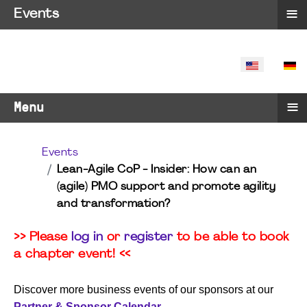
≡
Events
SELECT YO
≡
Menu
Events
Lean-Agile CoP - Insider: How can an
(agile) PMO support and promote agility
and transformation?
>> Please
log in
or
register
to be able to book
a chapter event! <<
Discover more business events of our sponsors at our
Partner & Sponsor Calendar