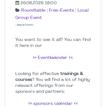
26.08.2026 18:00
Roundtable
|
Free-Events
|
Local
Group Event
- Special Events -
You want to see it all? You can find
it here in our
>> Eventkalender <<
.
Looking for effective
trainings &
courses
? You will find a lot of highly
relevant offerings from our
sponsors and partners:
>> sponsors calendar <<