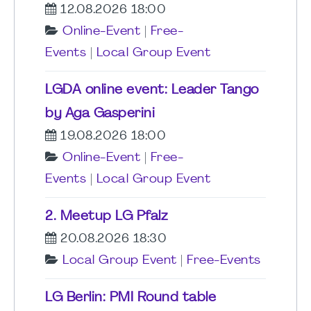
12.08.2026 18:00
Online-Event
|
Free-
Events
|
Local Group Event
LGDA online event: Leader Tango
by Aga Gasperini
19.08.2026 18:00
Online-Event
|
Free-
Events
|
Local Group Event
2. Meetup LG Pfalz
20.08.2026 18:30
Local Group Event
|
Free-Events
LG Berlin: PMI Round table