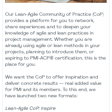
Our Lean-Agile Community of Practice (CoP)
provides a platform for you to network,
share experiences and to deepen your
knowledge of agile and lean practices in
project management. Whether you are
already using agile or lean methods in your
projects, planning to introduce them, or
aspiring to PMI-ACP® certification, this is the
place for you.
We want the CoP to offer inspiration and
deliver concrete results — real added value
for PMI and its members. To this end, we
have launched two new formats:
Lean-Agile CoP: Inspire