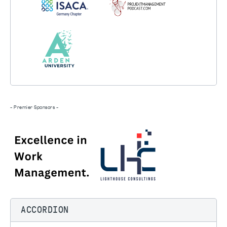
- Premier Sponsors -
ACCORDION