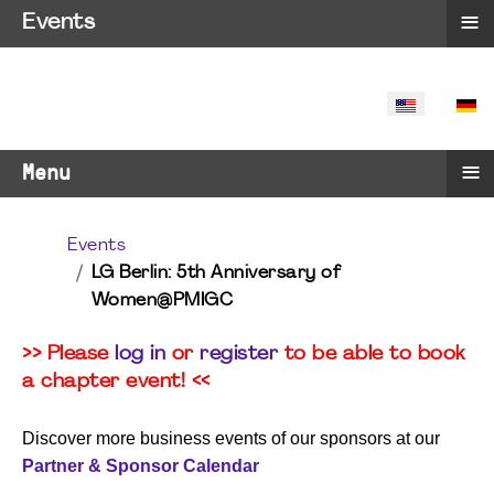
≡
Events
SELECT YO
≡
Menu
Events
LG Berlin: 5th Anniversary of
Women@PMIGC
>> Please
log in
or
register
to be able to book
a chapter event! <<
Discover more business events of our sponsors at our
Partner & Sponsor Calendar