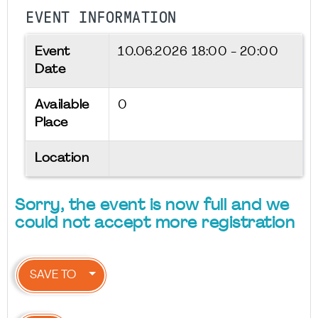
EVENT INFORMATION
Event
10.06.2026
18:00 - 20:00
Date
Available
0
Place
Location
Sorry, the event is now full and we
could not accept more registration
SAVE TO