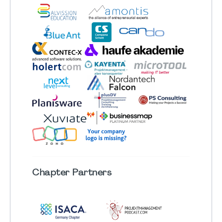
Chapter
Partners