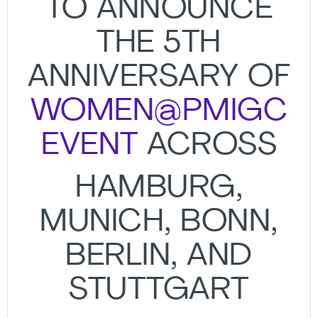
TO ANNOUNCE
THE 5TH
ANNIVERSARY OF
WOMEN@PMIGC
EVENT
ACROSS
HAMBURG,
MUNICH, BONN,
BERLIN, AND
STUTTGART