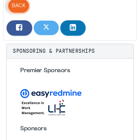
BACK
SPONSORING & PARTNERSHIPS
Premier Sponsors
Sponsors