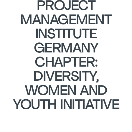
PROJECT
MANAGEMENT
INSTITUTE
GERMANY
CHAPTER:
DIVERSITY,
WOMEN AND
YOUTH INITIATIVE