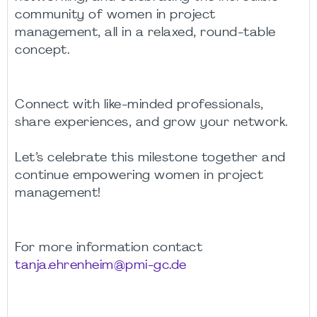
community of women in project
management, all in a relaxed, round-table
concept.
Connect with like-minded professionals,
share experiences, and grow your network.
Let’s celebrate this milestone together and
continue empowering women in project
management!
For more information contact
tanja.ehrenheim@pmi-gc.de