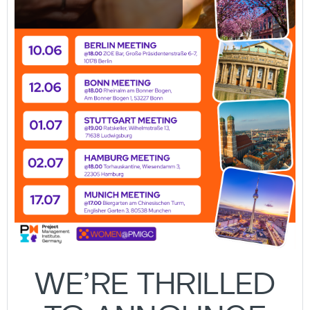
WE’RE THRILLED