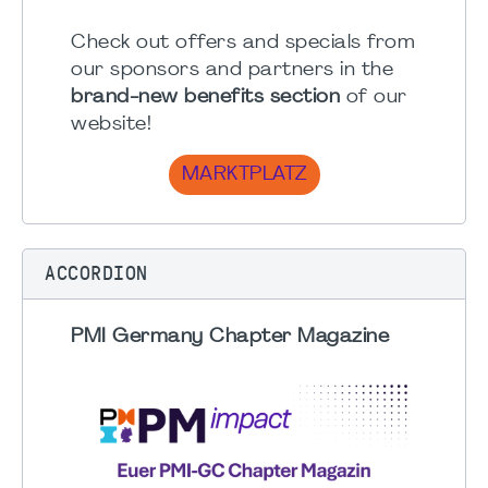
Check out offers and specials from
our sponsors and partners in the
brand-new benefits section
of our
website!
MARKTPLATZ
ACCORDION
PMI Germany Chapter Magazine