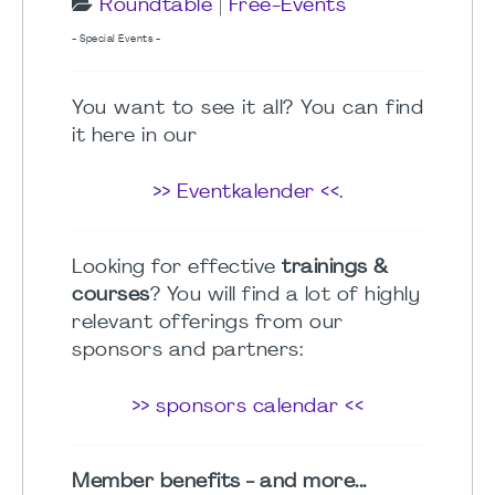
Roundtable
|
Free-Events
- Special Events -
You want to see it all? You can find
it here in our
>> Eventkalender <<
.
Looking for effective
trainings &
courses
? You will find a lot of highly
relevant offerings from our
sponsors and partners:
>> sponsors calendar <<
Member benefits - and more...