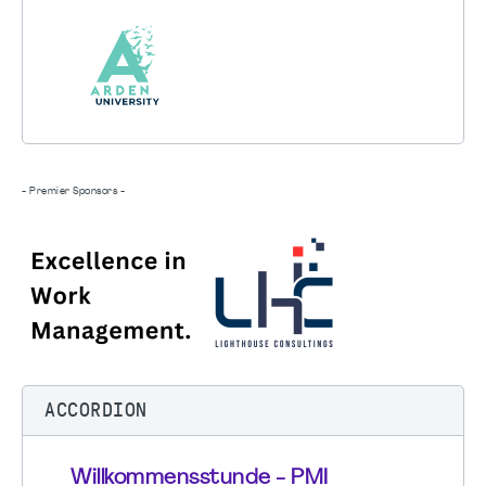
- Premier Sponsors -
ACCORDION
Willkommensstunde - PMI