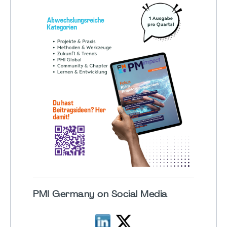
PMI Germany on Social Media