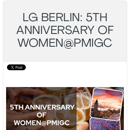
LG BERLIN: 5TH
ANNIVERSARY OF
WOMEN@PMIGC