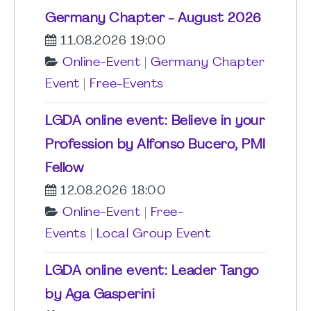
Germany Chapter - August 2026
11.08.2026 19:00
Online-Event
|
Germany Chapter
Event
|
Free-Events
LGDA online event: Believe in your
Profession by Alfonso Bucero, PMI
Fellow
12.08.2026 18:00
Online-Event
|
Free-
Events
|
Local Group Event
LGDA online event: Leader Tango
by Aga Gasperini