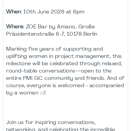
When
: 10th June 2026 at 6pm
Where
:
ZOE Bar by Amano,
Große
Präsidentenstraße 6-7, 10178 Berlin
Marking five years of supporting and
uplifting women in project management, this
milestone will be celebrated through relaxed,
round-table conversations—open to the
entire PMI GC community and friends. And of
course, everyone is welcomed -
accompanied
by a woman
:-)!
Join us for inspiring conversations,
networking, and celebrating the incredible