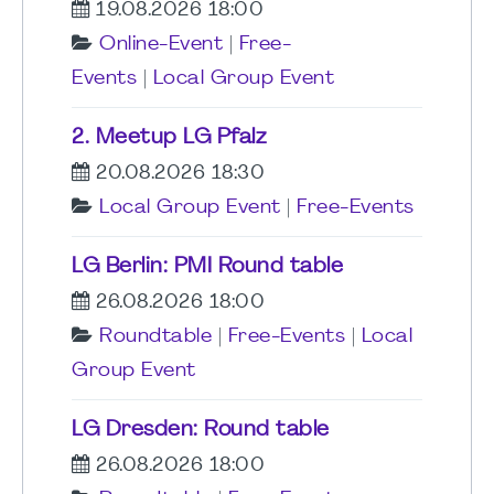
19.08.2026 18:00
Online-Event
|
Free-
Events
|
Local Group Event
2. Meetup LG Pfalz
20.08.2026 18:30
Local Group Event
|
Free-Events
LG Berlin: PMI Round table
26.08.2026 18:00
Roundtable
|
Free-Events
|
Local
Group Event
LG Dresden: Round table
26.08.2026 18:00