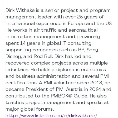
Dirk Withake is a senior project and program
management leader with over 25 years of
international experience in Europe and the US
He works in air traffic and aeronautical
information management and previously
spent 14 years in global IT consulting,
supporting companies such as BP, Sony,
Disney, and Red Bull. Dirk has led and
recovered complex projects across multiple
industries. He holds a diploma in economics
and business administration and several PMI
certifications. A PMI volunteer since 2018, he
became President of PMI Austria in 2024 and
contributed to the PMBOK® Guide. He also
teaches project management and speaks at
major global forums.
https://www.linkedin.com/in/dirkwithake/