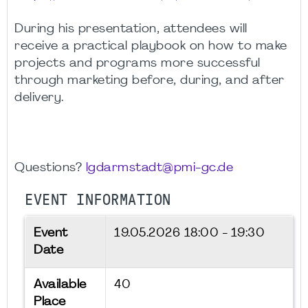
During his presentation, attendees will
receive a practical playbook on how to make
projects and programs more successful
through marketing before, during, and after
delivery.
Questions?
lgdarmstadt@pmi-gc.de
EVENT INFORMATION
Event
19.05.2026
18:00 - 19:30
Date
Available
40
Place