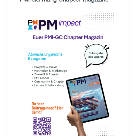
PMI Germany Chapter Magazine