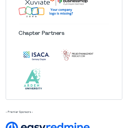
Chapter
Partners
- Premier Sponsors -