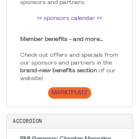
sponsors and partners:
>> sponsors calendar <<
Member benefits - and more...
Check out offers and specials from
our sponsors and partners in the
brand-new benefits section
of our
website!
MARKTPLATZ
ACCORDION