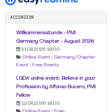
ACCORDION
Willkommensstunde - PMI
Germany Chapter - August 2026
11.08.2026 19:00
Online-Event
|
Germany Chapter
Event
|
Free-Events
LGDA online event: Believe in your
Profession by Alfonso Bucero, PMI
Fellow
12.08.2026 18:00
Online-Event
|
Free-