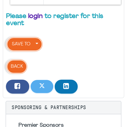
Please
login
to register for this
event
SAVE TO
BACK
SPONSORING & PARTNERSHIPS
Premier Sponsors