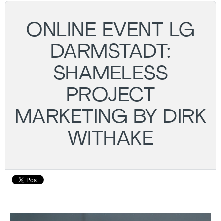
ONLINE EVENT LG
DARMSTADT:
SHAMELESS
PROJECT
MARKETING BY DIRK
WITHAKE