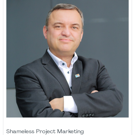
Shameless Project Marketing