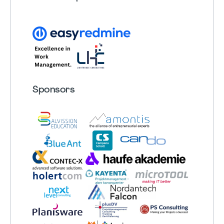
Sponsors