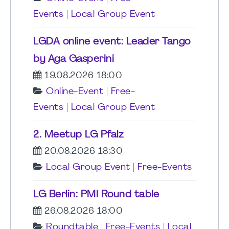
Events
|
Local Group Event
LGDA online event: Leader Tango
by Aga Gasperini
19.08.2026 18:00
Online-Event
|
Free-
Events
|
Local Group Event
2. Meetup LG Pfalz
20.08.2026 18:30
Local Group Event
|
Free-Events
LG Berlin: PMI Round table
26.08.2026 18:00
Roundtable
|
Free-Events
|
Local