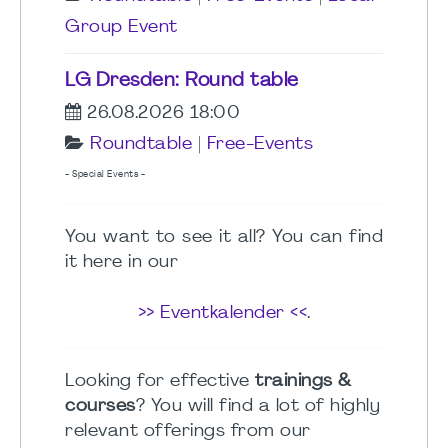
Group Event
LG Dresden: Round table
26.08.2026 18:00
Roundtable
|
Free-Events
- Special Events -
You want to see it all? You can find
it here in our
>> Eventkalender <<
.
Looking for effective
trainings &
courses
? You will find a lot of highly
relevant offerings from our