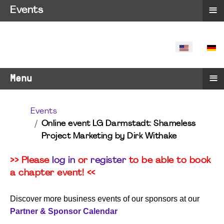
≡
Events
SELECT YO
≡
Menu
Events
Online event LG Darmstadt: Shameless
Project Marketing by Dirk Withake
>> Please
log in
or
register
to be able to book
a chapter event! <<
Discover more business events of our sponsors at our
Partner & Sponsor Calendar