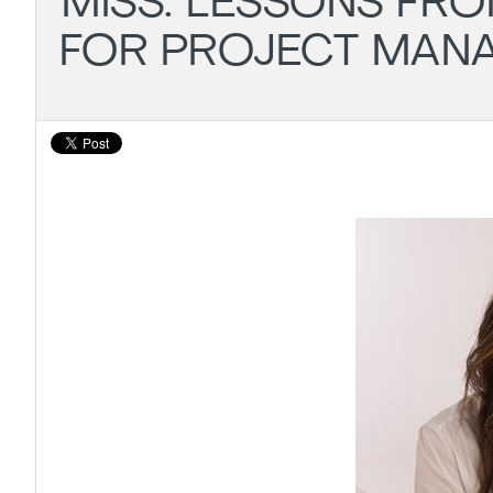
MISS: LESSONS FRO
FOR PROJECT MAN