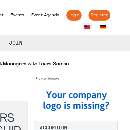
ct
Events
Event Agenda
Login
Register
JOIN
ect Managers with Laura Samso
- Premier Sponsors -
ERS
ACCORDION