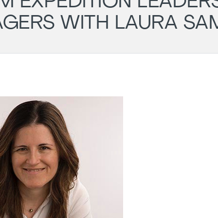
M EXPEDITION LEADER
AGERS WITH LAURA SA