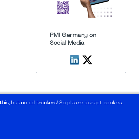
PMI Germany on
Social Media
his, but no ad trackers! So please accept cookies.
 Forum