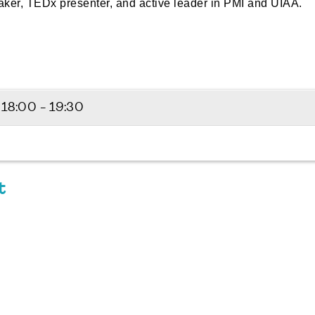
eaker, TEDx presenter, and active leader in PMI and UIAA.
6
18:00 - 19:30
t