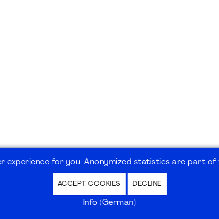
 experience for you. Anonymized statistics are part of t
ACCEPT COOKIES
DECLINE
hutz / Privacy Policy | Nutzungsbedingungen Internet
Info (German)