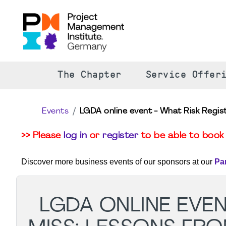
The Chapter
Service Offer
Events
LGDA online event - What Risk Regis
>> Please
log in
or
register
to be able to book 
Discover more business events of our sponsors at our
Pa
LGDA ONLINE EVEN