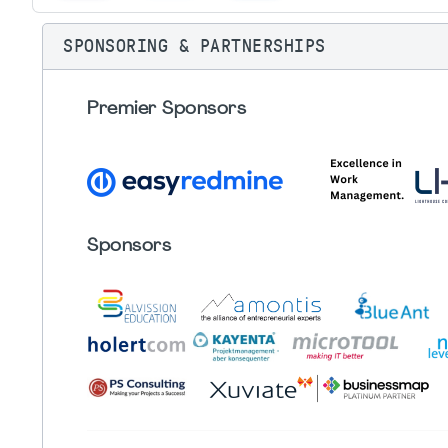
SPONSORING & PARTNERSHIPS
Premier Sponsors
Sponsors