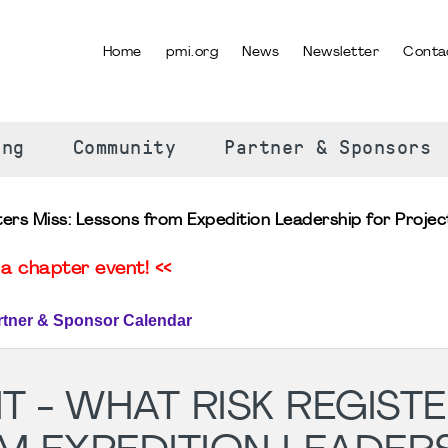
Home
pmi.org
News
Newsletter
Conta
SELECT YOUR LANGUAGE
ing
Community
Partner & Sponsors
ters Miss: Lessons from Expedition Leadership for Proj
a chapter event! <<
rtner & Sponsor Calendar
T - WHAT RISK REGIST