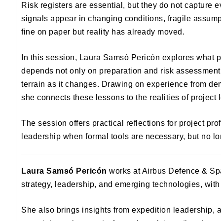
Risk registers are essential, but they do not capture
signals appear in changing conditions, fragile assump
fine on paper but reality has already moved.
In this session, Laura Samsó Pericón explores what p
depends not only on preparation and risk assessment, b
terrain as it changes. Drawing on experience from d
she connects these lessons to the realities of project 
The session offers practical reflections for project p
leadership when formal tools are necessary, but no lon
Laura Samsó Pericón
works at Airbus Defence & Spa
strategy, leadership, and emerging technologies, with
She also brings insights from expedition leadership, 