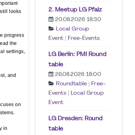
mportant
2. Meetup LG Pfalz
till looks
20.08.2026 18:30
Local Group
re progress
Event
|
Free-Events
read the
l settings,
LG Berlin: PMI Round
table
26.08.2026 18:00
ust, and
Roundtable
|
Free-
Events
|
Local Group
Event
ocuses on
ystems.
LG Dresden: Round
y in
table