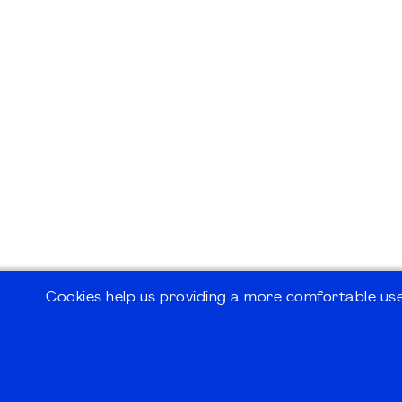
Cookies help us providing a more comfortable user
©2026
PMI Germany Chapter e.V.
Impressum | Kontakt | Disclaimer | Datensc