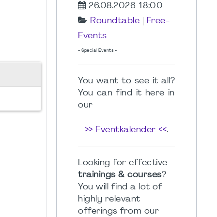
26.08.2026 18:00
Roundtable
|
Free-
Events
- Special Events -
You want to see it all?
You can find it here in
our
>> Eventkalender <<
.
Looking for effective
trainings & courses
?
You will find a lot of
highly relevant
offerings from our