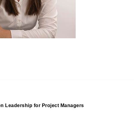
on Leadership for Project Managers