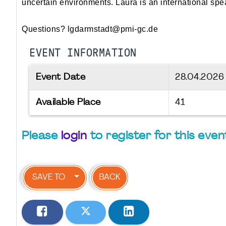
uncertain environments. Laura is an international sp
Questions? lgdarmstadt@pmi-gc.de
EVENT INFORMATION
Event Date
28.04.202
Available Place
41
Please
login
to register for this even
SAVE TO
BACK