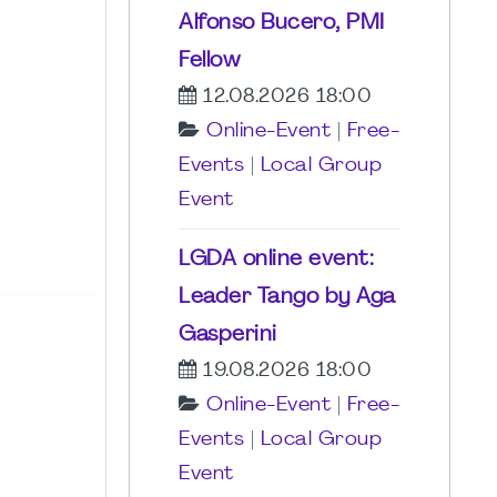
Alfonso Bucero, PMI
Fellow
12.08.2026 18:00
Online-Event
|
Free-
Events
|
Local Group
Event
LGDA online event:
Leader Tango by Aga
Gasperini
19.08.2026 18:00
Online-Event
|
Free-
Events
|
Local Group
Event