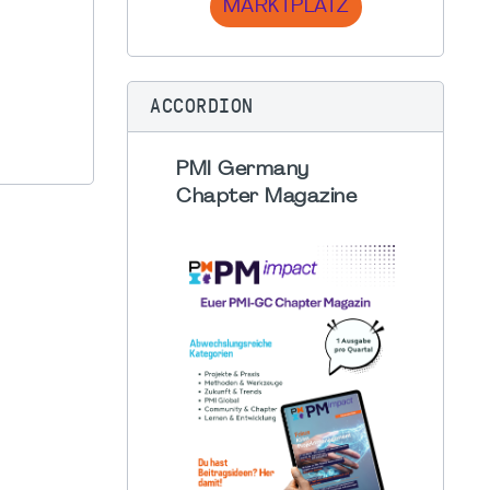
MARKTPLATZ
ACCORDION
PMI Germany
Chapter Magazine