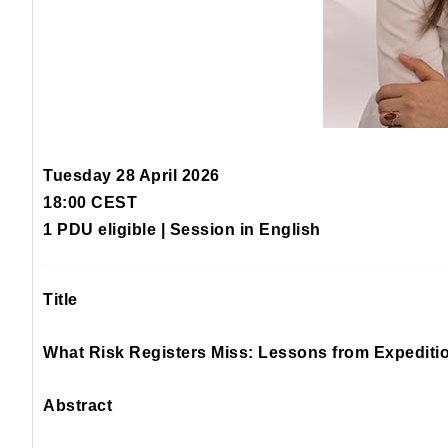
Tuesday 28 April 2026
18:00 CEST
1 PDU eligible | Session in English
Title
What Risk Registers Miss: Lessons from Expediti
Abstract