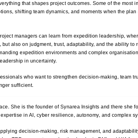
 everything that shapes project outcomes. Some of the most i
tions, shifting team dynamics, and moments when the plan s
roject managers can learn from expedition leadership, whe
ut also on judgment, trust, adaptability, and the ability to 
emanding expedition environments and complex organisationa
leadership in uncertainty.
rofessionals who want to strengthen decision-making, team tr
ger sufficient.
ce. She is the founder of Synarea Insights and there she f
 expertise in AI, cyber resilience, autonomy, and complex s
applying decision-making, risk management, and adaptabilit