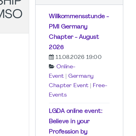
SHIP
MSO
Willkommensstunde -
PMI Germany
Chapter - August
2026
11.08.2026 19:00
Online-
Event
|
Germany
Chapter Event
|
Free-
Events
LGDA online event:
Believe in your
Profession by