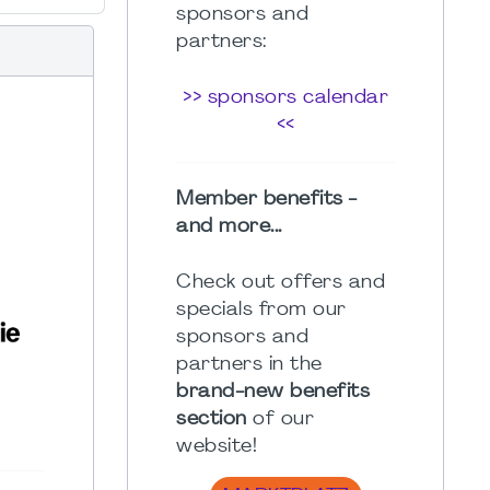
sponsors and
partners:
>> sponsors calendar
<<
Member benefits -
and more...
Check out offers and
specials from our
sponsors and
partners in the
brand-new benefits
section
of our
website!