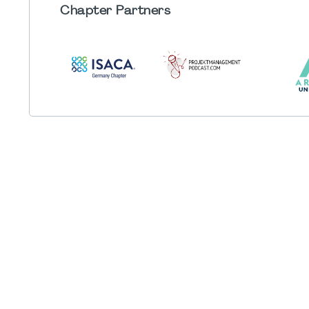
Chapter
Partners