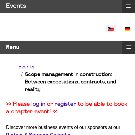
≡
Events
SELECT YO
≡
Menu
Events
Scope management in construction:
Between expectations, contracts, and
reality
>> Please
log in
or
register
to be able to book
a chapter event! <<
Discover more business events of our sponsors at our
Partner & Sponsor Calendar