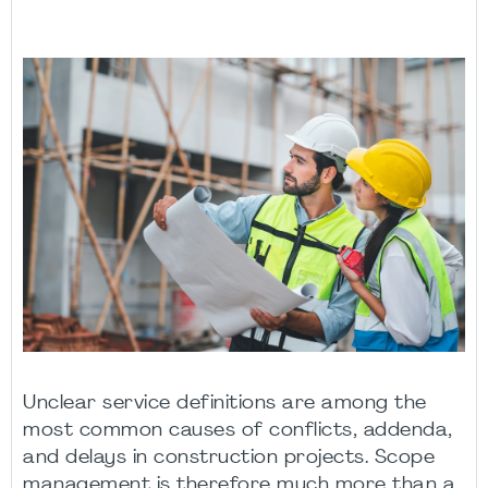
Unclear service definitions are among the
most common causes of conflicts, addenda,
and delays in construction projects. Scope
management is therefore much more than a