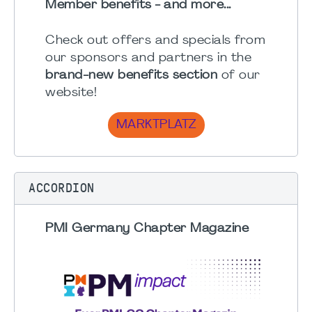
Member benefits - and more...
Check out offers and specials from
our sponsors and partners in the
brand-new benefits section
of our
website!
MARKTPLATZ
ACCORDION
PMI Germany Chapter Magazine