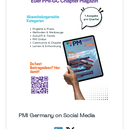
PMI Germany on Social Media