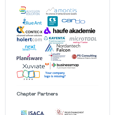
Chapter
Partners