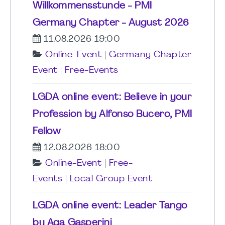
Willkommensstunde - PMI
Germany Chapter - August 2026
11.08.2026 19:00
Online-Event
|
Germany Chapter
Event
|
Free-Events
LGDA online event: Believe in your
Profession by Alfonso Bucero, PMI
Fellow
12.08.2026 18:00
Online-Event
|
Free-
Events
|
Local Group Event
LGDA online event: Leader Tango
by Aga Gasperini