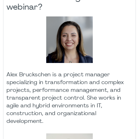
webinar?
Alex Bruckschen is a project manager
specializing in transformation and complex
projects, performance management, and
transparent project control. She works in
agile and hybrid environments in IT,
construction, and organizational
development.