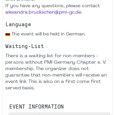
If you have any questions, please contact
alexandra.bruckschen@pmi-gc.de.
Language
The event will be held in German.
Waiting-List
There is a waiting list for non-members -
persons without PMI Germany Chapter e. V.
membership. The organizer does not
guarantee that non-members will receive an
event link. This is also on a first come first
served basis.
EVENT INFORMATION