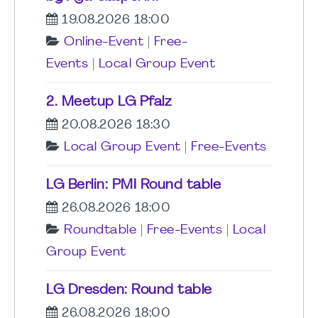
19.08.2026 18:00
Online-Event
|
Free-
Events
|
Local Group Event
2. Meetup LG Pfalz
20.08.2026 18:30
Local Group Event
|
Free-Events
LG Berlin: PMI Round table
26.08.2026 18:00
Roundtable
|
Free-Events
|
Local
Group Event
LG Dresden: Round table
26.08.2026 18:00