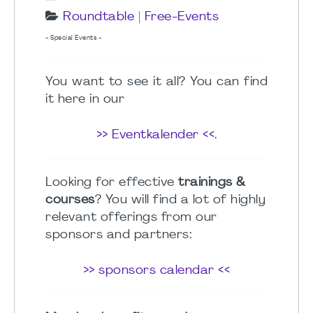
Roundtable
|
Free-Events
- Special Events -
You want to see it all? You can find
it here in our
>> Eventkalender <<
.
Looking for effective
trainings &
courses
? You will find a lot of highly
relevant offerings from our
sponsors and partners:
>> sponsors calendar <<