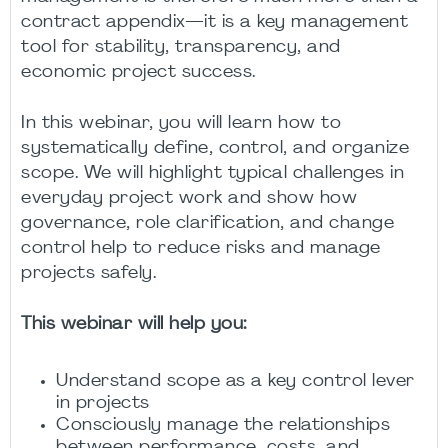
contract appendix—it is a key management
tool for stability, transparency, and
economic project success.
In this webinar, you will learn how to
systematically define, control, and organize
scope. We will highlight typical challenges in
everyday project work and show how
governance, role clarification, and change
control help to reduce risks and manage
projects safely.
This webinar will help you:
Understand scope as a key control lever
in projects
Consciously manage the relationships
between performance, costs, and