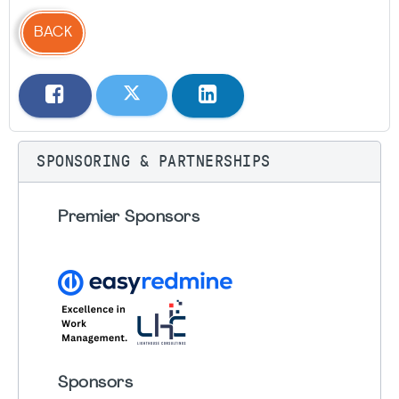
BACK
SPONSORING & PARTNERSHIPS
Premier Sponsors
Sponsors