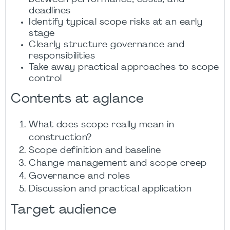
deadlines
Identify typical scope risks at an early
stage
Clearly structure governance and
responsibilities
Take away practical approaches to scope
control
Contents at aglance
What does scope really mean in
construction?
Scope definition and baseline
Change management and scope creep
Governance and roles
Discussion and practical application
Target audience