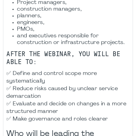
Project managers,
construction managers,
planners,
engineers,
PMOs,
and executives responsible for
construction or infrastructure projects.
AFTER THE WEBINAR, YOU WILL BE
ABLE TO:
✅ Define and control scope more
systematically
✅ Reduce risks caused by unclear service
demarcation
✅ Evaluate and decide on changes in a more
structured manner
✅ Make governance and roles clearer
Who will be leading the