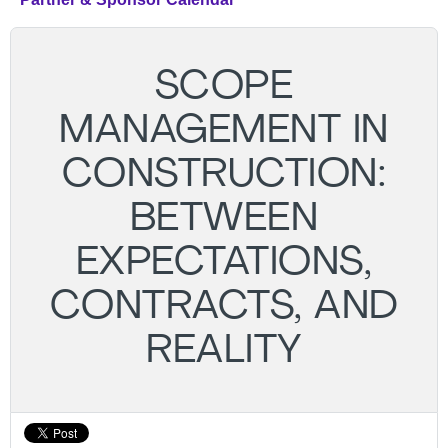
SCOPE
MANAGEMENT IN
CONSTRUCTION:
BETWEEN
EXPECTATIONS,
CONTRACTS, AND
REALITY