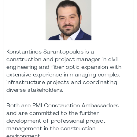
Konstantinos Sarantopoulos is a
construction and project manager in civil
engineering and fiber optic expansion with
extensive experience in managing complex
infrastructure projects and coordinating
diverse stakeholders.
Both are PMI Construction Ambassadors
and are committed to the further
development of professional project
management in the construction
environment.