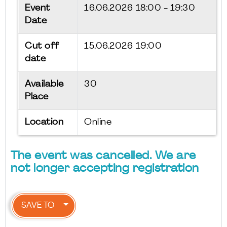
Event
16.06.2026
18:00 - 19:30
Date
Cut off
15.06.2026 19:00
date
Available
30
Place
Location
Online
The event was cancelled. We are
not longer accepting registration
SAVE TO