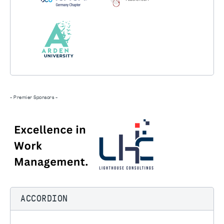
- Premier Sponsors -
ACCORDION