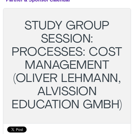
STUDY GROUP
SESSION:
PROCESSES: COST
MANAGEMENT
(OLIVER LEHMANN,
ALVISSION
EDUCATION GMBH)