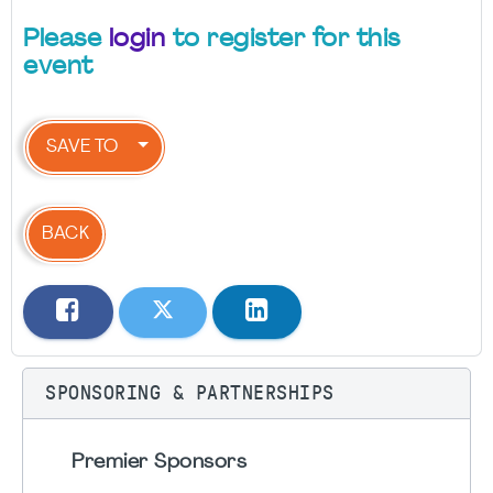
Please
login
to register for this
event
SAVE TO
BACK
SPONSORING & PARTNERSHIPS
Premier Sponsors