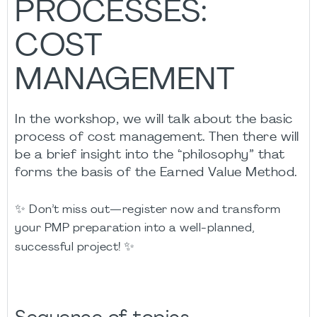
PROCESSES:
COST
MANAGEMENT
In the workshop, we will talk about the basic
process of cost management. Then there will
be a brief insight into the “philosophy” that
forms the basis of the Earned Value Method.
✨
Don’t miss out—register now and transform
your PMP preparation into a well-planned,
✨
successful project!