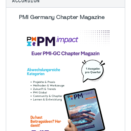
ACCORDION
PMI Germany Chapter Magazine