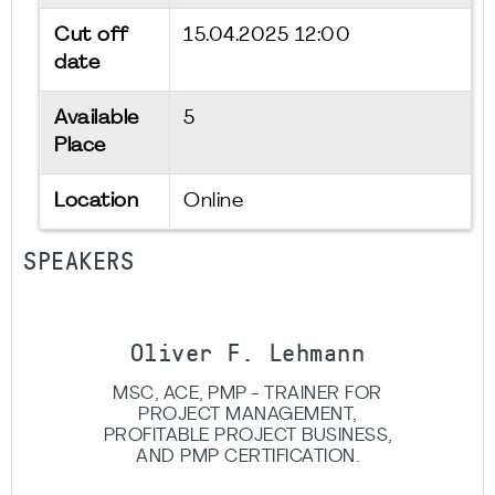
Cut off
15.04.2025 12:00
date
Available
5
Place
Location
Online
SPEAKERS
Oliver F. Lehmann
MSC, ACE, PMP - TRAINER FOR
PROJECT MANAGEMENT,
PROFITABLE PROJECT BUSINESS,
AND PMP CERTIFICATION.