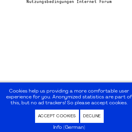
Nutzungsbedingungen Internet Forum
Cookies help us providing a more comfortable user
experience for you. Anonymized statistics are part o
this, but no ad trackers! So please accept cookies.
ACCEPT COOKIES
DECLINE
Info (German)