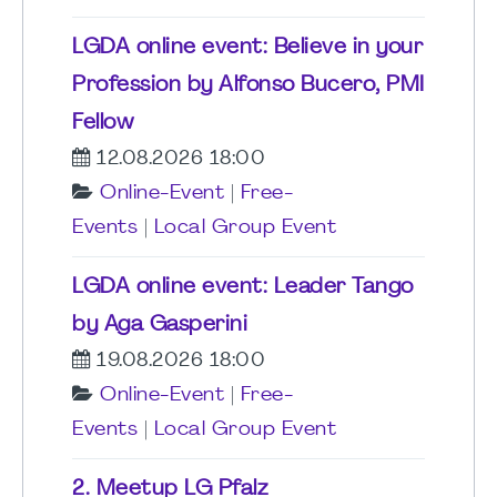
LGDA online event: Believe in your
Profession by Alfonso Bucero, PMI
Fellow
12.08.2026 18:00
Online-Event
|
Free-
Events
|
Local Group Event
LGDA online event: Leader Tango
by Aga Gasperini
19.08.2026 18:00
Online-Event
|
Free-
Events
|
Local Group Event
2. Meetup LG Pfalz