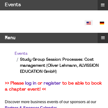
≡
Events
SELECT YO
≡
Menu
Events
Study Group Session: Processes: Cost
management (Oliver Lehmann, ALVISSION
EDUCATION GmbH)
>> Please
log in
or
register
to be able to book
a chapter event! <<
Discover more business events of our sponsors at our
Partner & Sponsor Calendar