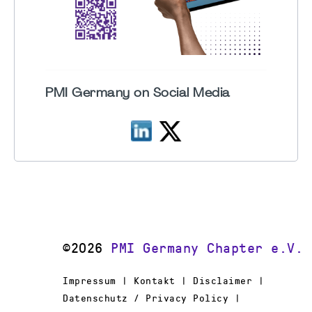
PMI Germany on Social Media
©2026
PMI Germany Chapter e.V.
Impressum | Kontakt | Disclaimer |
Datenschutz / Privacy Policy |