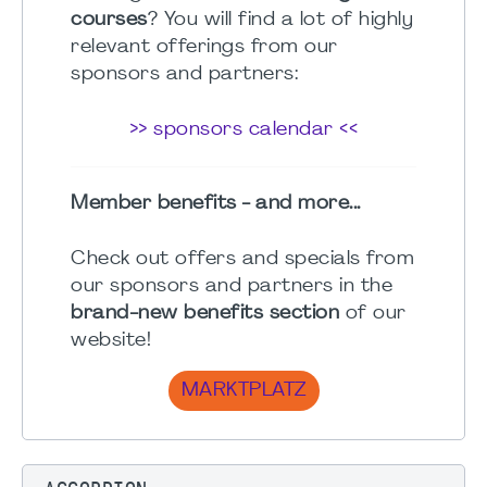
courses
? You will find a lot of highly
relevant offerings from our
sponsors and partners:
>> sponsors calendar <<
Member benefits - and more...
Check out offers and specials from
our sponsors and partners in the
brand-new benefits section
of our
website!
MARKTPLATZ