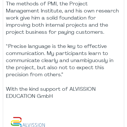
The methods of PMI, the Project
Management Institute, and his own research
work give him a solid foundation for
improving both internal projects and the
project business for paying customers.
“Precise language is the key to effective
communication. My participants learn to
communicate clearly and unambiguously in
the project, but also not to expect this
precision from others.”
With the kind support of ALVISSION
EDUCATION GmbH