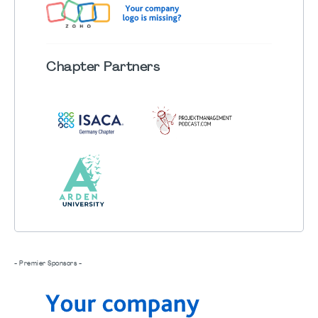
Chapter
Partners
- Premier Sponsors -