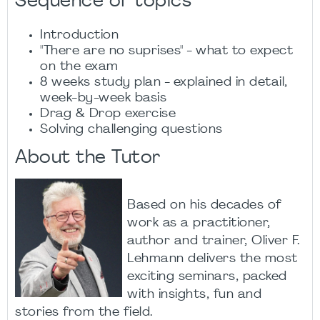
Sequence of topics
Introduction​
"There are no suprises" - what to expect
on the exam​
8 weeks study plan - explained in detail,
week-by-week basis​
Drag & Drop exercise​
Solving challenging questions​
About the Tutor
Based on his decades of
work as a practitioner,
author and trainer, Oliver F.
Lehmann delivers the most
exciting seminars, packed
with insights, fun and
stories from the field.