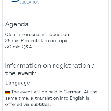
Agenda
05 min Personal introduction
25 min Presentation on topic
30 min Q&A
Information on registration /
the event:
Language
The event will be held in German. At the
same time, a translation into English is
offered via subtitles.