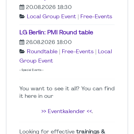
20.08.2026 18:30
Local Group Event
|
Free-Events
LG Berlin: PMI Round table
26.08.2026 18:00
Roundtable
|
Free-Events
|
Local
Group Event
- Special Events -
You want to see it all? You can find
it here in our
>> Eventkalender <<
.
Looking for effective
trainings &