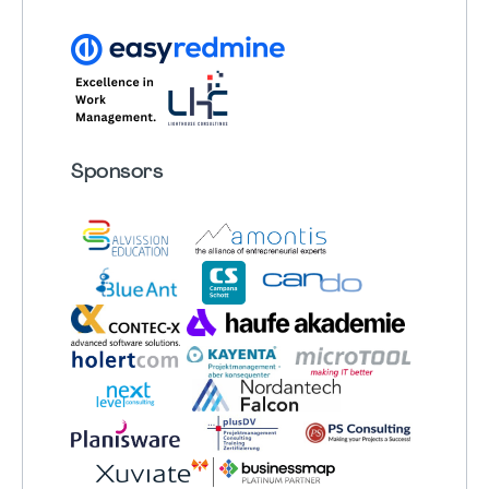
Sponsors