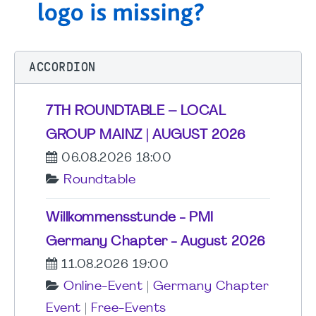
ACCORDION
7TH ROUNDTABLE – LOCAL
GROUP MAINZ | AUGUST 2026
06.08.2026 18:00
Roundtable
Willkommensstunde - PMI
Germany Chapter - August 2026
11.08.2026 19:00
Online-Event
|
Germany Chapter
Event
|
Free-Events