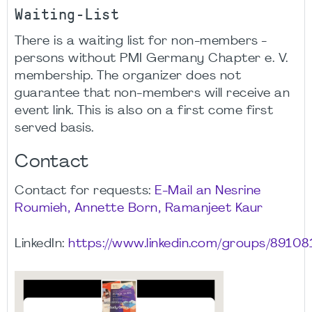
Waiting-List
There is a waiting list for non-members -
persons without PMI Germany Chapter e. V.
membership. The organizer does not
guarantee that non-members will receive an
event link. This is also on a first come first
served basis.
Contact
Contact for requests:
E-Mail an Nesrine
Roumieh, Annette Born, Ramanjeet Kaur
LinkedIn:
https://www.linkedin.com/groups/89108