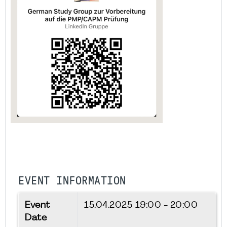
EVENT INFORMATION
Event
15.04.2025
19:00 - 20:00
Date