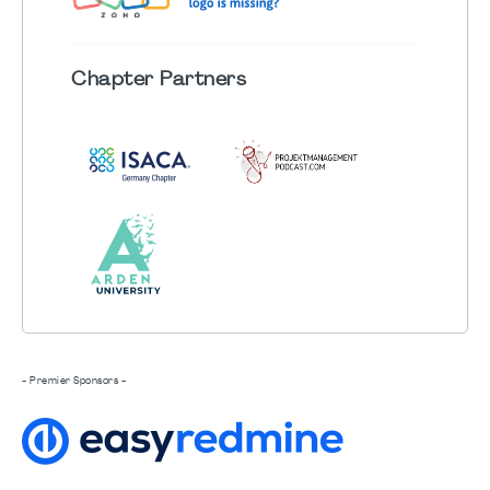
Chapter
Partners
- Premier Sponsors -