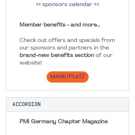
>> sponsors calendar <<
Member benefits - and more...
Check out offers and specials from
our sponsors and partners in the
brand-new benefits section
of our
website!
MARKTPLATZ
ACCORDION
PMI Germany Chapter Magazine