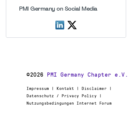
PMI Germany on Social Media
©2026
PMI Germany Chapter e.V.
Impressum | Kontakt | Disclaimer |
Datenschutz / Privacy Policy |
Nutzungsbedingungen Internet Forum