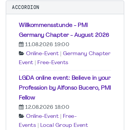
ACCORDION
Willkommensstunde - PMI
Germany Chapter - August 2026
11.08.2026 19:00
Online-Event
|
Germany Chapter
Event
|
Free-Events
LGDA online event: Believe in your
Profession by Alfonso Bucero, PMI
Fellow
12.08.2026 18:00
Online-Event
|
Free-
Events
|
Local Group Event