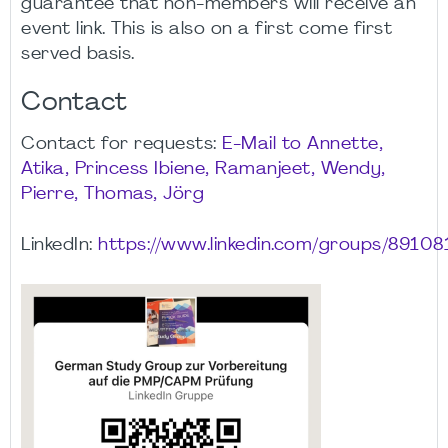
guarantee that non-members will receive an
event link. This is also on a first come first
served basis.
Contact
Contact for requests:
E-Mail to Annette,
Atika, Princess Ibiene, Ramanjeet, Wendy,
Pierre, Thomas, Jörg
LinkedIn:
https://www.linkedin.com/groups/89108