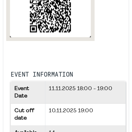
EVENT INFORMATION
Event
11.11.2025
18:00 - 19:00
Date
Cut off
10.11.2025 19:00
date