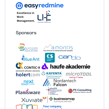
Sponsors