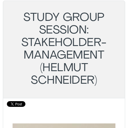
STUDY GROUP
SESSION:
STAKEHOLDER-
MANAGEMENT
(HELMUT
SCHNEIDER)