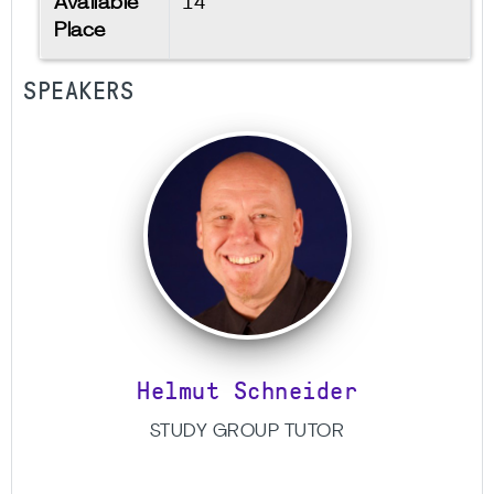
Available
14
Place
SPEAKERS
Helmut Schneider
STUDY GROUP TUTOR