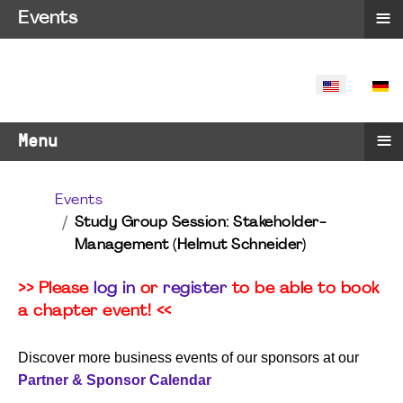
≡
Events
SELECT YO
≡
Menu
Events
Study Group Session: Stakeholder-
Management (Helmut Schneider)
>> Please
log in
or
register
to be able to book
a chapter event! <<
Discover more business events of our sponsors at our
Partner & Sponsor Calendar