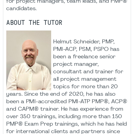
for project managers, team leads, and PMP®
candidates.​
ABOUT THE TUTOR
Helmut Schneider, PMP,
PMI-ACP, PSM, PSPO has
been a freelance senior
project manager,
consultant and trainer for
all project management
topics for more than 20
years. Since the end of 2020, he has also
been a PMI-accredited PMI-ATP PMP®, ACP®
and CAPM® trainer. He has experience from
over 350 trainings, including more than 150
PMP® Exam Prep trainings, which he has held
for international clients and partners since