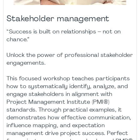
Stakeholder management
“Success is built on relationships – not on
chance.”​
Unlock the power of professional stakeholder
engagements.​
This focused workshop teaches participants
how to systematically identify, analyze, and
engage stakeholders in alignment with
Project Management Institute (PMI®)
standards. Through practical examples, it
demonstrates how effective communication,
influence mapping, and expectation
management drive project success. Perfect