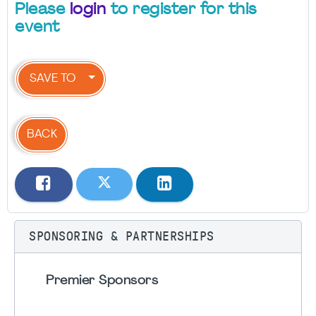
Please
login
to register for this
event
SAVE TO
BACK
SPONSORING & PARTNERSHIPS
Premier Sponsors