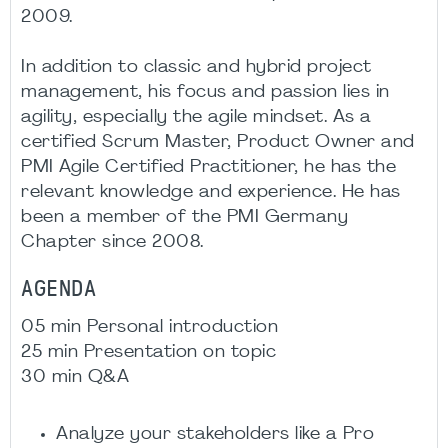
2009. ​​
In addition to classic and hybrid project
management, his focus and passion lies in
agility, especially the agile mindset. As a
certified Scrum Master, Product Owner and
PMI Agile Certified Practitioner, he has the
relevant knowledge and experience. He has
been a member of the PMI Germany
Chapter since 2008.​
AGENDA
05 min Personal introduction
25 min Presentation on topic
30 min Q&A
Analyze your stakeholders like a Pro​