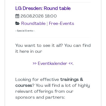
LG Dresden: Round table
26.08.2026 18:00
Roundtable
|
Free-Events
- Special Events -
You want to see it all? You can find
it here in our
>> Eventkalender <<
.
Looking for effective
trainings &
courses
? You will find a lot of highly
relevant offerings from our
sponsors and partners: