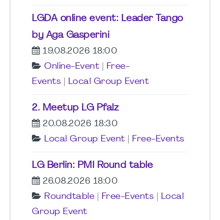
LGDA online event: Leader Tango
by Aga Gasperini
19.08.2026 18:00
Online-Event
|
Free-
Events
|
Local Group Event
2. Meetup LG Pfalz
20.08.2026 18:30
Local Group Event
|
Free-Events
LG Berlin: PMI Round table
26.08.2026 18:00
Roundtable
|
Free-Events
|
Local
Group Event