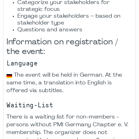
Categorize your stakeholders for
strategic focus​
Engage your stakeholders – based on
stakeholder type​
Questions and answers​
Information on registration /
the event:
Language
The event will be held in German. At the
same time, a translation into English is
offered via subtitles.
Waiting-List
There is a waiting list for non-members -
persons without PMI Germany Chapter e. V.
membership. The organizer does not