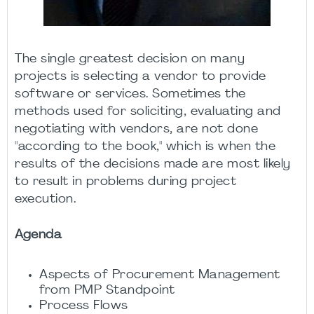
The single greatest decision on many
projects is selecting a vendor to provide
software or services. Sometimes the
methods used for soliciting, evaluating and
negotiating with vendors, are not done
"according to the book," which is when the
results of the decisions made are most likely
to result in problems during project
execution.
Agenda
Aspects of Procurement Management
from PMP Standpoint
Process Flows