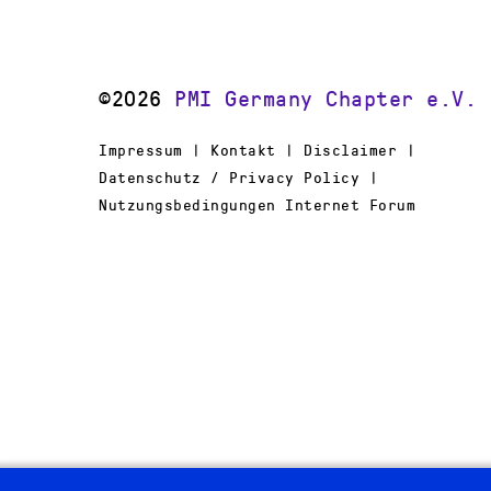
©2026
PMI Germany Chapter e.V.
Impressum | Kontakt | Disclaimer |
Datenschutz / Privacy Policy |
Nutzungsbedingungen Internet Forum