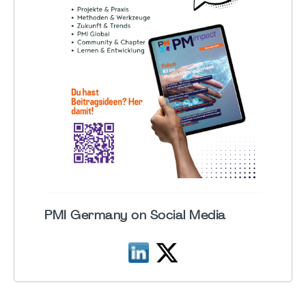
PMI Germany on Social Media