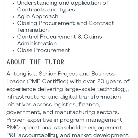
Understanding and application of
Contracts and types
Agile Approach
Closing Procurement and Contract
Termination
Control Procurement & Claims
Administration
Close Procurement
ABOUT THE TUTOR
Antony is a Senior Project and Business
Leader (PMP Certified) with over 20 years of
experience delivering large-scale technology,
infrastructure, and digital transformation
initiatives across logistics, finance,
government, and manufacturing sectors.
Proven expertise in program management,
PMO operations, stakeholder engagement,
P&L accountability, and market development.