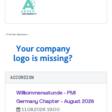
- Premier Sponsors -
ACCORDION
Willkommensstunde - PMI
Germany Chapter - August 2026
11.08.2026 19:00