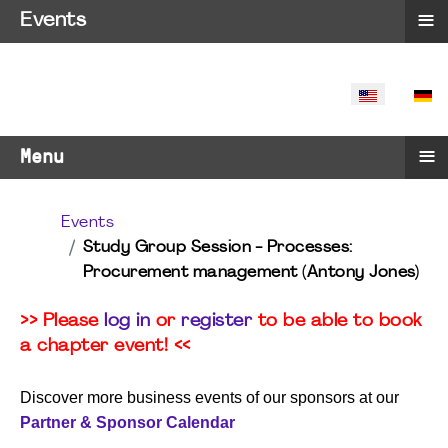
≡
Events
SELECT YO
≡
Menu
Events
Study Group Session - Processes:
Procurement management (Antony Jones)
>> Please
log in
or
register
to be able to book
a chapter event! <<
Discover more business events of our sponsors at our
Partner & Sponsor Calendar