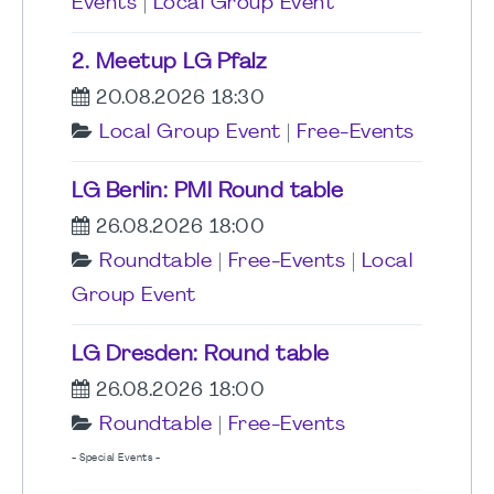
Events
|
Local Group Event
2. Meetup LG Pfalz
20.08.2026 18:30
Local Group Event
|
Free-Events
LG Berlin: PMI Round table
26.08.2026 18:00
Roundtable
|
Free-Events
|
Local
Group Event
LG Dresden: Round table
26.08.2026 18:00
Roundtable
|
Free-Events
- Special Events -