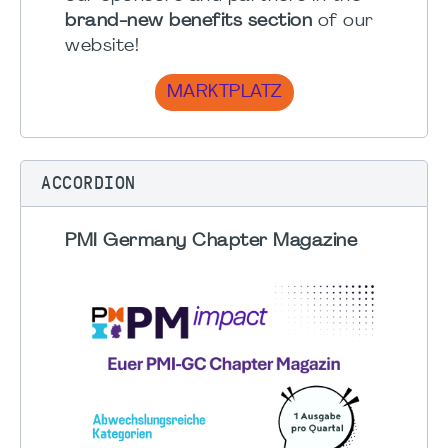
brand-new benefits section
of our
website!
MARKTPLATZ
ACCORDION
PMI Germany Chapter Magazine