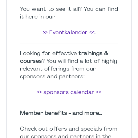
You want to see it all? You can find
it here in our
>> Eventkalender <<
.
Looking for effective
trainings &
courses
? You will find a lot of highly
relevant offerings from our
sponsors and partners:
>> sponsors calendar <<
Member benefits - and more...
Check out offers and specials from
our sponsors and partners in the