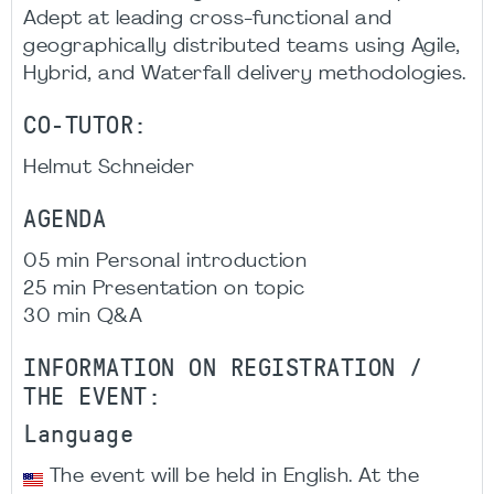
Adept at leading cross-functional and
geographically distributed teams using Agile,
Hybrid, and Waterfall delivery methodologies.
CO-TUTOR:
Helmut Schneider
AGENDA
05 min Personal introduction
25 min Presentation on topic
30 min Q&A
INFORMATION ON REGISTRATION /
THE EVENT:
Language
The event will be held in English. At the