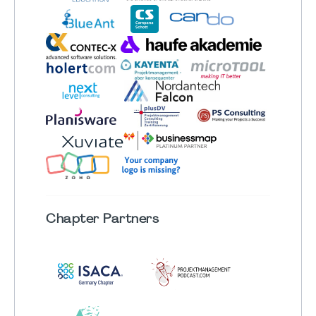
Chapter
Partners