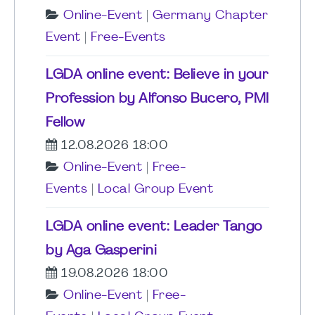
Online-Event
|
Germany Chapter
Event
|
Free-Events
LGDA online event: Believe in your
Profession by Alfonso Bucero, PMI
Fellow
12.08.2026 18:00
Online-Event
|
Free-
Events
|
Local Group Event
LGDA online event: Leader Tango
by Aga Gasperini
19.08.2026 18:00
Online-Event
|
Free-