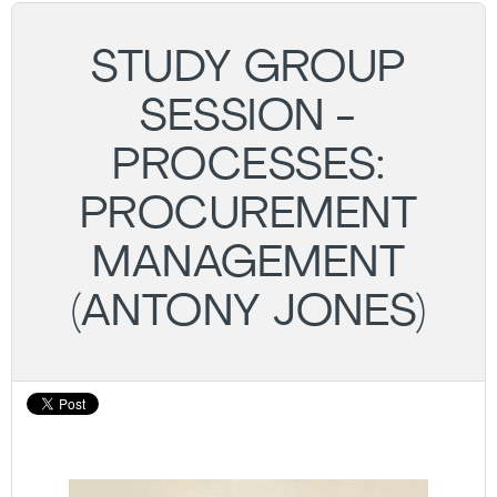
STUDY GROUP
SESSION -
PROCESSES:
PROCUREMENT
MANAGEMENT
(ANTONY JONES)