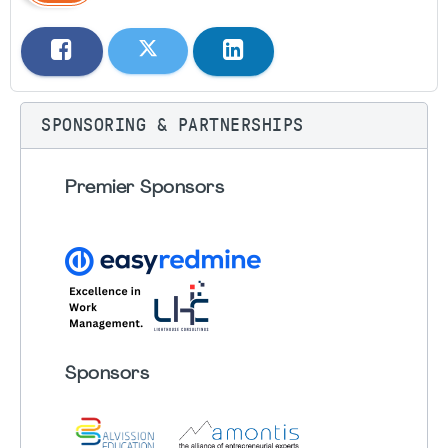
SPONSORING & PARTNERSHIPS
Premier Sponsors
Sponsors