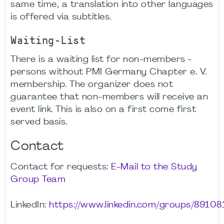
same time, a translation into other languages
is offered via subtitles.
Waiting-List
There is a waiting list for non-members -
persons without PMI Germany Chapter e. V.
membership. The organizer does not
guarantee that non-members will receive an
event link. This is also on a first come first
served basis.
Contact
Contact for requests:
E-Mail to the Study
Group Team
LinkedIn:
https://www.linkedin.com/groups/89108