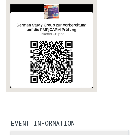
EVENT INFORMATION