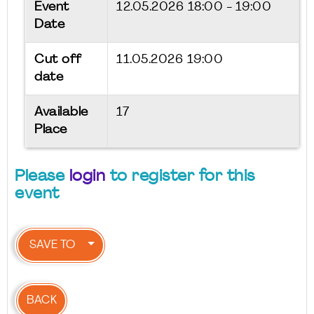
Event
12.05.2026
18:00 - 19:00
Date
Cut off
11.05.2026 19:00
date
Available
17
Place
Please
login
to register for this
event
SAVE TO
BACK