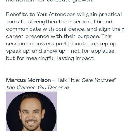
momentum for collective growth.
Benefits to You: Attendees will gain practical
tools to strengthen their personal brand,
communicate with confidence, and align their
career presence with their purpose. This
session empowers participants to step up,
speak up, and show up—not for applause,
but for meaningful, lasting impact.
Marcus Morrison
– Talk Title:
Give Yourself
the Career You Deserve