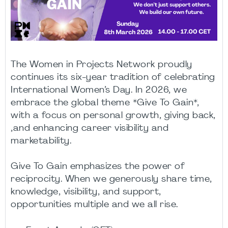
The Women in Projects Network proudly
continues its six-year tradition of celebrating
International Women’s Day. In 2026, we
embrace the global theme *Give To Gain*,
with a focus on personal growth, giving back,
,and enhancing career visibility and
marketability.
Give To Gain emphasizes the power of
reciprocity. When we generously share time,
knowledge, visibility, and support,
opportunities multiple and we all rise.