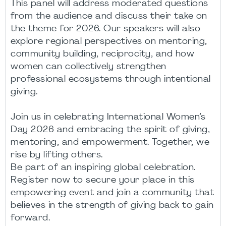
This panel will address moderated questions
from the audience and discuss their take on
the theme for 2026. Our speakers will also
explore regional perspectives on mentoring,
community building, reciprocity, and how
women can collectively strengthen
professional ecosystems through intentional
giving.
Join us in celebrating International Women’s
Day 2026 and embracing the spirit of giving,
mentoring, and empowerment. Together, we
rise by lifting others.
Be part of an inspiring global celebration.
Register now to secure your place in this
empowering event and join a community that
believes in the strength of giving back to gain
forward.