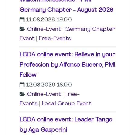
Willkommensstunde - PMI
Germany Chapter - August 2026
11.08.2026 19:00
Online-Event
|
Germany Chapter
Event
|
Free-Events
LGDA online event: Believe in your
Profession by Alfonso Bucero, PMI
Fellow
12.08.2026 18:00
Online-Event
|
Free-
Events
|
Local Group Event
LGDA online event: Leader Tango
by Aga Gasperini