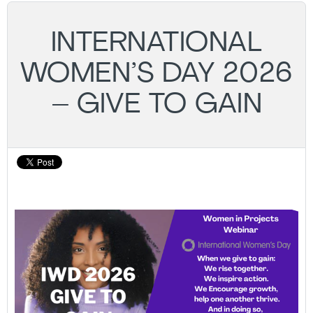
INTERNATIONAL
WOMEN’S DAY 2026
– GIVE TO GAIN