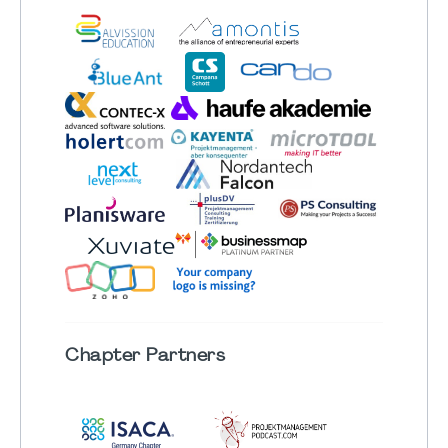
Chapter
Partners