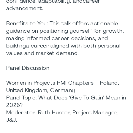
confidence, adaptability, andcareer
advancement.
Benefits to You: This talk offers actionable
guidance on positioning yourself for growth,
making informed career decisions, and
buildinga career aligned with both personal
values and market demand.
Panel Discussion
Women in Projects PMI Chapters – Poland,
United Kingdom, Germany
Panel Topic: What Does ‘Give To Gain’ Mean in
2026?
Moderator: Ruth Hunter, Project Manager,
J&J.