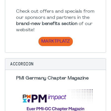
Check out offers and specials from
our sponsors and partners in the
brand-new benefits section
of our
website!
MARKTPLATZ
ACCORDION
PMI Germany Chapter Magazine