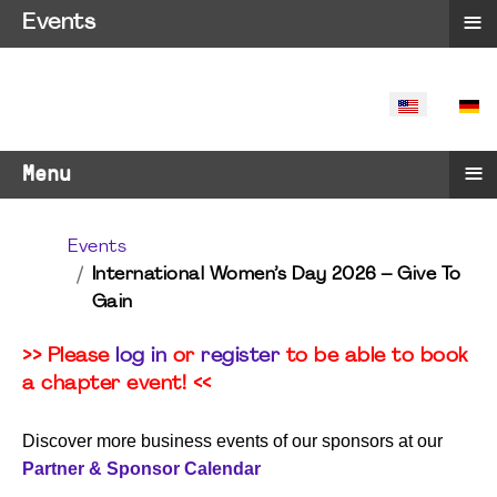
≡
Events
SELECT YO
≡
Menu
Events
International Women’s Day 2026 – Give To
Gain
>> Please
log in
or
register
to be able to book
a chapter event! <<
Discover more business events of our sponsors at our
Partner & Sponsor Calendar