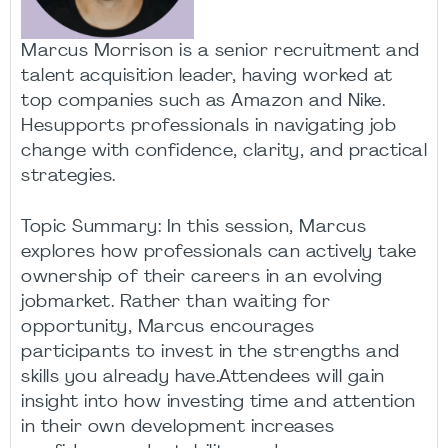
Marcus Morrison is a senior recruitment and
talent acquisition leader, having worked at
top companies such as Amazon and Nike.
Hesupports professionals in navigating job
change with confidence, clarity, and practical
strategies.
Topic Summary: In this session, Marcus
explores how professionals can actively take
ownership of their careers in an evolving
jobmarket. Rather than waiting for
opportunity, Marcus encourages
participants to invest in the strengths and
skills you already have.Attendees will gain
insight into how investing time and attention
in their own development increases