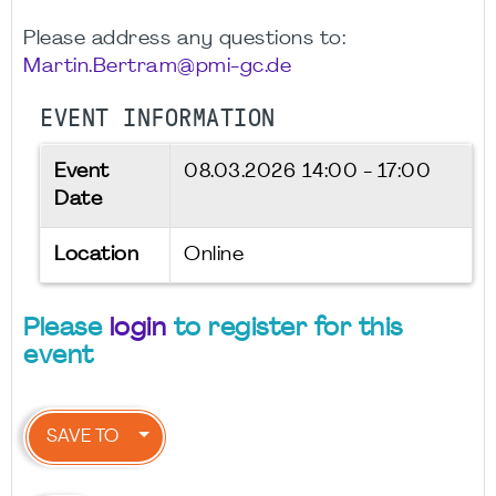
Please address any questions to:
Martin.Bertram@pmi-gc.de
EVENT INFORMATION
Event
08.03.2026
14:00 - 17:00
Date
Location
Online
Please
login
to register for this
event
SAVE TO