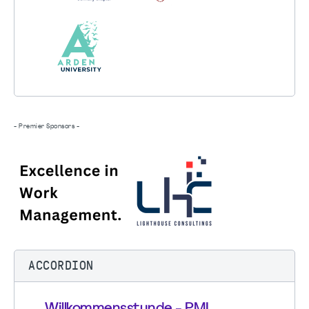
- Premier Sponsors -
ACCORDION