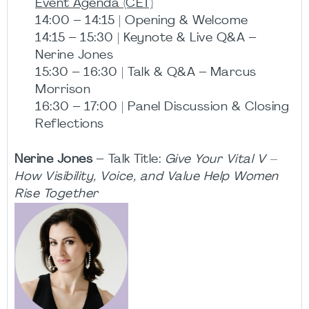
Event Agenda (CET)
14:00 – 14:15 | Opening & Welcome
14:15 – 15:30 | Keynote & Live Q&A –
Nerine Jones
15:30 – 16:30 | Talk & Q&A – Marcus
Morrison
16:30 – 17:00 | Panel Discussion & Closing
Reflections
Nerine Jones
– Talk Title:
Give Your Vital V –
How Visibility, Voice, and Value Help Women
Rise Together