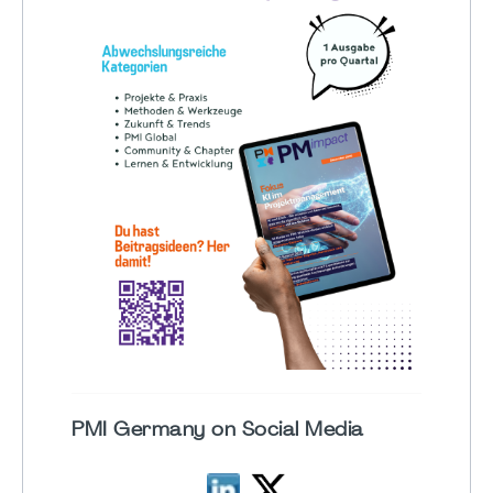
PMI Germany on Social Media