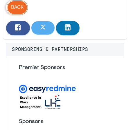
BACK
SPONSORING & PARTNERSHIPS
Premier Sponsors
Sponsors