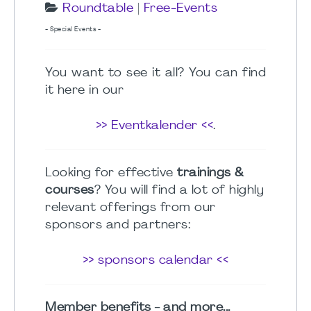
Roundtable
|
Free-Events
- Special Events -
You want to see it all? You can find
it here in our
>> Eventkalender <<
.
Looking for effective
trainings &
courses
? You will find a lot of highly
relevant offerings from our
sponsors and partners:
>> sponsors calendar <<
Member benefits - and more...