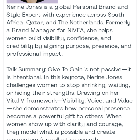
Nerine Jones is a global Personal Brand and
Style Expert with experience across South
Africa, Qatar, and The Netherlands. Formerly
a Brand Manager for NIVEA, she helps
women build visibility, confidence, and
credibility by aligning purpose, presence, and
professional impact.
Talk Summary: Give To Gain is not passive—it
is intentional. In this keynote, Nerine Jones
challenges women to stop shrinking, waiting,
or hiding their strengths. Drawing on her
Vital V framework—Visibility, Voice, and Value
—she demonstrates how personal presence
becomes a powerful gift to others. When
women show up with clarity and courage,
they model what is possible and create