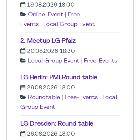
19.08.2026 18:00
Online-Event
|
Free-
Events
|
Local Group Event
2. Meetup LG Pfalz
20.08.2026 18:30
Local Group Event
|
Free-Events
LG Berlin: PMI Round table
26.08.2026 18:00
Roundtable
|
Free-Events
|
Local
Group Event
LG Dresden: Round table
26.08.2026 18:00