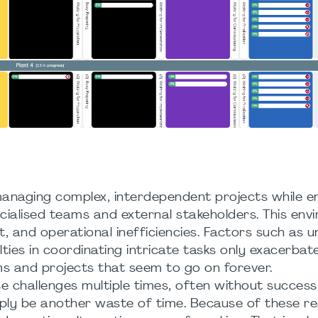
 managing complex, interdependent projects while e
cialised teams and external stakeholders. This env
t, and operational inefficiencies. Factors such as u
ties in coordinating intricate tasks only exacerbat
ams and projects that seem to go on forever.
challenges multiple times, often without success,
ly be another waste of time. Because of these r