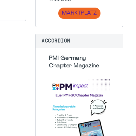
MARKTPLATZ
ACCORDION
PMI Germany
Chapter Magazine