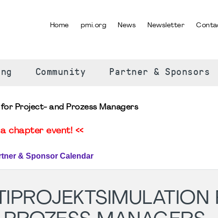
Home
pmi.org
News
Newsletter
Conta
SELECT YOUR LANGUAGE
ing
Community
Partner & Sponsors
n for Project- and Prozess Managers
a chapter event! <<
rtner & Sponsor Calendar
TIPROJEKTSIMULATION