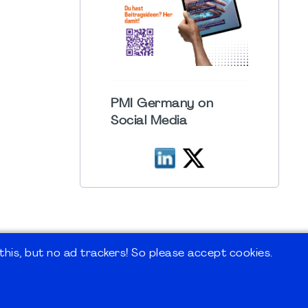
PMI Germany on
Social Media
his, but no ad trackers! So please accept cookies.
 Forum