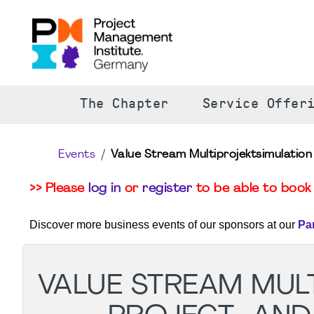
The Chapter
Service Offer
Events
Value Stream Multiprojektsimulatio
>> Please
log in
or
register
to be able to book 
Discover more business events of our sponsors at our
Pa
VALUE STREAM MUL