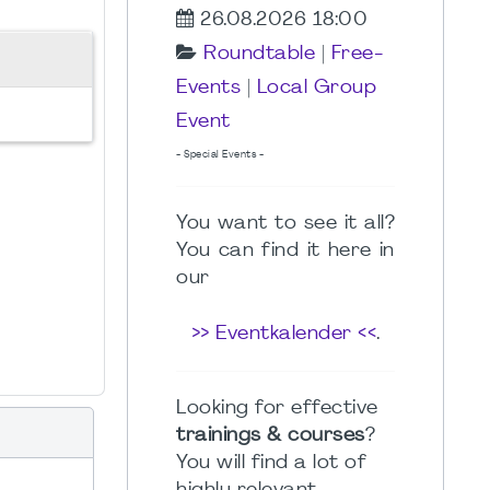
26.08.2026 18:00
Roundtable
|
Free-
Events
|
Local Group
Event
- Special Events -
You want to see it all?
You can find it here in
our
>> Eventkalender <<
.
Looking for effective
trainings & courses
?
You will find a lot of