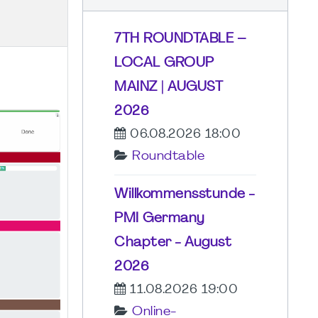
7TH ROUNDTABLE –
LOCAL GROUP
MAINZ | AUGUST
2026
06.08.2026 18:00
Roundtable
Willkommensstunde -
PMI Germany
Chapter - August
2026
11.08.2026 19:00
Online-