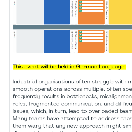
This event will be held in German Language!
Industrial organisations often struggle with
smooth operations across multiple, often spe
frequently results in bottlenecks, misalignmen
roles, fragmented communication, and difficul
issues, which, in turn, lead to overloaded te
Many teams have attempted to address these 
them wary that any new approach might simp