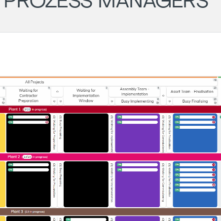
D PROZESS MANAGERS