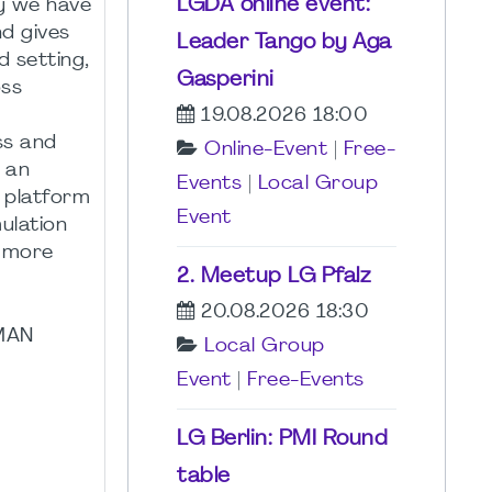
LGDA online event:
hy we have
d gives
Leader Tango by Aga
d setting,
Gasperini
oss
19.08.2026 18:00
ss and
Online-Event
|
Free-
s an
Events
|
Local Group
e platform
Event
ulation
r more
2. Meetup LG Pfalz
20.08.2026 18:30
RMAN
Local Group
Event
|
Free-Events
LG Berlin: PMI Round
table