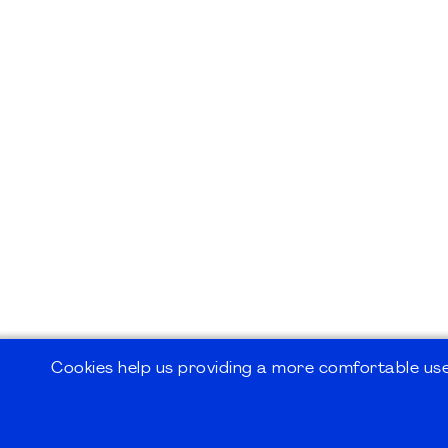
Cookies help us providing a more comfortable user
©2026
PMI Germany Chapter e.V.
Impressum | Kontakt | Disclaimer | Datensc