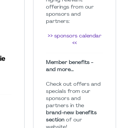
highly relevant
offerings from our
sponsors and
partners:
>> sponsors calendar
<<
Member benefits -
and more...
Check out offers and
specials from our
sponsors and
partners in the
brand-new benefits
section
of our
website!