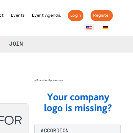
ct
Events
Event Agenda
Login
Register
JOIN
- Premier Sponsors -
 FOR
ACCORDION