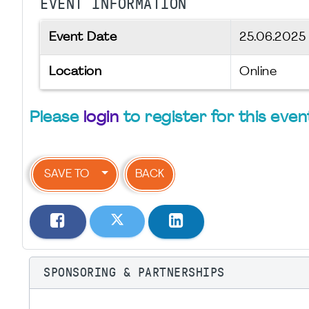
EVENT INFORMATION
Event Date
25.06.202
Location
Online
Please
login
to register for this even
SAVE TO
BACK
SPONSORING & PARTNERSHIPS