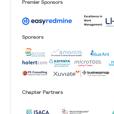
Premier Sponsors
Sponsors
Chapter
Partners