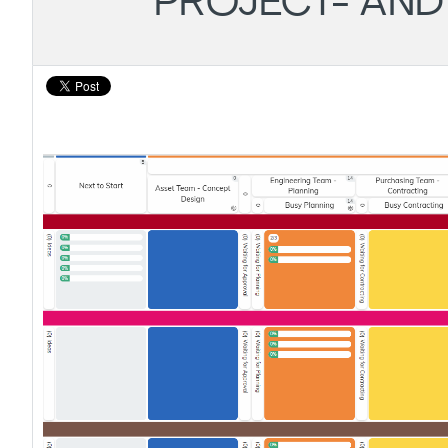
PROJECT- AN