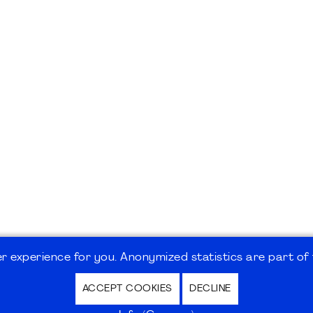
 experience for you. Anonymized statistics are part of t
ACCEPT COOKIES
DECLINE
hutz / Privacy Policy | Nutzungsbedingungen Internet