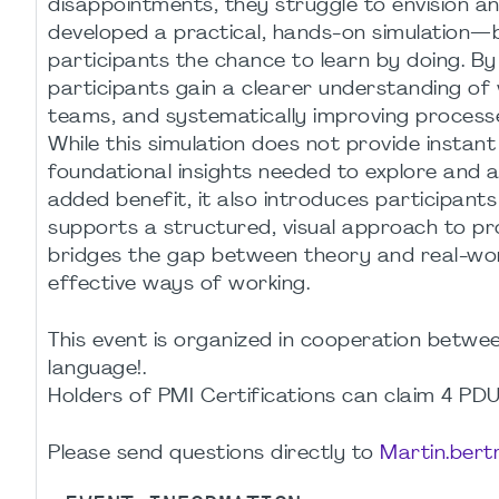
disappointments, they struggle to envision an
developed a practical, hands-on simulation
participants the chance to learn by doing. By
participants gain a clearer understanding of 
teams, and systematically improving processe
While this simulation does not provide instant
foundational insights needed to explore and a
added benefit, it also introduces participant
supports a structured, visual approach to pr
bridges the gap between theory and real-worl
effective ways of working.
This event is organized in cooperation bet
language!.
Holders of PMI Certifications can claim 4 PDU
Please send questions directly to
Martin.ber