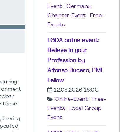
Event
|
Germany
Chapter Event
|
Free-
Events
LGDA online event:
Believe in your
Profession by
Alfonso Bucero, PMI
Fellow
nsuring
ironment
12.08.2026 18:00
nclear
Online-Event
|
Free-
e these
Events
|
Local Group
Event
 leaving
epeated