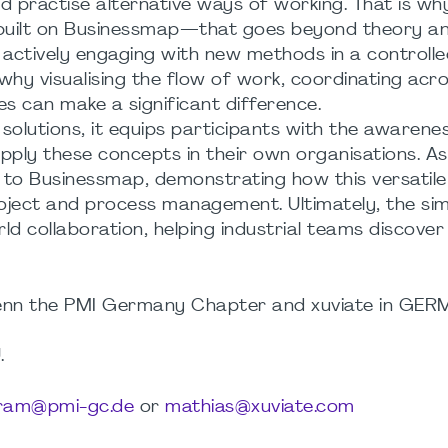
d practise alternative ways of working. That is w
—built on Businessmap—that goes beyond theory an
 actively engaging with new methods in a controlle
why visualising the flow of work, coordinating acr
s can make a significant difference.
 solutions, it equips participants with the awarene
pply these concepts in their own organisations. A
s to Businessmap, demonstrating how this versatil
oject and process management. Ultimately, the sim
d collaboration, helping industrial teams discove
weenn the PMI Germany Chapter and xuviate in GE
.
tram@pmi-gc.de
or
mathias@xuviate.com