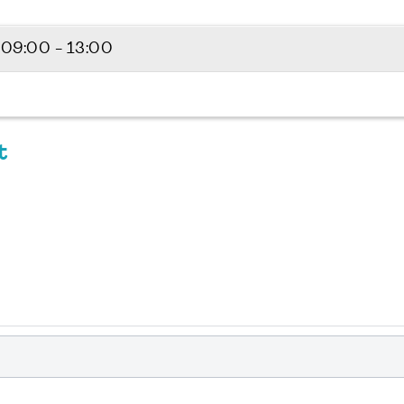
5
09:00 - 13:00
t