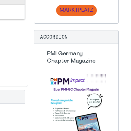
MARKTPLATZ
ACCORDION
PMI Germany
Chapter Magazine