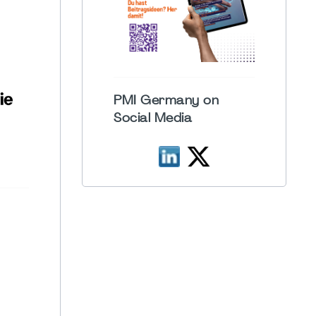
PMI Germany on
Social Media