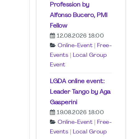
Profession by
Alfonso Bucero, PMI
Fellow
12.08.2026 18:00
Online-Event
|
Free-
Events
|
Local Group
Event
LGDA online event:
Leader Tango by Aga
Gasperini
19.08.2026 18:00
Online-Event
|
Free-
Events
|
Local Group