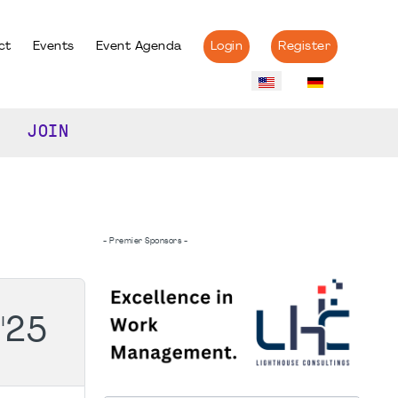
ct
Events
Event Agenda
Login
Register
JOIN
- Premier Sponsors -
'25