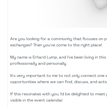
Are you looking for a community that focuses on 
exchanges? Then you've come to the right place!
My name is Erhard Lump, and I've been living in thi
professionally and personally.
It's very important to me to not only connect one
opportunities where we can find, discuss, and activ
If this resonates with you, I'd be delighted to meet 
visible in the event calendar.