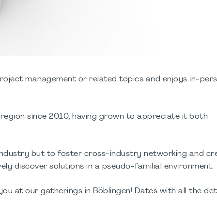
project management or related topics and enjoys in-per
s region since 2010, having grown to appreciate it both
 industry but to foster cross-industry networking and cr
ely discover solutions in a pseudo-familial environment.
you at our gatherings in Böblingen! Dates with all the deta