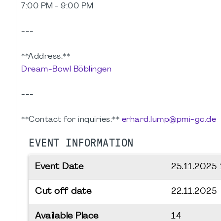
7:00 PM - 9:00 PM
---
**Address:**
Dream-Bowl Böblingen
---
**Contact for inquiries:**
erhard.lump@pmi-gc.de
EVENT INFORMATION
Event Date
25.11.2025
Cut off date
22.11.2025
Available Place
14