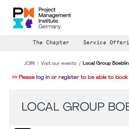
The Chapter
Service Offer
JOIN
Visit our events
Local Group Boeblin
>> Please
log in
or
register
to be able to book 
LOCAL GROUP BOE