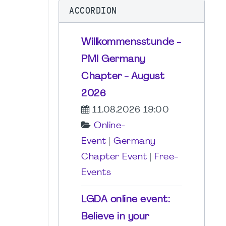
ACCORDION
Willkommensstunde -
PMI Germany
Chapter - August
2026
11.08.2026 19:00
Online-
Event
|
Germany
Chapter Event
|
Free-
Events
LGDA online event:
Believe in your