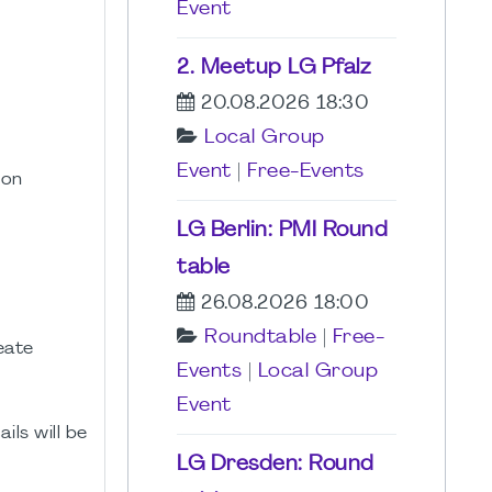
Event
2. Meetup LG Pfalz
20.08.2026 18:30
Local Group
Event
|
Free-Events
son
LG Berlin: PMI Round
table
26.08.2026 18:00
Roundtable
|
Free-
eate
Events
|
Local Group
Event
ils will be
LG Dresden: Round