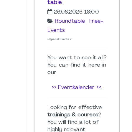
table
26.08.2026 18:00
Roundtable
|
Free-
Events
- Special Events -
You want to see it all?
You can find it here in
our
>> Eventkalender <<
.
Looking for effective
trainings & courses
?
You will find a lot of
highly relevant