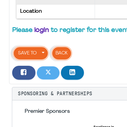
Location
Please
login
to register for this even
SAVE TO
BACK
SPONSORING & PARTNERSHIPS
Premier Sponsors