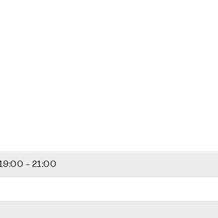
19:00 - 21:00