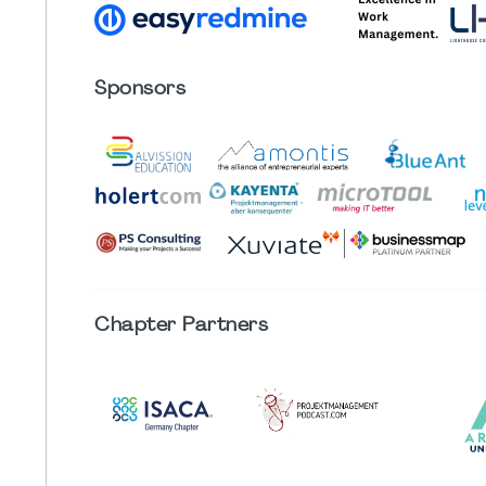
Sponsors
Chapter
Partners