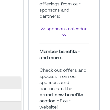
offerings from our
sponsors and
partners:
>> sponsors calendar
<<
Member benefits -
and more...
Check out offers and
specials from our
sponsors and
partners in the
brand-new benefits
section
of our
website!