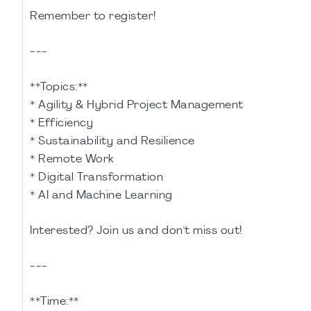
Remember to register!
---
**Topics:**
* Agility & Hybrid Project Management
* Efficiency
* Sustainability and Resilience
* Remote Work
* Digital Transformation
* AI and Machine Learning
Interested? Join us and don't miss out!
---
**Time:**