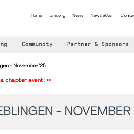
Home
pmi.org
News
Newsletter
Conta
SELECT YOUR LANGUAGE
ing
Community
Partner & Sponsors
gen - November '25
a chapter event! <<
BLINGEN - NOVEMBER 